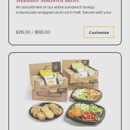
Signature Sandwich Buffet
An assortment of our entire sandwich lineup,
individually wrapped and cut in half. Served with your
...
$315.00 - $555.00
Customize