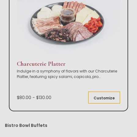
Charcuterie Platter
Indulge in a symphony of flavors with our Charcuterie
Platter, featuring spicy salami, capicola, pro
...
$80.00 - $130.00
Customize
Bistro Bowl Buffets