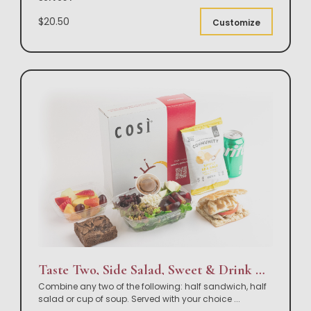
$20.50
Customize
Taste Two, Side Salad, Sweet & Drink Box Lunch
Combine any two of the following: half sandwich, half
salad or cup of soup. Served with your choice
...