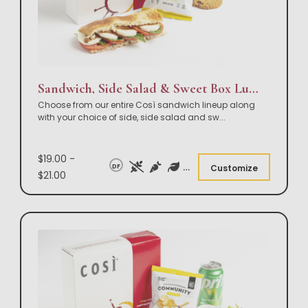
Sandwich, Side Salad & Sweet Box Lunch
Choose from our entire Così sandwich lineup along
with your choice of side, side salad and sw
...
$19.00 -
DF
Customize
$21.00