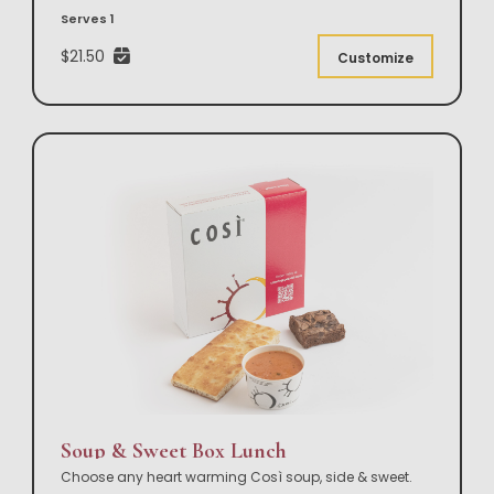
Serves 1
$21.50
Customize
Soup & Sweet Box Lunch
Choose any heart warming Così soup, side & sweet.