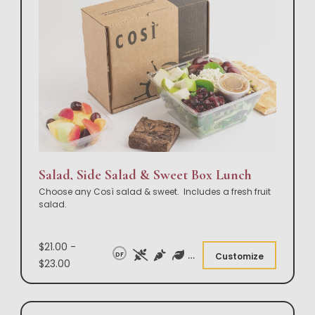
Salad, Side Salad & Sweet Box Lunch
Choose any Così salad & sweet. Includes a fresh fruit
salad.
$21.00 -
DF
Customize
$23.00