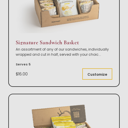
Signature Sandwich Basket
An assortment of any of our sandwiches, individually
wrapped and cut in half, served with your choic
...
Serves 5
$16.00
Customize