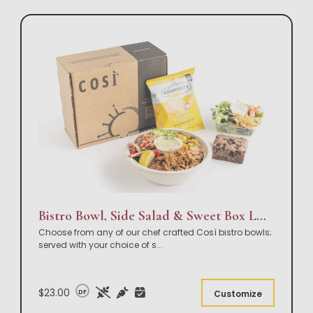
Bistro Bowl, Side Salad & Sweet Box Lunch
Choose from any of our chef crafted Così bistro bowls;
served with your choice of s
...
$23.00
DF
Customize