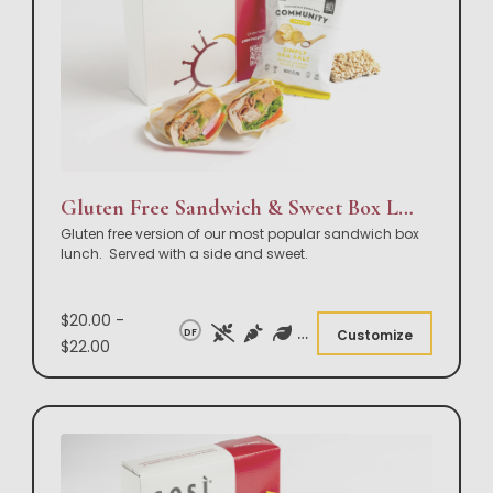
Gluten Free Sandwich & Sweet Box Lunch
Gluten free version of our most popular sandwich box
lunch. Served with a side and sweet.
$20.00 -
DF
Customize
$22.00