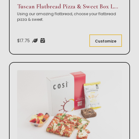
Tuscan Flatbread Pizza & Sweet Box Lunch
Using our amazing flatbread, choose your flatbread
pizza & sweet.
$17.75
Customize