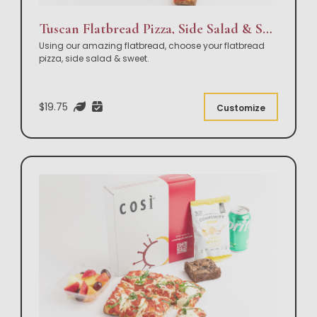
Tuscan Flatbread Pizza, Side Salad & Sweet Box Lunch
Using our amazing flatbread, choose your flatbread
pizza, side salad & sweet.
$19.75
Customize