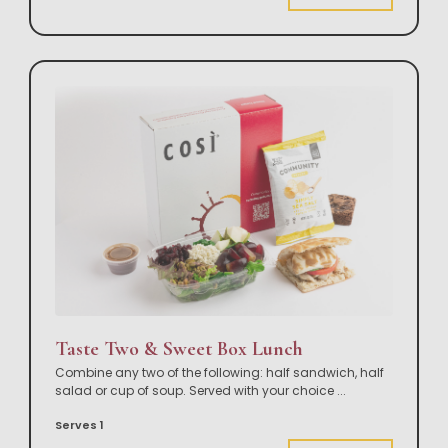
Taste Two & Sweet Box Lunch
Combine any two of the following: half sandwich, half
salad or cup of soup. Served with your choice
...
Serves 1