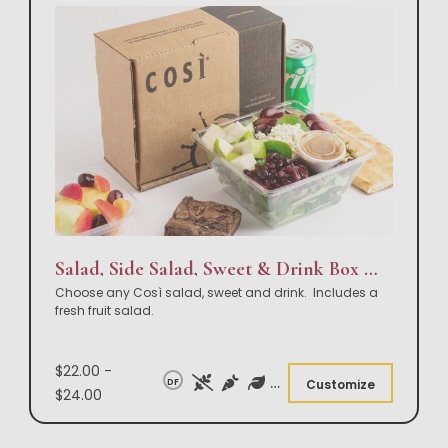
Salad, Side Salad, Sweet & Drink Box Lunch
Choose any Così salad, sweet and drink. Includes a
fresh fruit salad.
$22.00 -
DF
Customize
$24.00