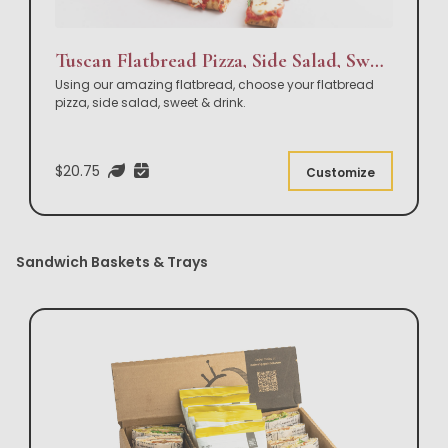
Tuscan Flatbread Pizza, Side Salad, Sweet & Drink Box Lunch
Using our amazing flatbread, choose your flatbread
pizza, side salad, sweet & drink.
$20.75
Customize
Sandwich Baskets & Trays