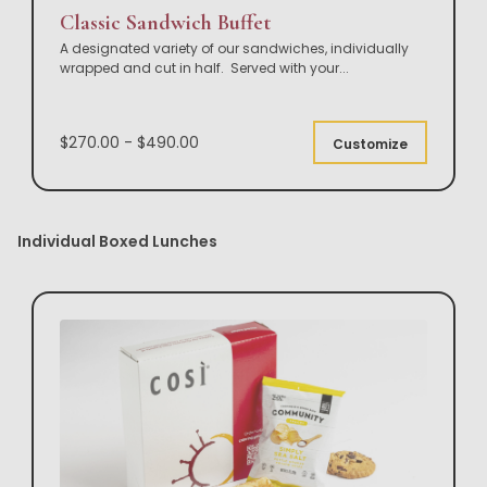
Classic Sandwich Buffet
A designated variety of our sandwiches, individually
wrapped and cut in half. Served with your
...
$270.00 - $490.00
Customize
Individual Boxed Lunches