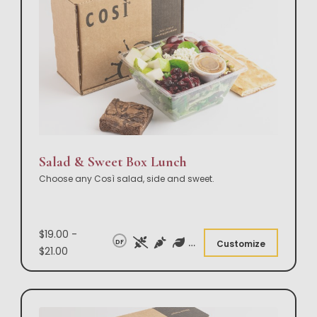
Salad & Sweet Box Lunch
Choose any Così salad, side and sweet.
$19.00 -
DF
Customize
$21.00