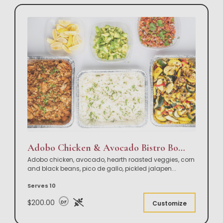
Adobo Chicken & Avocado Bistro Bowl Buffet
Adobo chicken, avocado, hearth roasted veggies, corn
and black beans, pico de gallo, pickled jalapen
...
Serves 10
$200.00
DF
Customize