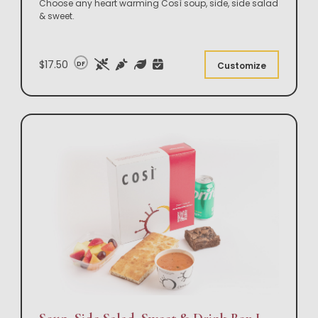
Choose any heart warming Così soup, side, side salad
& sweet.
$17.50
DF
Customize