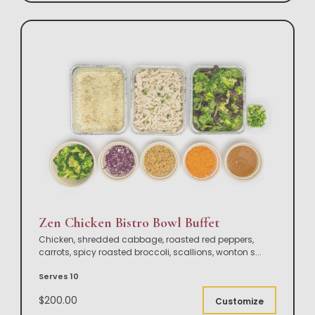
Zen Chicken Bistro Bowl Buffet
Chicken, shredded cabbage, roasted red peppers,
carrots, spicy roasted broccoli, scallions, wonton s
...
Serves 10
$200.00
Customize