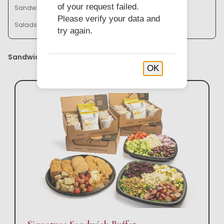
of your request failed.
Sandwich Baskets & Trays
Bistro Bowl Buffets
Please verify your data and
Salads & Soups
try again.
Sandwich Buffets
OK