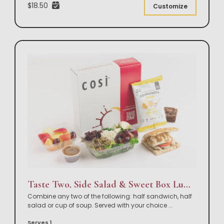
$18.50
Customize
Taste Two, Side Salad & Sweet Box Lunch
Combine any two of the following: half sandwich, half
salad or cup of soup. Served with your choice
...
Serves 1