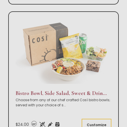
Bistro Bowl, Side Salad, Sweet & Drink Box Lunch
Choose from any of our chef crafted Così bistro bowls;
served with your choice of s
...
$24.00
DF
Customize