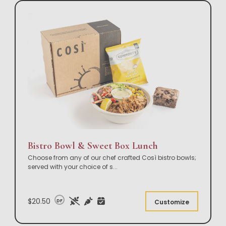
Bistro Bowl & Sweet Box Lunch
Choose from any of our chef crafted Così bistro bowls;
served with your choice of s
...
$20.50
DF
Customize