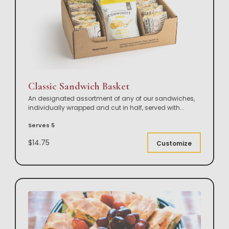
Classic Sandwich Basket
An designated assortment of any of our sandwiches,
individually wrapped and cut in half, served with
...
Serves 5
$14.75
Customize