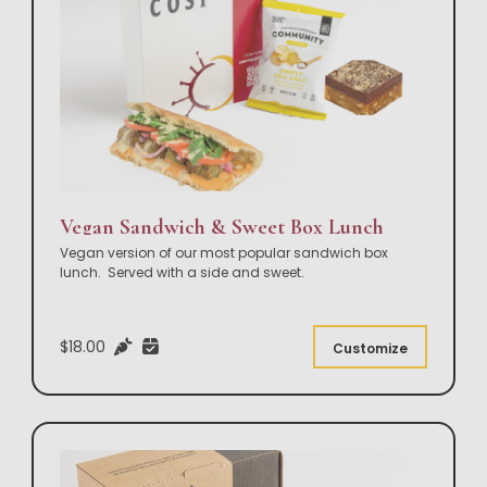
Vegan Sandwich & Sweet Box Lunch
Vegan version of our most popular sandwich box
lunch. Served with a side and sweet.
$18.00
Customize