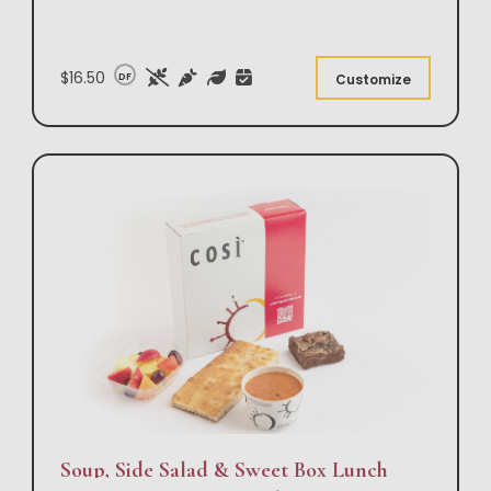
$16.50
DF
Customize
Soup, Side Salad & Sweet Box Lunch