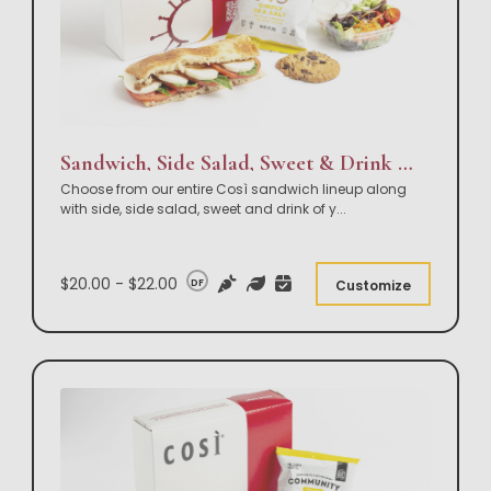
Sandwich, Side Salad, Sweet & Drink Box Lunch
Choose from our entire Così sandwich lineup along
with side, side salad, sweet and drink of y
...
$20.00 - $22.00
DF
Customize