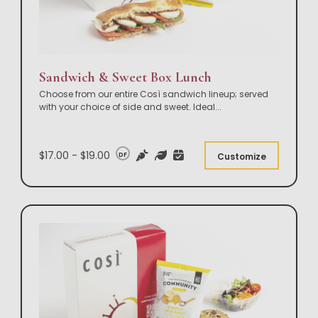
Sandwich & Sweet Box Lunch
Choose from our entire Così sandwich lineup; served
with your choice of side and sweet. Ideal
...
$17.00 - $19.00
DF
Customize