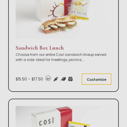
Sandwich Box Lunch
Choose from our entire Così sandwich lineup served
with a side. Ideal for meetings, picnics,
...
$15.50 - $17.50
DF
Customize