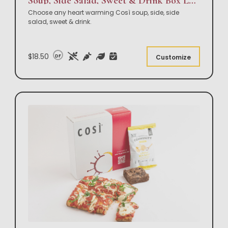
Soup, Side Salad, Sweet & Drink Box Lunch
Choose any heart warming Così soup, side, side
salad, sweet & drink.
$18.50
DF
Customize