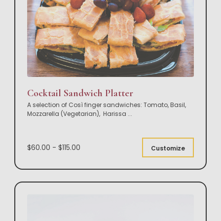
Cocktail Sandwich Platter
A selection of Così finger sandwiches: Tomato, Basil,
Mozzarella (Vegetarian), Harissa
...
$60.00 - $115.00
Customize