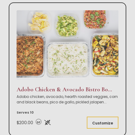
Adobo Chicken & Avocado Bistro Bowl Buffet
Adobo chicken, avocado, hearth roasted veggies, corn
and black beans, pico de gallo, pickled jalapen
...
Serves 10
$200.00
DF
Customize