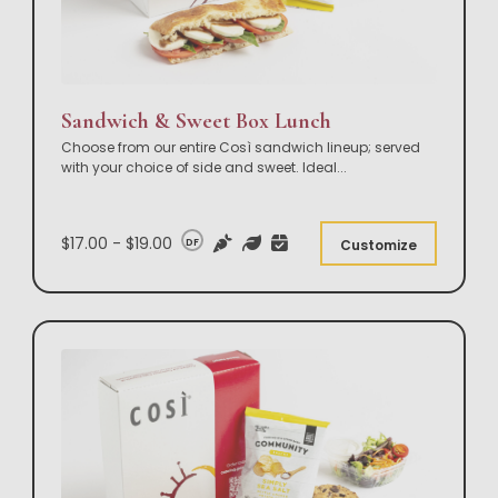
Sandwich & Sweet Box Lunch
Choose from our entire Così sandwich lineup; served
with your choice of side and sweet. Ideal
...
$17.00 - $19.00
DF
Customize