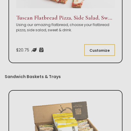
Tuscan Flatbread Pizza, Side Salad, Sweet & Drink Box Lunch
Using our amazing flatbread, choose your flatbread
pizza, side salad, sweet & drink.
$20.75
Customize
Sandwich Baskets & Trays