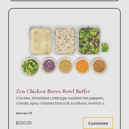
Zen Chicken Bistro Bowl Buffet
Chicken, shredded cabbage, roasted red peppers,
carrots, spicy roasted broccoli, scallions, wonton s
...
Serves 10
$200.00
Customize