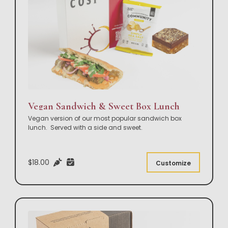
Vegan Sandwich & Sweet Box Lunch
Vegan version of our most popular sandwich box
lunch. Served with a side and sweet.
$18.00
Customize