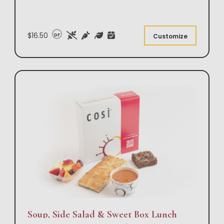
$16.50
DF
Customize
Soup, Side Salad & Sweet Box Lunch