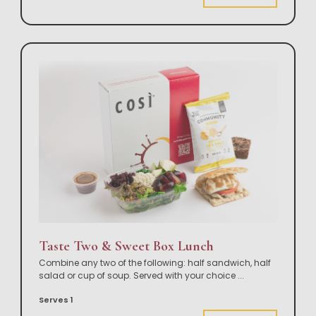
Taste Two & Sweet Box Lunch
Combine any two of the following: half sandwich, half
salad or cup of soup. Served with your choice
...
Serves 1