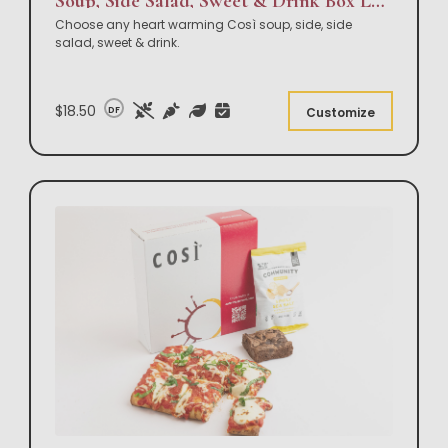
Soup, Side Salad, Sweet & Drink Box Lunch
Choose any heart warming Così soup, side, side
salad, sweet & drink.
$18.50
DF
Customize