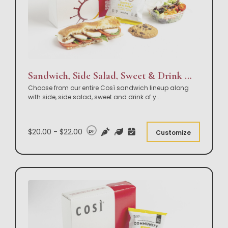
Sandwich, Side Salad, Sweet & Drink Box Lunch
Choose from our entire Così sandwich lineup along
with side, side salad, sweet and drink of y
...
$20.00 - $22.00
DF
Customize