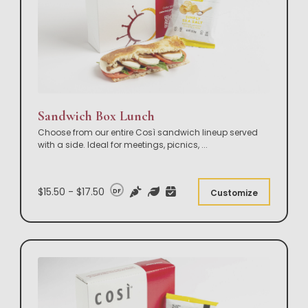
Sandwich Box Lunch
Choose from our entire Così sandwich lineup served
with a side. Ideal for meetings, picnics,
...
$15.50 - $17.50
DF
Customize