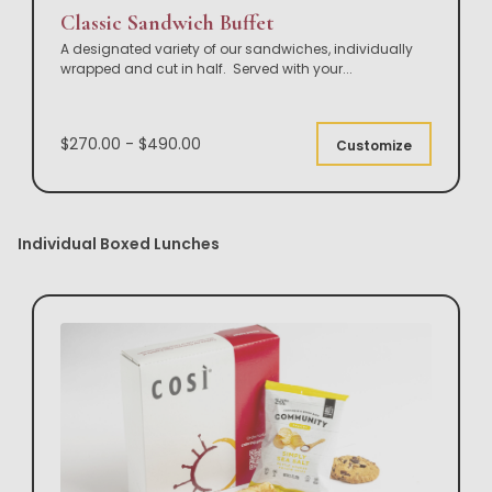
Classic Sandwich Buffet
A designated variety of our sandwiches, individually
wrapped and cut in half. Served with your
...
$270.00 - $490.00
Customize
Individual Boxed Lunches