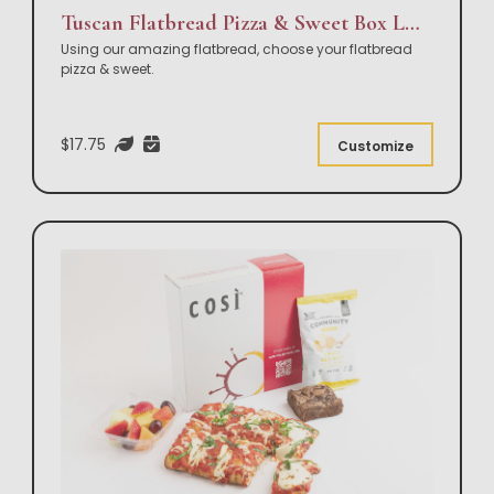
Tuscan Flatbread Pizza & Sweet Box Lunch
Using our amazing flatbread, choose your flatbread
pizza & sweet.
$17.75
Customize