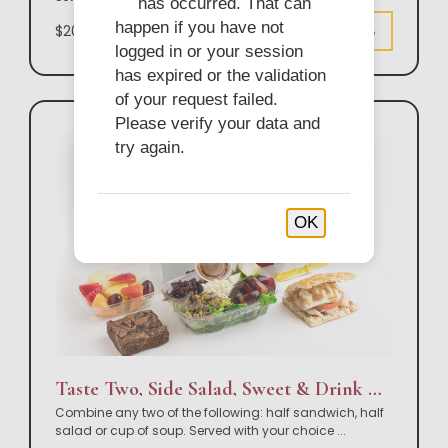
has occurred. That can
happen if you have not
$20.50
Customize
logged in or your session
has expired or the validation
of your request failed.
Please verify your data and
try again.
OK
Taste Two, Side Salad, Sweet & Drink Box Lunch
Combine any two of the following: half sandwich, half
salad or cup of soup. Served with your choice
...