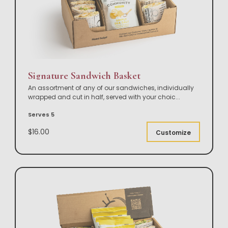
Signature Sandwich Basket
An assortment of any of our sandwiches, individually
wrapped and cut in half, served with your choic
...
Serves 5
$16.00
Customize