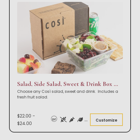
Salad, Side Salad, Sweet & Drink Box Lunch
Choose any Così salad, sweet and drink. Includes a
fresh fruit salad.
$22.00 -
DF
Customize
$24.00