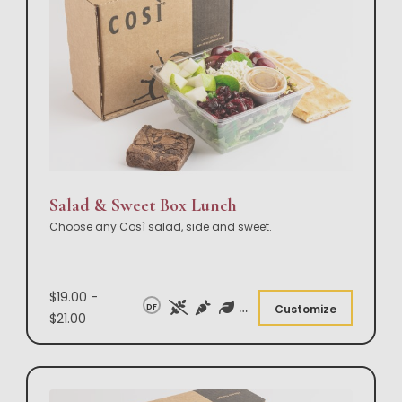
Salad & Sweet Box Lunch
Choose any Così salad, side and sweet.
$19.00 -
DF
Customize
$21.00