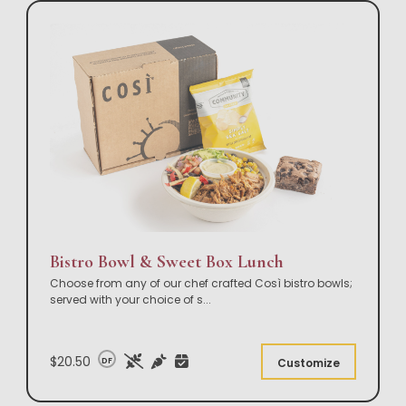
Bistro Bowl & Sweet Box Lunch
Choose from any of our chef crafted Così bistro bowls;
served with your choice of s
...
$20.50
DF
Customize