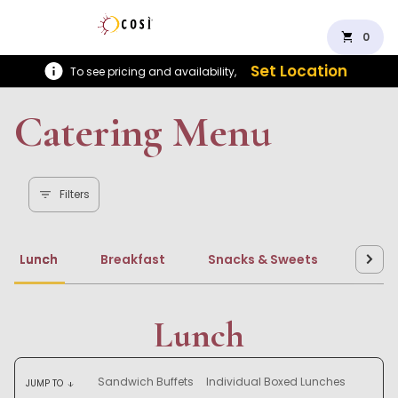
shopping_cart
0
Set Location
To see pricing and availability,
Catering Menu
Filters
Lunch
Breakfast
Snacks & Sweets
Beve
Lunch
Sandwich Buffets
Individual Boxed Lunches
JUMP TO
arrow_downward