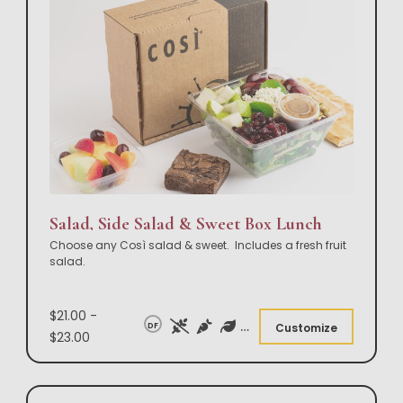
Salad, Side Salad & Sweet Box Lunch
Choose any Così salad & sweet. Includes a fresh fruit
salad.
$21.00 -
DF
Customize
$23.00