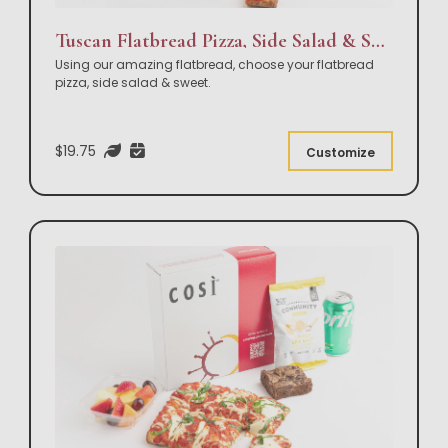
Tuscan Flatbread Pizza, Side Salad & Sweet Box Lunch
Using our amazing flatbread, choose your flatbread
pizza, side salad & sweet.
$19.75
Customize