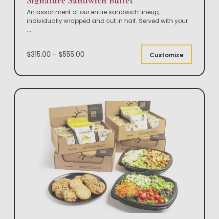
Signature Sandwich Buffet
An assortment of our entire sandwich lineup,
individually wrapped and cut in half. Served with your
...
$315.00 - $555.00
Customize