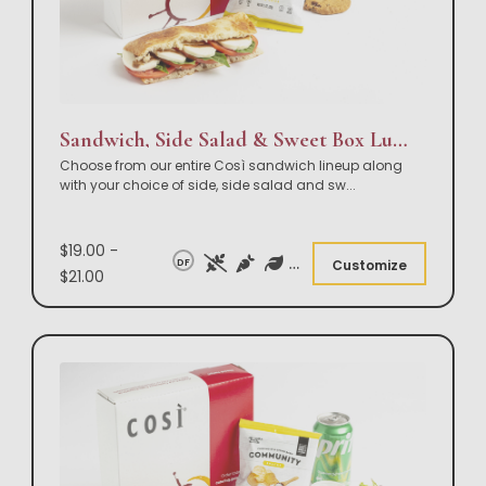
Sandwich, Side Salad & Sweet Box Lunch
Choose from our entire Così sandwich lineup along
with your choice of side, side salad and sw
...
$19.00 -
DF
Customize
$21.00