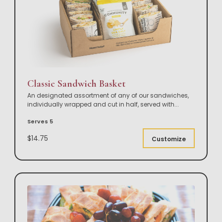
Classic Sandwich Basket
An designated assortment of any of our sandwiches,
individually wrapped and cut in half, served with
...
Serves 5
$14.75
Customize