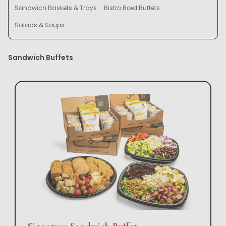
Sandwich Baskets & Trays
Bistro Bowl Buffets
Salads & Soups
Sandwich Buffets