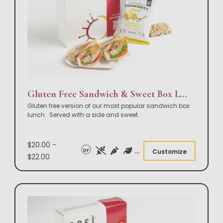
Gluten Free Sandwich & Sweet Box Lunch
Gluten free version of our most popular sandwich box
lunch. Served with a side and sweet.
$20.00 -
DF
Customize
$22.00