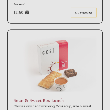
Serves 1
$21.50
Customize
Soup & Sweet Box Lunch
Choose any heart warming Così soup, side & sweet.