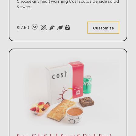
Choose any heart warming Così soup, side, side salad
& sweet.
$17.50
DF
Customize