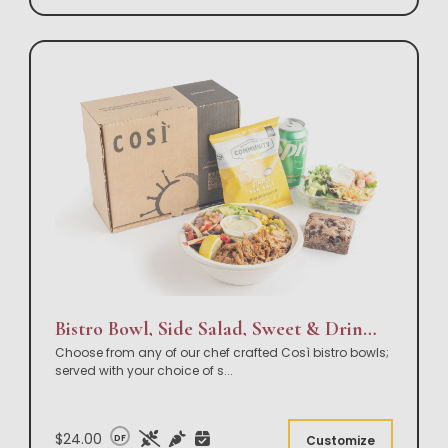
Bistro Bowl, Side Salad, Sweet & Drink Box Lunch
Choose from any of our chef crafted Così bistro bowls;
served with your choice of s
...
$24.00
DF
Customize