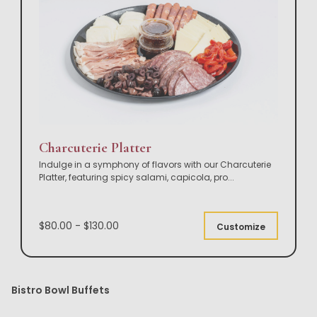
Charcuterie Platter
Indulge in a symphony of flavors with our Charcuterie
Platter, featuring spicy salami, capicola, pro
...
$80.00 - $130.00
Customize
Bistro Bowl Buffets