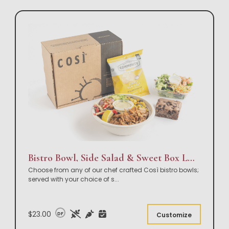
Bistro Bowl, Side Salad & Sweet Box Lunch
Choose from any of our chef crafted Così bistro bowls;
served with your choice of s
...
$23.00
DF
Customize