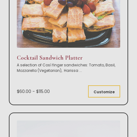
Cocktail Sandwich Platter
A selection of Così finger sandwiches: Tomato, Basil,
Mozzarella (Vegetarian), Harissa
...
$60.00 - $115.00
Customize