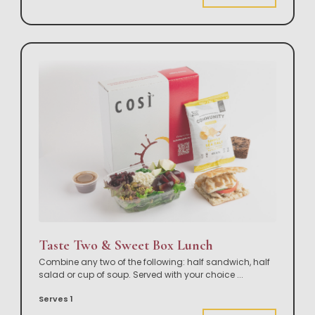
Taste Two & Sweet Box Lunch
Combine any two of the following: half sandwich, half
salad or cup of soup. Served with your choice
...
Serves 1