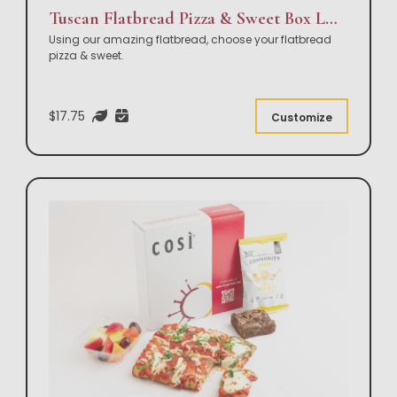
Tuscan Flatbread Pizza & Sweet Box Lunch
Using our amazing flatbread, choose your flatbread
pizza & sweet.
$17.75
Customize