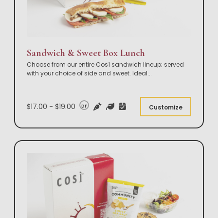
Sandwich & Sweet Box Lunch
Choose from our entire Così sandwich lineup; served
with your choice of side and sweet. Ideal
...
$17.00 - $19.00
DF
Customize