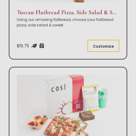
Tuscan Flatbread Pizza, Side Salad & Sweet Box Lunch
Using our amazing flatbread, choose your flatbread
pizza, side salad & sweet.
$19.75
Customize