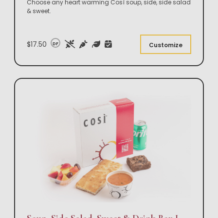
Choose any heart warming Così soup, side, side salad
& sweet.
$17.50
DF
Customize