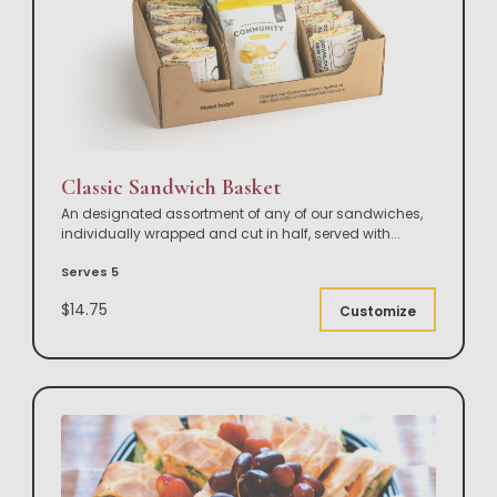
Classic Sandwich Basket
An designated assortment of any of our sandwiches,
individually wrapped and cut in half, served with
...
Serves 5
$14.75
Customize