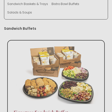
Sandwich Baskets & Trays
Bistro Bowl Buffets
Salads & Soups
Sandwich Buffets