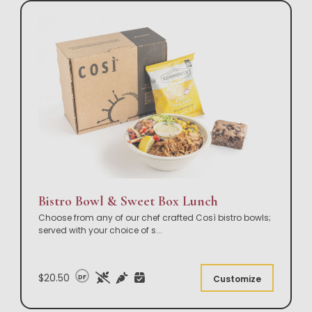
Bistro Bowl & Sweet Box Lunch
Choose from any of our chef crafted Così bistro bowls;
served with your choice of s
...
$20.50
DF
Customize