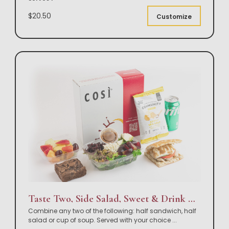
$20.50
Customize
Taste Two, Side Salad, Sweet & Drink Box Lunch
Combine any two of the following: half sandwich, half
salad or cup of soup. Served with your choice
...