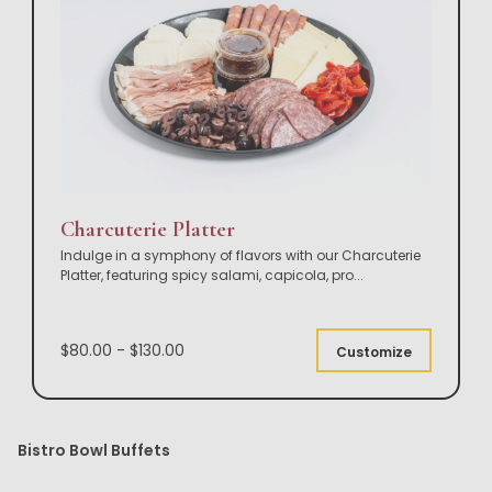
Charcuterie Platter
Indulge in a symphony of flavors with our Charcuterie
Platter, featuring spicy salami, capicola, pro
...
$80.00 - $130.00
Customize
Bistro Bowl Buffets