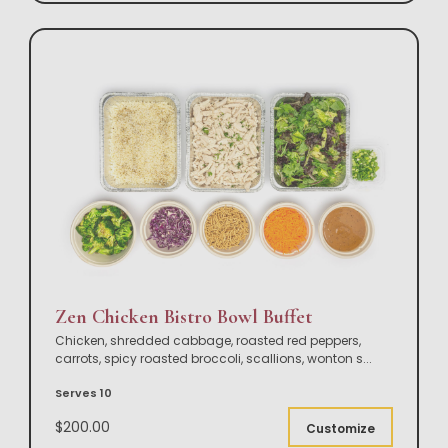
Zen Chicken Bistro Bowl Buffet
Chicken, shredded cabbage, roasted red peppers,
carrots, spicy roasted broccoli, scallions, wonton s
...
Serves 10
$200.00
Customize