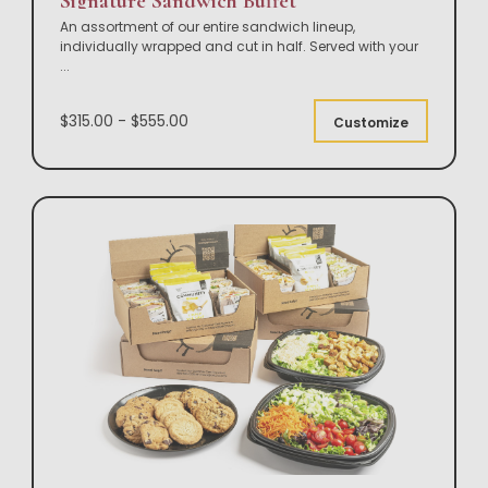
Signature Sandwich Buffet
An assortment of our entire sandwich lineup,
individually wrapped and cut in half. Served with your
...
$315.00 - $555.00
Customize