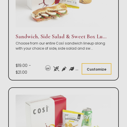
Sandwich, Side Salad & Sweet Box Lunch
Choose from our entire Così sandwich lineup along
with your choice of side, side salad and sw
...
$19.00 -
DF
Customize
$21.00