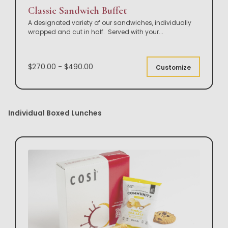
Classic Sandwich Buffet
A designated variety of our sandwiches, individually
wrapped and cut in half. Served with your
...
$270.00 - $490.00
Customize
Individual Boxed Lunches