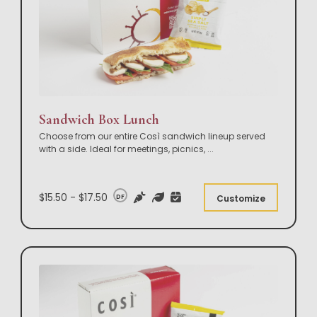
Sandwich Box Lunch
Choose from our entire Così sandwich lineup served
with a side. Ideal for meetings, picnics,
...
$15.50 - $17.50
DF
Customize