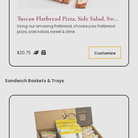
Tuscan Flatbread Pizza, Side Salad, Sweet & Drink Box Lunch
Using our amazing flatbread, choose your flatbread
pizza, side salad, sweet & drink.
$20.75
Customize
Sandwich Baskets & Trays