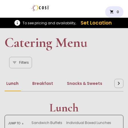
shopping_cart
0
Set Location
To see pricing and availability,
Catering Menu
Filters
Lunch
Breakfast
Snacks & Sweets
Beve
Lunch
Sandwich Buffets
Individual Boxed Lunches
JUMP TO
arrow_downward