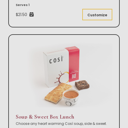
Serves 1
$21.50
Customize
Soup & Sweet Box Lunch
Choose any heart warming Così soup, side & sweet.