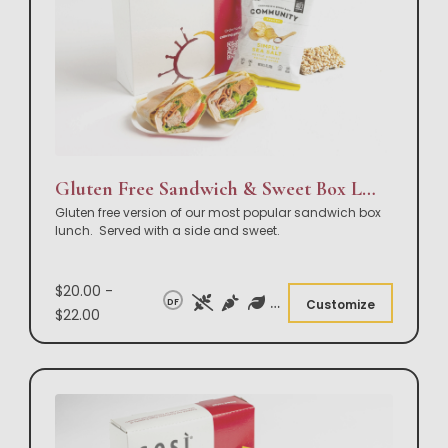
Gluten Free Sandwich & Sweet Box Lunch
Gluten free version of our most popular sandwich box
lunch. Served with a side and sweet.
$20.00 -
DF
Customize
$22.00