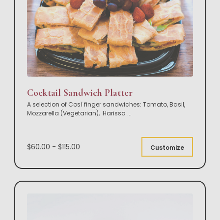
Cocktail Sandwich Platter
A selection of Così finger sandwiches: Tomato, Basil,
Mozzarella (Vegetarian), Harissa
...
$60.00 - $115.00
Customize