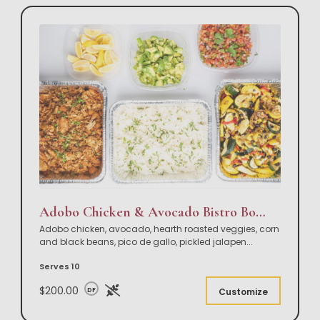
Adobo Chicken & Avocado Bistro Bowl Buffet
Adobo chicken, avocado, hearth roasted veggies, corn
and black beans, pico de gallo, pickled jalapen
...
Serves 10
$200.00
DF
Customize