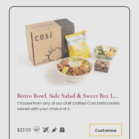
Bistro Bowl, Side Salad & Sweet Box Lunch
Choose from any of our chef crafted Così bistro bowls;
served with your choice of s
...
$23.00
DF
Customize