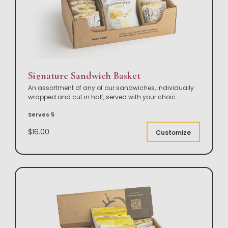
Signature Sandwich Basket
An assortment of any of our sandwiches, individually
wrapped and cut in half, served with your choic
...
Serves 5
$16.00
Customize