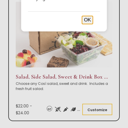
OK
Salad, Side Salad, Sweet & Drink Box Lunch
Choose any Così salad, sweet and drink. Includes a
fresh fruit salad.
$22.00 -
DF
Customize
$24.00