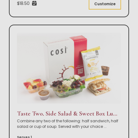
$18.50
Customize
Taste Two, Side Salad & Sweet Box Lunch
Combine any two of the following: half sandwich, half
salad or cup of soup. Served with your choice
...
Serves 1