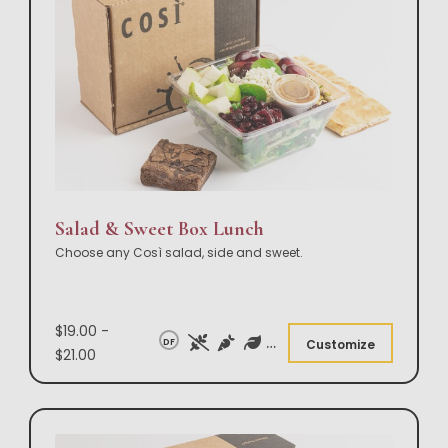
Salad & Sweet Box Lunch
Choose any Così salad, side and sweet.
$19.00 -
DF
Customize
$21.00