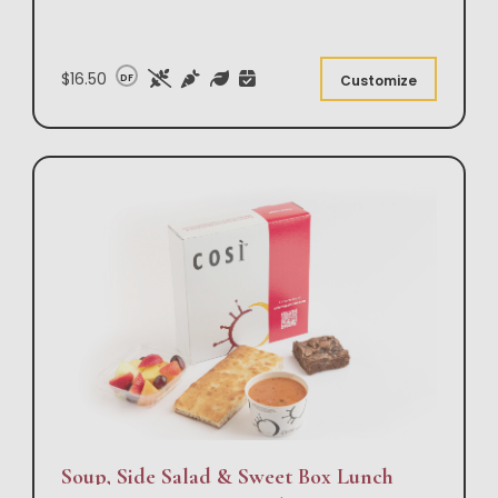
$16.50
DF
Customize
Soup, Side Salad & Sweet Box Lunch