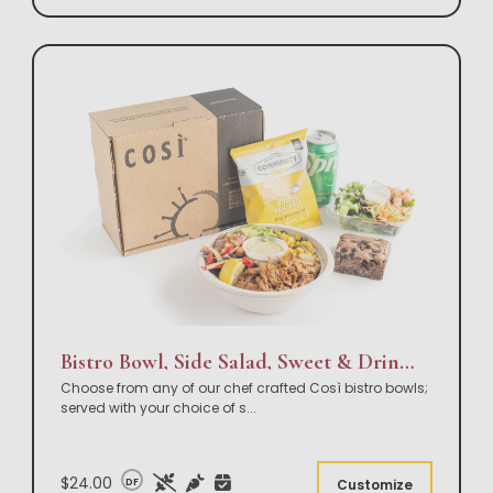
Bistro Bowl, Side Salad, Sweet & Drink Box Lunch
Choose from any of our chef crafted Così bistro bowls;
served with your choice of s
...
$24.00
DF
Customize