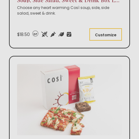
Soup, Side Salad, Sweet & Drink Box Lunch
Choose any heart warming Così soup, side, side
salad, sweet & drink.
$18.50
DF
Customize