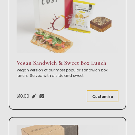
Vegan Sandwich & Sweet Box Lunch
Vegan version of our most popular sandwich box
lunch. Served with a side and sweet.
$18.00
Customize