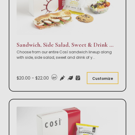
Sandwich, Side Salad, Sweet & Drink Box Lunch
Choose from our entire Così sandwich lineup along
with side, side salad, sweet and drink of y
...
$20.00 - $22.00
DF
Customize