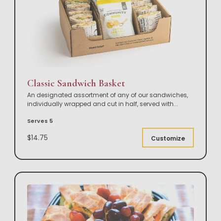
Classic Sandwich Basket
An designated assortment of any of our sandwiches,
individually wrapped and cut in half, served with
...
Serves 5
$14.75
Customize