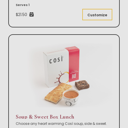
Serves 1
$21.50
Customize
Soup & Sweet Box Lunch
Choose any heart warming Così soup, side & sweet.