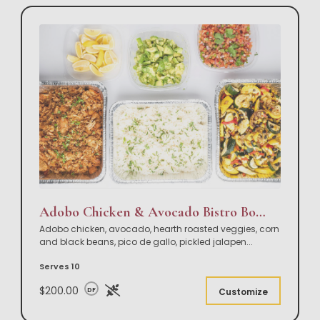
Adobo Chicken & Avocado Bistro Bowl Buffet
Adobo chicken, avocado, hearth roasted veggies, corn
and black beans, pico de gallo, pickled jalapen
...
Serves 10
$200.00
DF
Customize