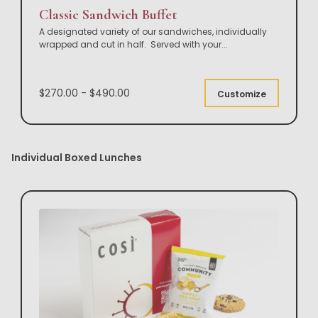
Classic Sandwich Buffet
A designated variety of our sandwiches, individually
wrapped and cut in half. Served with your
...
$270.00 - $490.00
Customize
Individual Boxed Lunches