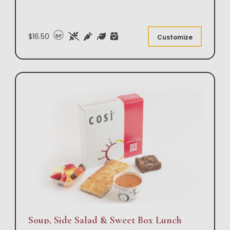
$16.50
DF
Customize
Soup, Side Salad & Sweet Box Lunch