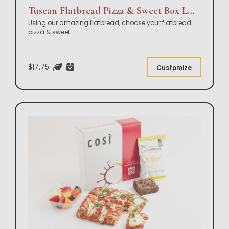
Tuscan Flatbread Pizza & Sweet Box Lunch
Using our amazing flatbread, choose your flatbread
pizza & sweet.
$17.75
Customize