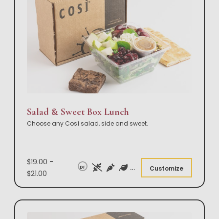
Salad & Sweet Box Lunch
Choose any Così salad, side and sweet.
$19.00 -
DF
Customize
$21.00