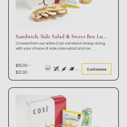
Sandwich, Side Salad & Sweet Box Lunch
Choose from our entire Così sandwich lineup along
with your choice of side, side salad and sw
...
$19.00 -
DF
Customize
$21.00