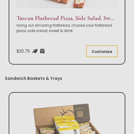
Tuscan Flatbread Pizza, Side Salad, Sweet & Drink Box Lunch
Using our amazing flatbread, choose your flatbread
pizza, side salad, sweet & drink.
$20.75
Customize
Sandwich Baskets & Trays