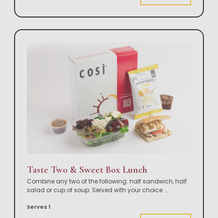
Taste Two & Sweet Box Lunch
Combine any two of the following: half sandwich, half
salad or cup of soup. Served with your choice
...
Serves 1