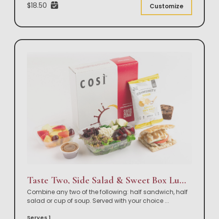
$18.50
Customize
Taste Two, Side Salad & Sweet Box Lunch
Combine any two of the following: half sandwich, half
salad or cup of soup. Served with your choice
...
Serves 1