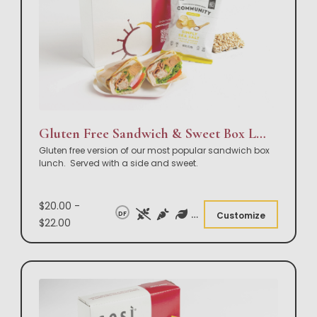
Gluten Free Sandwich & Sweet Box Lunch
Gluten free version of our most popular sandwich box
lunch. Served with a side and sweet.
$20.00 -
DF
Customize
$22.00