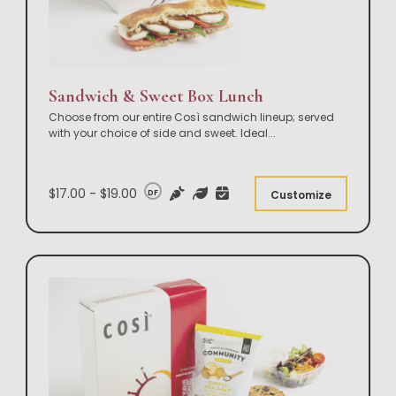
Sandwich & Sweet Box Lunch
Choose from our entire Così sandwich lineup; served
with your choice of side and sweet. Ideal
...
$17.00 - $19.00
DF
Customize