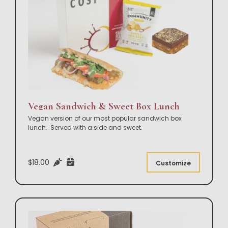
Vegan Sandwich & Sweet Box Lunch
Vegan version of our most popular sandwich box
lunch. Served with a side and sweet.
$18.00
Customize