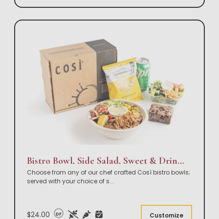
Bistro Bowl, Side Salad, Sweet & Drink Box Lunch
Choose from any of our chef crafted Così bistro bowls;
served with your choice of s
...
$24.00
DF
Customize