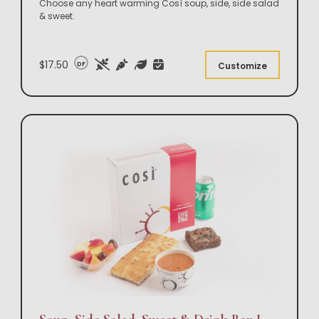
Choose any heart warming Così soup, side, side salad
& sweet.
$17.50
DF
Customize