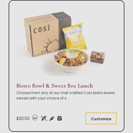
Bistro Bowl & Sweet Box Lunch
Choose from any of our chef crafted Così bistro bowls;
served with your choice of s
...
$20.50
DF
Customize