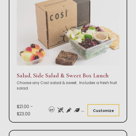
Salad, Side Salad & Sweet Box Lunch
Choose any Così salad & sweet. Includes a fresh fruit
salad.
$21.00 -
DF
Customize
$23.00