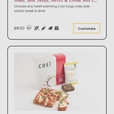
Soup, Side Salad, Sweet & Drink Box Lunch
Choose any heart warming Così soup, side, side
salad, sweet & drink.
$18.50
DF
Customize