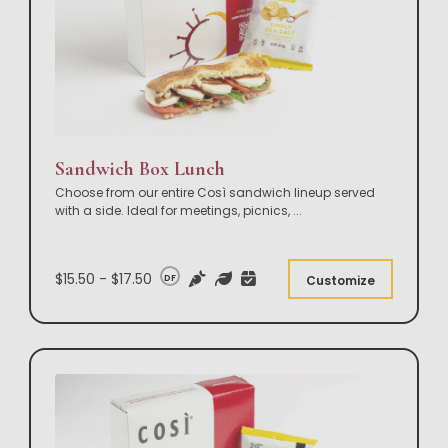
Sandwich Box Lunch
Choose from our entire Così sandwich lineup served
with a side. Ideal for meetings, picnics,
...
$15.50 - $17.50
DF
Customize