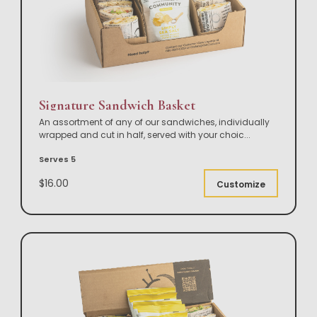
Signature Sandwich Basket
An assortment of any of our sandwiches, individually
wrapped and cut in half, served with your choic
...
Serves 5
$16.00
Customize