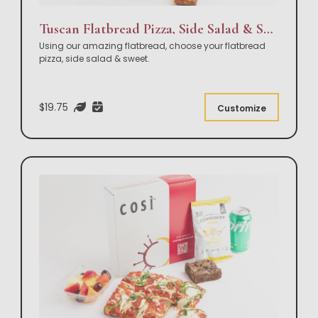
Tuscan Flatbread Pizza, Side Salad & Sweet Box Lunch
Using our amazing flatbread, choose your flatbread
pizza, side salad & sweet.
$19.75
Customize