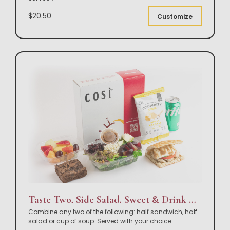
$20.50
Customize
Taste Two, Side Salad, Sweet & Drink Box Lunch
Combine any two of the following: half sandwich, half
salad or cup of soup. Served with your choice
...