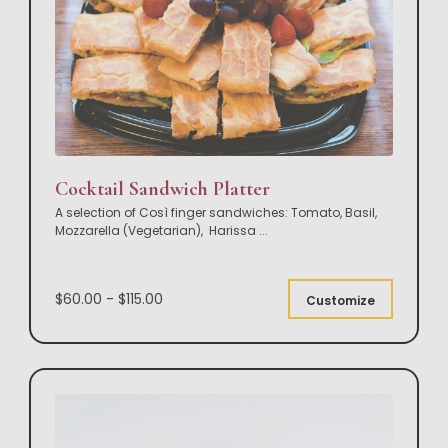
Cocktail Sandwich Platter
A selection of Così finger sandwiches: Tomato, Basil,
Mozzarella (Vegetarian), Harissa
...
$60.00 - $115.00
Customize