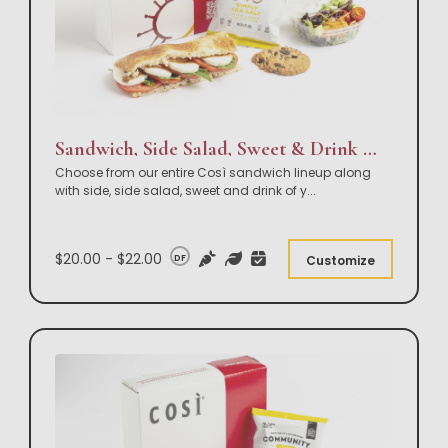
Sandwich, Side Salad, Sweet & Drink Box Lunch
Choose from our entire Così sandwich lineup along
with side, side salad, sweet and drink of y
...
$20.00 - $22.00
DF
Customize