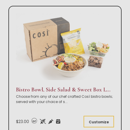
Bistro Bowl, Side Salad & Sweet Box Lunch
Choose from any of our chef crafted Così bistro bowls;
served with your choice of s
...
$23.00
DF
Customize