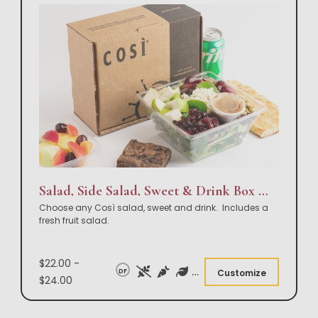
Salad, Side Salad, Sweet & Drink Box Lunch
Choose any Così salad, sweet and drink. Includes a
fresh fruit salad.
$22.00 -
DF
Customize
$24.00