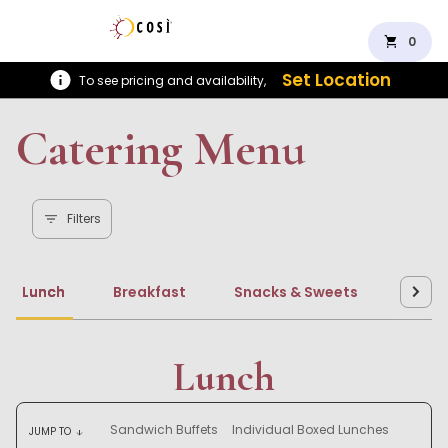
shopping_cart
0
Set Location
To see pricing and availability,
Catering Menu
Filters
Lunch
Breakfast
Snacks & Sweets
Beve
Lunch
Sandwich Buffets
Individual Boxed Lunches
JUMP TO
arrow_downward