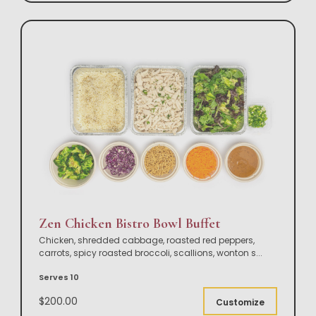
Zen Chicken Bistro Bowl Buffet
Chicken, shredded cabbage, roasted red peppers,
carrots, spicy roasted broccoli, scallions, wonton s
...
Serves 10
$200.00
Customize