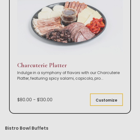
Charcuterie Platter
Indulge in a symphony of flavors with our Charcuterie
Platter, featuring spicy salami, capicola, pro
...
$80.00 - $130.00
Customize
Bistro Bowl Buffets