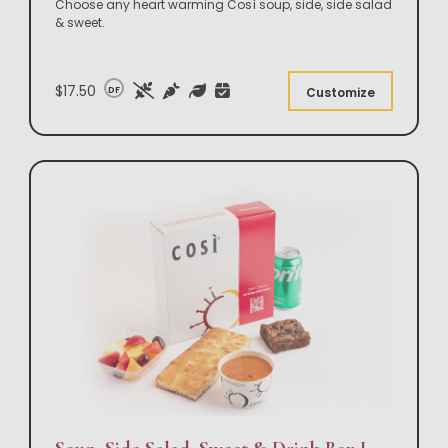
Choose any heart warming Così soup, side, side salad
& sweet.
$17.50
DF
Customize