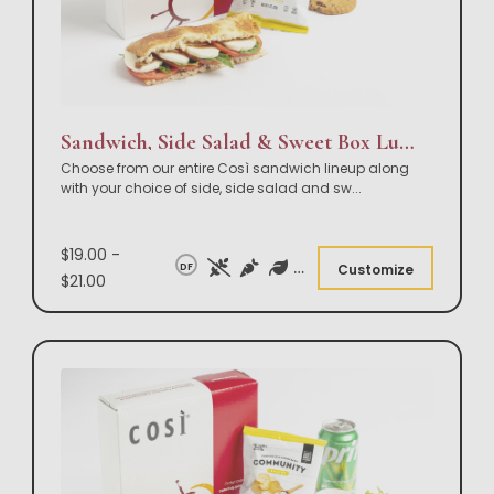
Sandwich, Side Salad & Sweet Box Lunch
Choose from our entire Così sandwich lineup along
with your choice of side, side salad and sw
...
$19.00 -
DF
Customize
$21.00