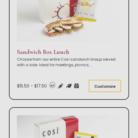
Sandwich Box Lunch
Choose from our entire Così sandwich lineup served
with a side. Ideal for meetings, picnics,
...
$15.50 - $17.50
DF
Customize