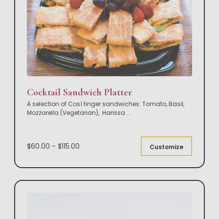
Cocktail Sandwich Platter
A selection of Così finger sandwiches: Tomato, Basil,
Mozzarella (Vegetarian), Harissa
...
$60.00 - $115.00
Customize