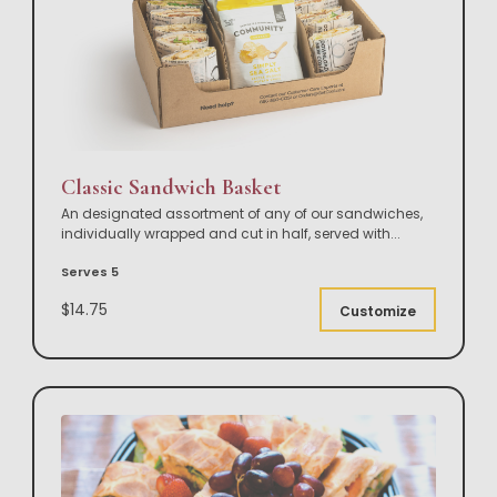
Classic Sandwich Basket
An designated assortment of any of our sandwiches,
individually wrapped and cut in half, served with
...
Serves 5
$14.75
Customize