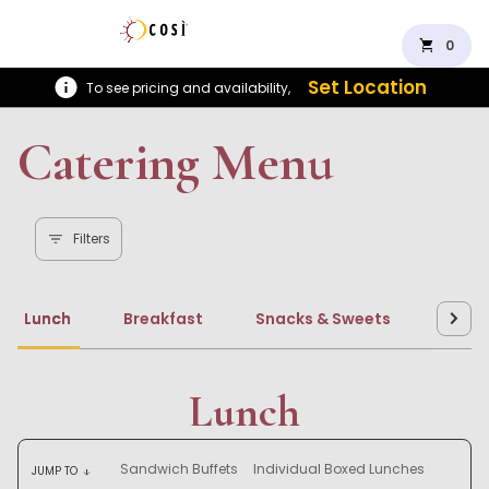
shopping_cart
0
Set Location
To see pricing and availability,
Catering Menu
Filters
Lunch
Breakfast
Snacks & Sweets
Beve
Lunch
Sandwich Buffets
Individual Boxed Lunches
JUMP TO
arrow_downward