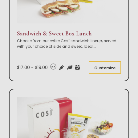
Sandwich & Sweet Box Lunch
Choose from our entire Così sandwich lineup; served
with your choice of side and sweet. Ideal
...
$17.00 - $19.00
DF
Customize