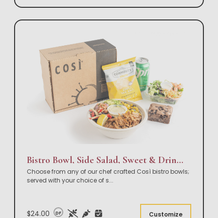
Bistro Bowl, Side Salad, Sweet & Drink Box Lunch
Choose from any of our chef crafted Così bistro bowls;
served with your choice of s
...
$24.00
DF
Customize