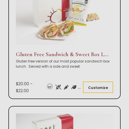
Gluten Free Sandwich & Sweet Box Lunch
Gluten free version of our most popular sandwich box
lunch. Served with a side and sweet.
$20.00 -
DF
Customize
$22.00