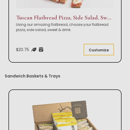
Tuscan Flatbread Pizza, Side Salad, Sweet & Drink Box Lunch
Using our amazing flatbread, choose your flatbread
pizza, side salad, sweet & drink.
$20.75
Customize
Sandwich Baskets & Trays