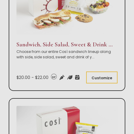
Sandwich, Side Salad, Sweet & Drink Box Lunch
Choose from our entire Così sandwich lineup along
with side, side salad, sweet and drink of y
...
$20.00 - $22.00
DF
Customize