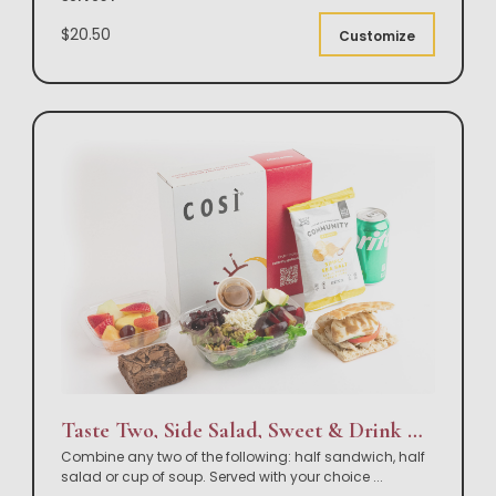
$20.50
Customize
Taste Two, Side Salad, Sweet & Drink Box Lunch
Combine any two of the following: half sandwich, half
salad or cup of soup. Served with your choice
...