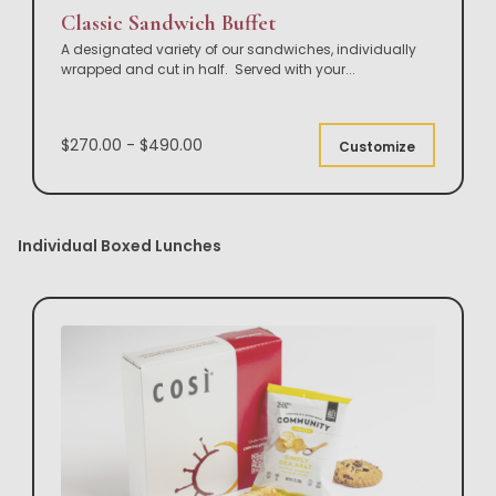
Classic Sandwich Buffet
A designated variety of our sandwiches, individually
wrapped and cut in half. Served with your
...
$270.00 - $490.00
Customize
Individual Boxed Lunches