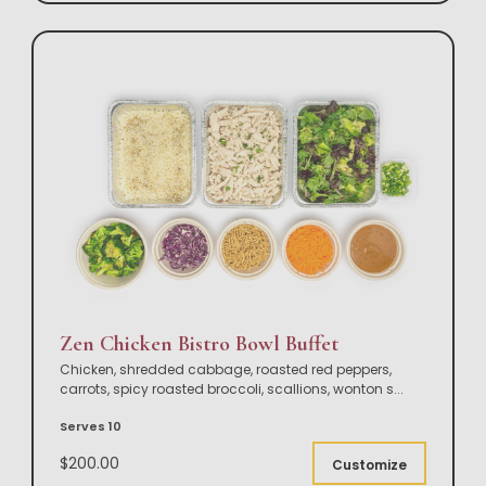
Zen Chicken Bistro Bowl Buffet
Chicken, shredded cabbage, roasted red peppers,
carrots, spicy roasted broccoli, scallions, wonton s
...
Serves 10
$200.00
Customize