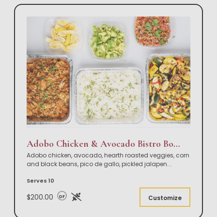
Adobo Chicken & Avocado Bistro Bowl Buffet
Adobo chicken, avocado, hearth roasted veggies, corn
and black beans, pico de gallo, pickled jalapen
...
Serves 10
$200.00
DF
Customize