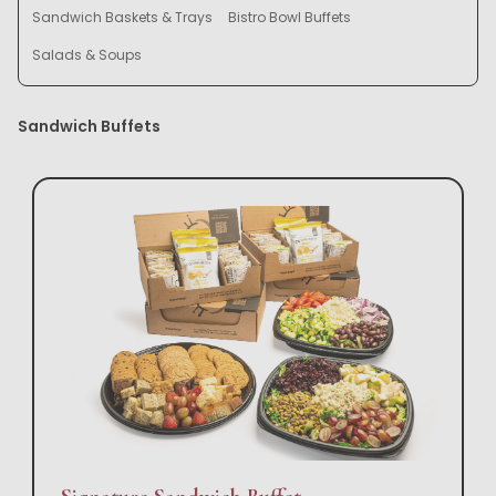
Sandwich Baskets & Trays
Bistro Bowl Buffets
Salads & Soups
Sandwich Buffets