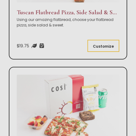
Tuscan Flatbread Pizza, Side Salad & Sweet Box Lunch
Using our amazing flatbread, choose your flatbread
pizza, side salad & sweet.
$19.75
Customize