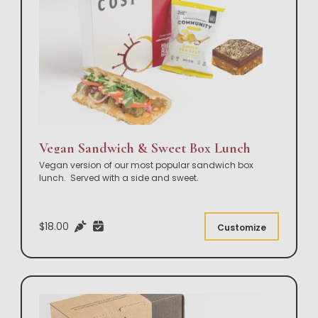
Vegan Sandwich & Sweet Box Lunch
Vegan version of our most popular sandwich box
lunch. Served with a side and sweet.
$18.00
Customize