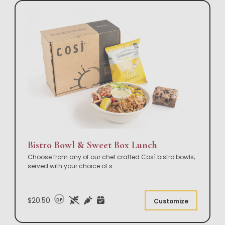
Bistro Bowl & Sweet Box Lunch
Choose from any of our chef crafted Così bistro bowls;
served with your choice of s
...
$20.50
DF
Customize