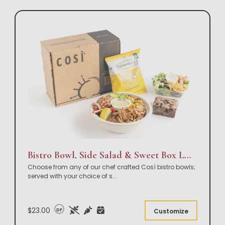
Bistro Bowl, Side Salad & Sweet Box Lunch
Choose from any of our chef crafted Così bistro bowls;
served with your choice of s
...
$23.00
DF
Customize