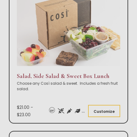
Salad, Side Salad & Sweet Box Lunch
Choose any Così salad & sweet. Includes a fresh fruit
salad.
$21.00 -
DF
Customize
$23.00