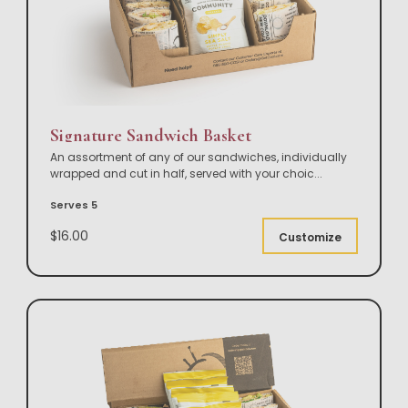
Signature Sandwich Basket
An assortment of any of our sandwiches, individually
wrapped and cut in half, served with your choic
...
Serves 5
$16.00
Customize