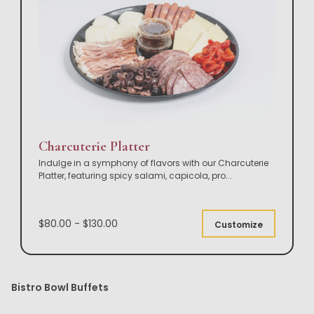
Charcuterie Platter
Indulge in a symphony of flavors with our Charcuterie
Platter, featuring spicy salami, capicola, pro
...
$80.00 - $130.00
Customize
Bistro Bowl Buffets