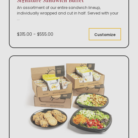
Signature Sandwich Buffet
An assortment of our entire sandwich lineup,
individually wrapped and cut in half. Served with your
...
$315.00 - $555.00
Customize