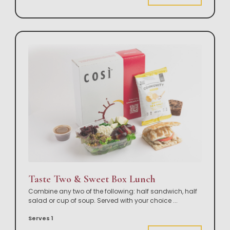
Taste Two & Sweet Box Lunch
Combine any two of the following: half sandwich, half
salad or cup of soup. Served with your choice
...
Serves 1