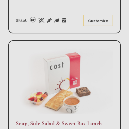
$16.50
DF
Customize
Soup, Side Salad & Sweet Box Lunch