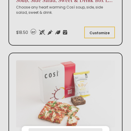
Soup, Side Salad, Sweet & Drink Box Lunch
Choose any heart warming Così soup, side, side
salad, sweet & drink.
$18.50
DF
Customize