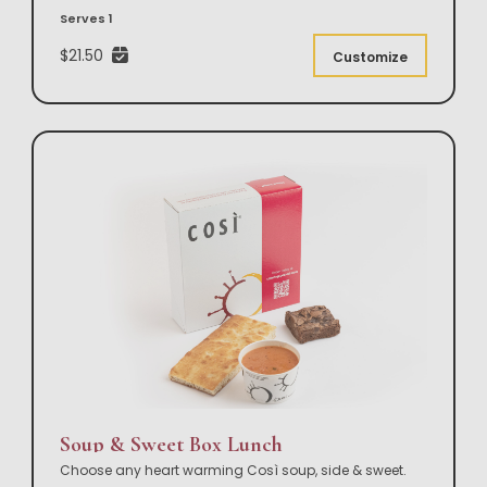
Serves 1
$21.50
Customize
Soup & Sweet Box Lunch
Choose any heart warming Così soup, side & sweet.