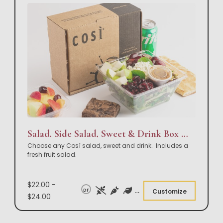
Salad, Side Salad, Sweet & Drink Box Lunch
Choose any Così salad, sweet and drink. Includes a
fresh fruit salad.
$22.00 -
DF
Customize
$24.00