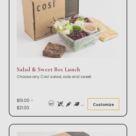
Salad & Sweet Box Lunch
Choose any Così salad, side and sweet.
$19.00 -
DF
Customize
$21.00