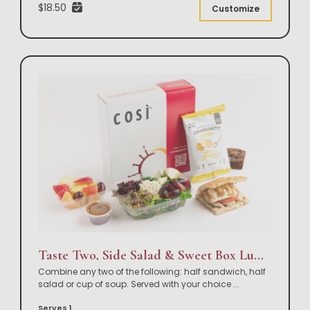
$18.50
Customize
Taste Two, Side Salad & Sweet Box Lunch
Combine any two of the following: half sandwich, half
salad or cup of soup. Served with your choice
...
Serves 1