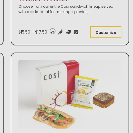
Choose from our entire Così sandwich lineup served
with a side. Ideal for meetings, picnics,
...
$15.50 - $17.50
DF
Customize