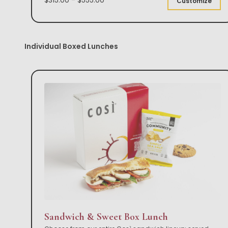
Customize
Individual Boxed Lunches
Sandwich & Sweet Box Lunch