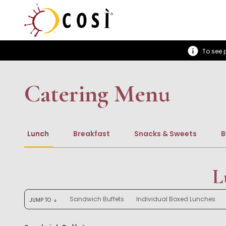
To see p
Catering Menu
Lunch
Breakfast
Snacks & Sweets
B
L
Sandwich Buffets
Individual Boxed Lunches
JUMP TO
arrow_downward