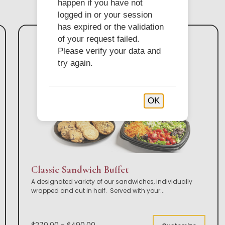
happen if you have not
logged in or your session
has expired or the validation
of your request failed.
Please verify your data and
try again.
OK
Classic Sandwich Buffet
A designated variety of our sandwiches, individually
wrapped and cut in half. Served with your
...
$270.00 - $490.00