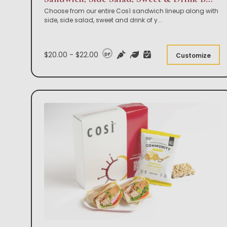
Choose from our entire Così sandwich lineup along with
side, side salad, sweet and drink of y
...
$20.00 - $22.00
DF
Customize