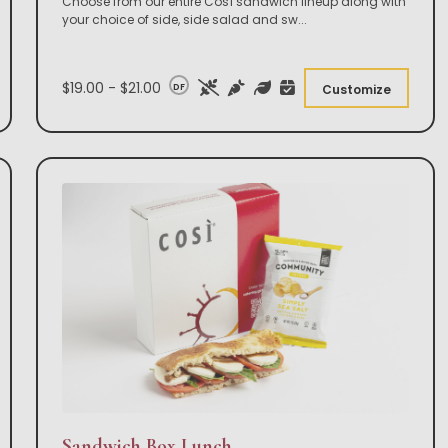
Choose from our entire Così sandwich lineup along with
your choice of side, side salad and sw
...
$19.00 - $21.00
DF
Customize
Sandwich Box Lunch