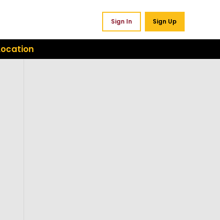
Sign In
Sign Up
Location