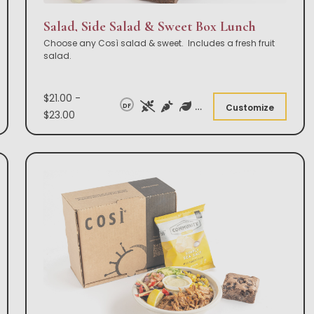
Salad, Side Salad & Sweet Box Lunch
Choose any Così salad & sweet. Includes a fresh fruit
salad.
$21.00 -
DF
Customize
$23.00