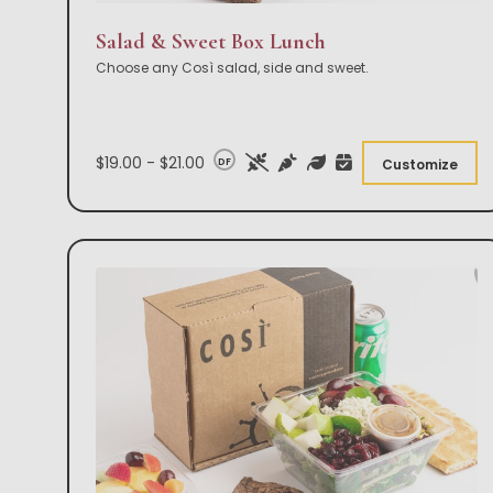
Salad & Sweet Box Lunch
Choose any Così salad, side and sweet.
$19.00 - $21.00
DF
Customize