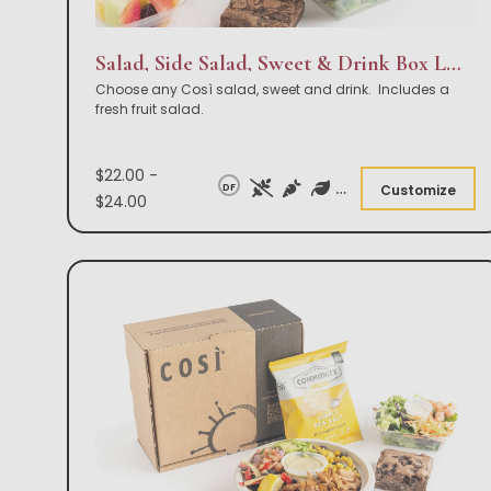
Salad, Side Salad, Sweet & Drink Box Lunch
Choose any Così salad, sweet and drink. Includes a
fresh fruit salad.
$22.00 -
DF
Customize
$24.00