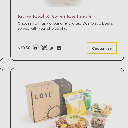
Bistro Bowl & Sweet Box Lunch
Choose from any of our chef crafted Così bistro bowls;
served with your choice of s
...
$20.50
DF
Customize