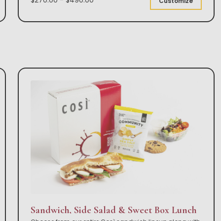
Customize
Sandwich, Side Salad & Sweet Box Lunch