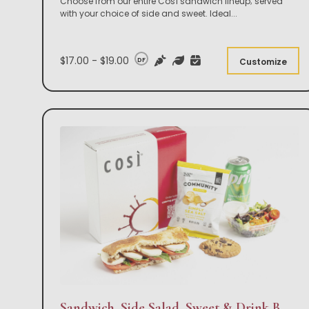
Choose from our entire Così sandwich lineup; served
with your choice of side and sweet. Ideal
...
$17.00 - $19.00
DF
Customize
Sandwich, Side Salad, Sweet & Drink Box Lunch