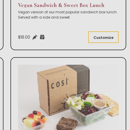
Vegan Sandwich & Sweet Box Lunch
Vegan version of our most popular sandwich box lunch.
Served with a side and sweet.
$18.00
Customize