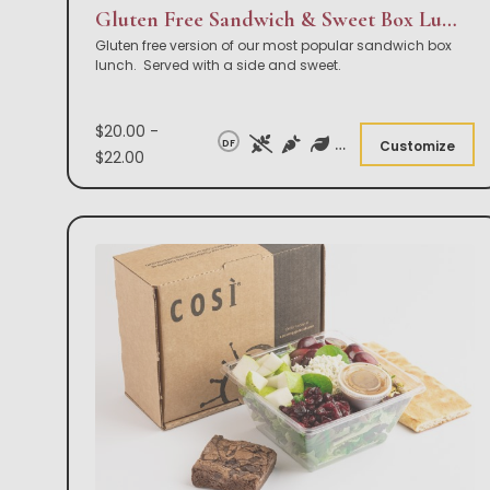
Gluten Free Sandwich & Sweet Box Lunch
Gluten free version of our most popular sandwich box
lunch. Served with a side and sweet.
$20.00 -
DF
Customize
$22.00