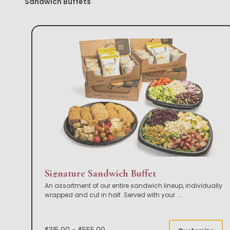
Sandwich Buffets
Signature Sandwich Buffet
An assortment of our entire sandwich lineup, individually
wrapped and cut in half. Served with your
...
$315.00 - $555.00