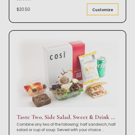
$20.50
Customize
Taste Two, Side Salad, Sweet & Drink Box Lunch
Combine any two of the following: half sandwich, half
salad or cup of soup. Served with your choice
...