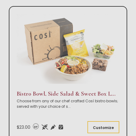
Bistro Bowl, Side Salad & Sweet Box Lunch
Choose from any of our chef crafted Così bistro bowls;
served with your choice of s
...
$23.00
DF
Customize