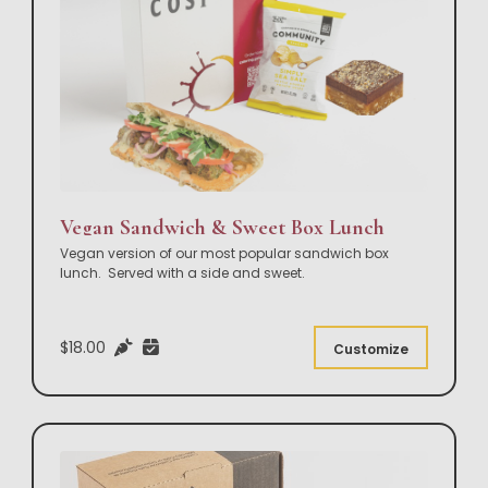
Vegan Sandwich & Sweet Box Lunch
Vegan version of our most popular sandwich box
lunch. Served with a side and sweet.
$18.00
Customize