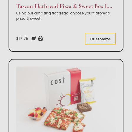
Tuscan Flatbread Pizza & Sweet Box Lunch
Using our amazing flatbread, choose your flatbread
pizza & sweet.
$17.75
Customize