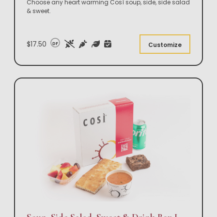
Choose any heart warming Così soup, side, side salad
& sweet.
$17.50
DF
Customize