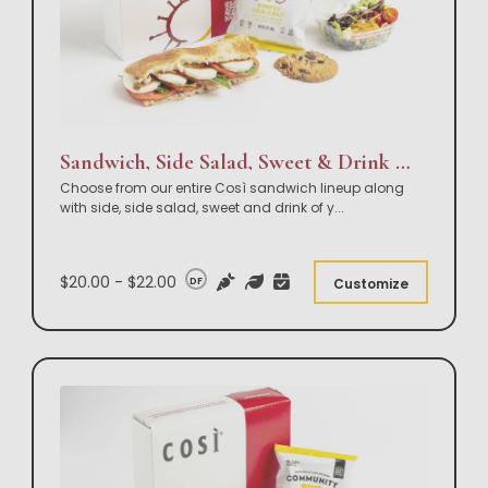
Sandwich, Side Salad, Sweet & Drink Box Lunch
Choose from our entire Così sandwich lineup along
with side, side salad, sweet and drink of y
...
$20.00 - $22.00
DF
Customize