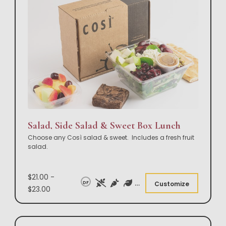
Salad, Side Salad & Sweet Box Lunch
Choose any Così salad & sweet. Includes a fresh fruit
salad.
$21.00 -
DF
Customize
$23.00