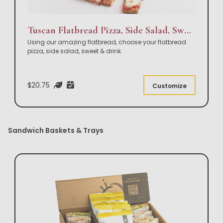
Tuscan Flatbread Pizza, Side Salad, Sweet & Drink Box Lunch
Using our amazing flatbread, choose your flatbread
pizza, side salad, sweet & drink.
$20.75
Customize
Sandwich Baskets & Trays