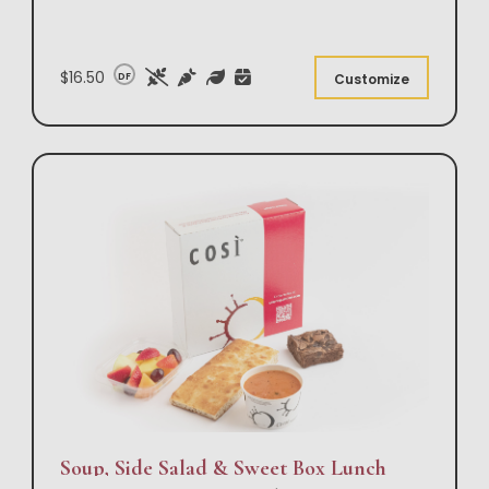
$16.50
DF
Customize
Soup, Side Salad & Sweet Box Lunch