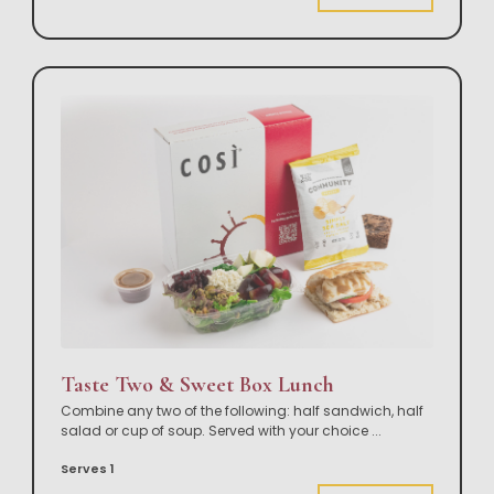
Taste Two & Sweet Box Lunch
Combine any two of the following: half sandwich, half
salad or cup of soup. Served with your choice
...
Serves 1