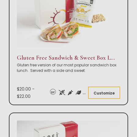
Gluten Free Sandwich & Sweet Box Lunch
Gluten free version of our most popular sandwich box
lunch. Served with a side and sweet.
$20.00 -
DF
Customize
$22.00