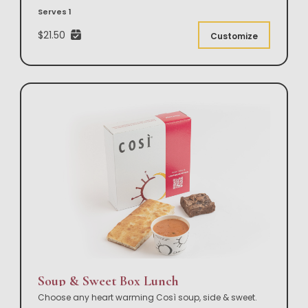
Serves 1
$21.50
Customize
Soup & Sweet Box Lunch
Choose any heart warming Così soup, side & sweet.