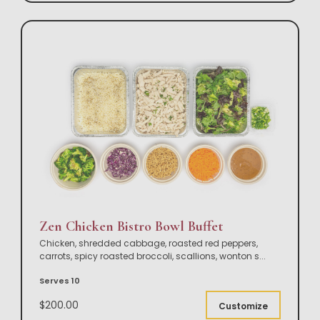
Zen Chicken Bistro Bowl Buffet
Chicken, shredded cabbage, roasted red peppers,
carrots, spicy roasted broccoli, scallions, wonton s
...
Serves 10
$200.00
Customize