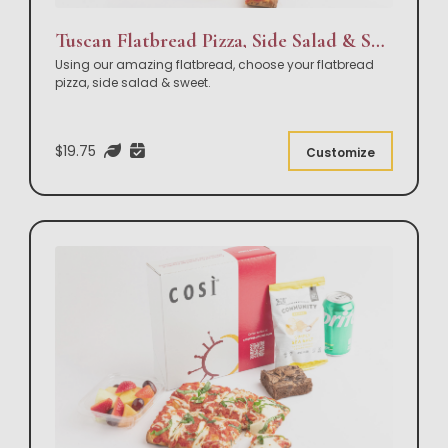
Tuscan Flatbread Pizza, Side Salad & Sweet Box Lunch
Using our amazing flatbread, choose your flatbread
pizza, side salad & sweet.
$19.75
Customize