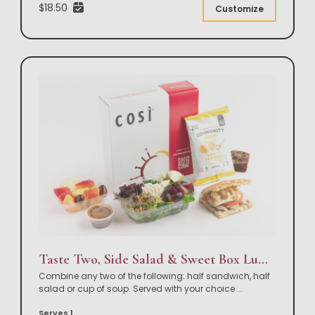
$18.50
Customize
Taste Two, Side Salad & Sweet Box Lunch
Combine any two of the following: half sandwich, half
salad or cup of soup. Served with your choice
...
Serves 1