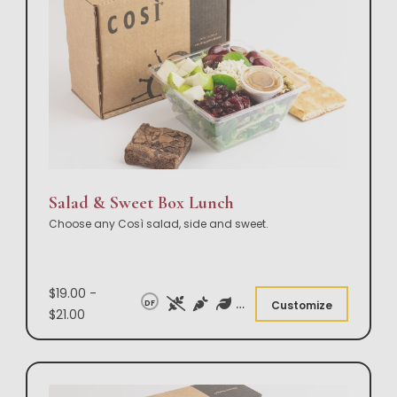
Salad & Sweet Box Lunch
Choose any Così salad, side and sweet.
$19.00 -
DF
Customize
$21.00