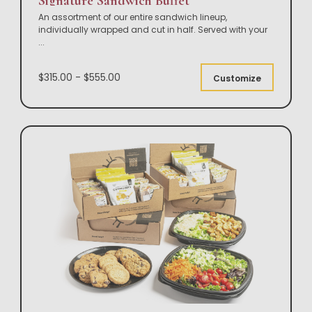
Signature Sandwich Buffet
An assortment of our entire sandwich lineup,
individually wrapped and cut in half. Served with your
...
$315.00 - $555.00
Customize