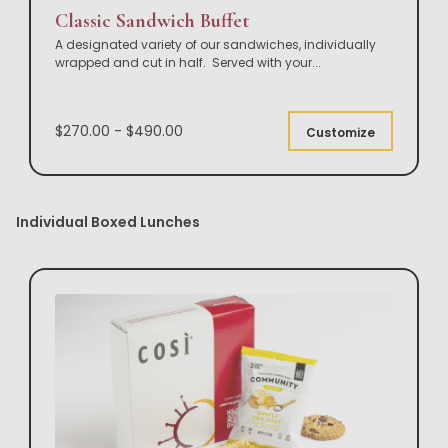
Classic Sandwich Buffet
A designated variety of our sandwiches, individually
wrapped and cut in half. Served with your
...
$270.00 - $490.00
Customize
Individual Boxed Lunches