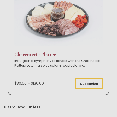
Charcuterie Platter
Indulge in a symphony of flavors with our Charcuterie
Platter, featuring spicy salami, capicola, pro
...
$80.00 - $130.00
Customize
Bistro Bowl Buffets