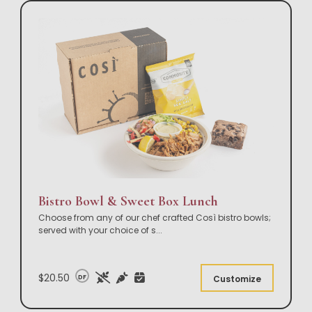
Bistro Bowl & Sweet Box Lunch
Choose from any of our chef crafted Così bistro bowls;
served with your choice of s
...
$20.50
DF
Customize