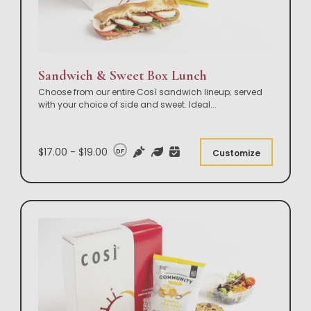
Sandwich & Sweet Box Lunch
Choose from our entire Così sandwich lineup; served
with your choice of side and sweet. Ideal
...
$17.00 - $19.00
DF
Customize