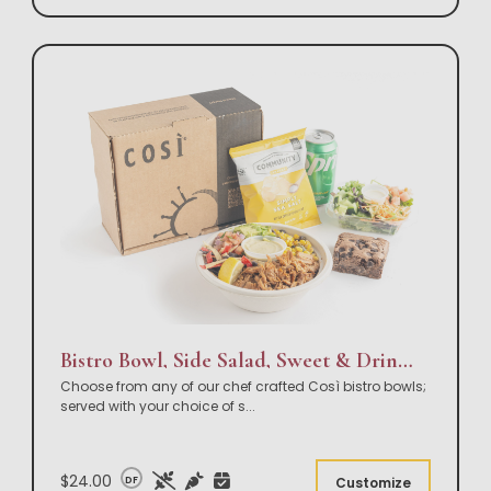
Bistro Bowl, Side Salad, Sweet & Drink Box Lunch
Choose from any of our chef crafted Così bistro bowls;
served with your choice of s
...
$24.00
DF
Customize