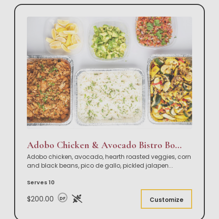
Adobo Chicken & Avocado Bistro Bowl Buffet
Adobo chicken, avocado, hearth roasted veggies, corn
and black beans, pico de gallo, pickled jalapen
...
Serves 10
$200.00
DF
Customize