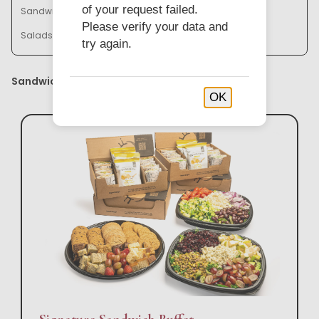
of your request failed.
Sandwich Baskets & Trays
Bistro Bowl Buffets
Please verify your data and
Salads & Soups
try again.
Sandwich Buffets
OK