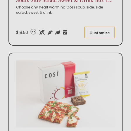
Soup, Side Salad, Sweet & Drink Box Lunch
Choose any heart warming Così soup, side, side
salad, sweet & drink.
$18.50
DF
Customize