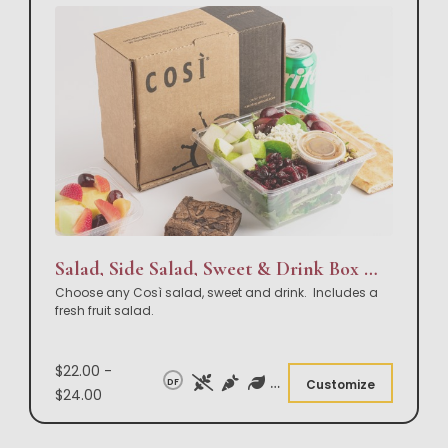
Salad, Side Salad, Sweet & Drink Box Lunch
Choose any Così salad, sweet and drink. Includes a
fresh fruit salad.
$22.00 -
DF
Customize
$24.00