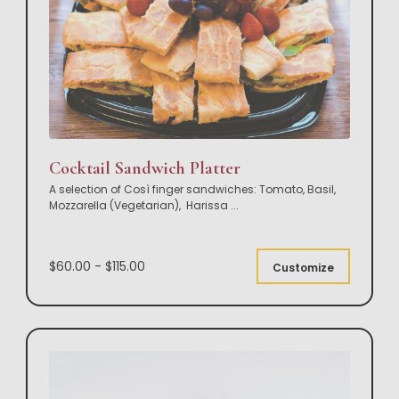
Cocktail Sandwich Platter
A selection of Così finger sandwiches: Tomato, Basil,
Mozzarella (Vegetarian), Harissa
...
$60.00 - $115.00
Customize