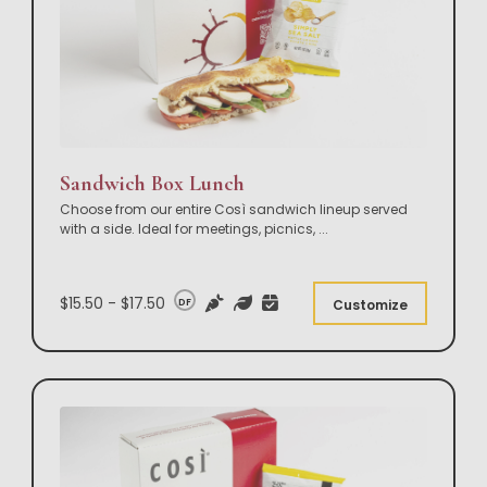
Sandwich Box Lunch
Choose from our entire Così sandwich lineup served
with a side. Ideal for meetings, picnics,
...
$15.50 - $17.50
DF
Customize