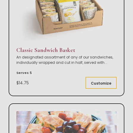
Classic Sandwich Basket
An designated assortment of any of our sandwiches,
individually wrapped and cut in half, served with
...
Serves 5
$14.75
Customize