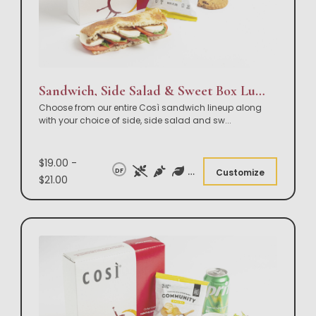
Sandwich, Side Salad & Sweet Box Lunch
Choose from our entire Così sandwich lineup along
with your choice of side, side salad and sw
...
$19.00 -
DF
Customize
$21.00