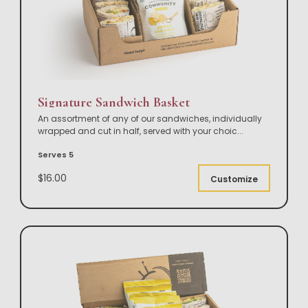
Signature Sandwich Basket
An assortment of any of our sandwiches, individually
wrapped and cut in half, served with your choic
...
Serves 5
$16.00
Customize