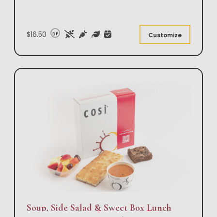
$16.50
DF
Customize
Soup, Side Salad & Sweet Box Lunch