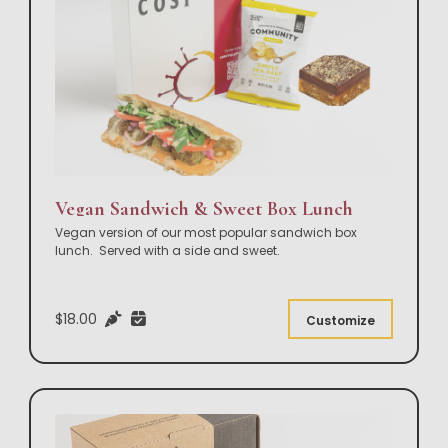
Vegan Sandwich & Sweet Box Lunch
Vegan version of our most popular sandwich box
lunch. Served with a side and sweet.
$18.00
Customize