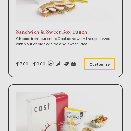
Sandwich & Sweet Box Lunch
Choose from our entire Così sandwich lineup; served
with your choice of side and sweet. Ideal
...
$17.00 - $19.00
DF
Customize