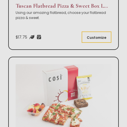
Tuscan Flatbread Pizza & Sweet Box Lunch
Using our amazing flatbread, choose your flatbread
pizza & sweet.
$17.75
Customize