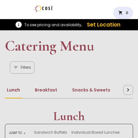
shopping_cart
0
Set Location
To see pricing and availability,
Catering Menu
Filters
Lunch
Breakfast
Snacks & Sweets
Beve
Lunch
Sandwich Buffets
Individual Boxed Lunches
JUMP TO
arrow_downward