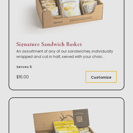
Signature Sandwich Basket
An assortment of any of our sandwiches, individually
wrapped and cut in half, served with your choic
...
Serves 5
$16.00
Customize