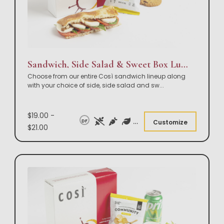
Sandwich, Side Salad & Sweet Box Lunch
Choose from our entire Così sandwich lineup along
with your choice of side, side salad and sw
...
$19.00 -
DF
Customize
$21.00