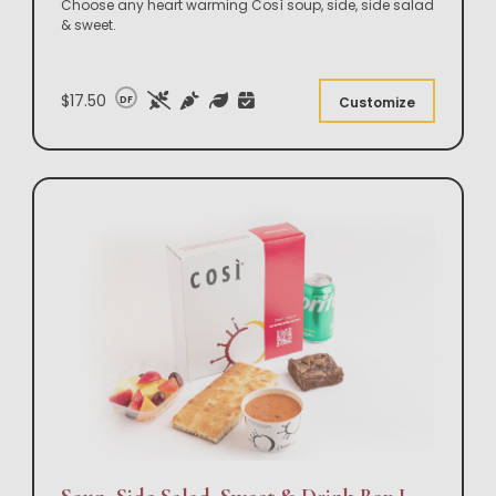
Choose any heart warming Così soup, side, side salad
& sweet.
$17.50
DF
Customize