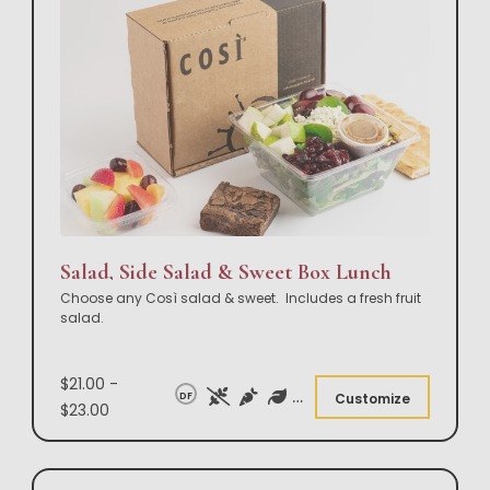
Salad, Side Salad & Sweet Box Lunch
Choose any Così salad & sweet. Includes a fresh fruit
salad.
$21.00 -
DF
Customize
$23.00