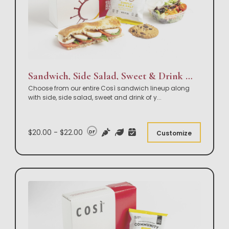
Sandwich, Side Salad, Sweet & Drink Box Lunch
Choose from our entire Così sandwich lineup along
with side, side salad, sweet and drink of y
...
$20.00 - $22.00
DF
Customize