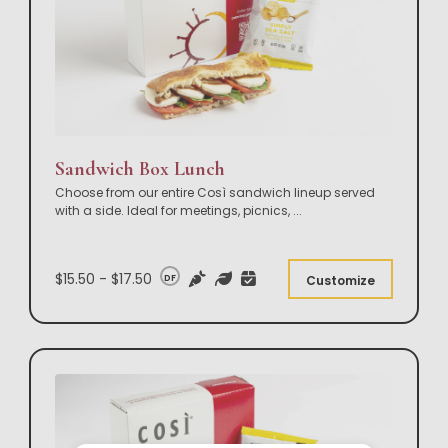
Sandwich Box Lunch
Choose from our entire Così sandwich lineup served
with a side. Ideal for meetings, picnics,
...
$15.50 - $17.50
DF
Customize