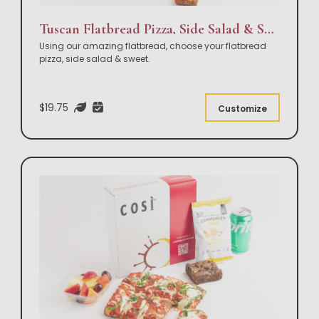
Tuscan Flatbread Pizza, Side Salad & Sweet Box Lunch
Using our amazing flatbread, choose your flatbread
pizza, side salad & sweet.
$19.75
Customize