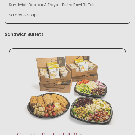
Sandwich Baskets & Trays
Bistro Bowl Buffets
Salads & Soups
Sandwich Buffets