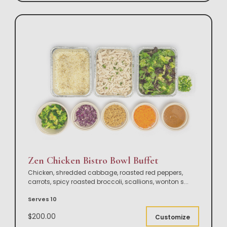
Zen Chicken Bistro Bowl Buffet
Chicken, shredded cabbage, roasted red peppers,
carrots, spicy roasted broccoli, scallions, wonton s
...
Serves 10
$200.00
Customize