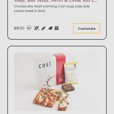
Soup, Side Salad, Sweet & Drink Box Lunch
Choose any heart warming Così soup, side, side
salad, sweet & drink.
$18.50
DF
Customize