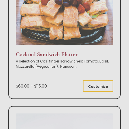
Cocktail Sandwich Platter
A selection of Così finger sandwiches: Tomato, Basil,
Mozzarella (Vegetarian), Harissa
...
$60.00 - $115.00
Customize