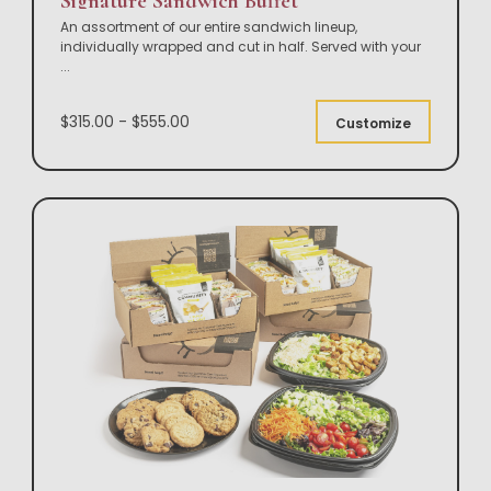
Signature Sandwich Buffet
An assortment of our entire sandwich lineup,
individually wrapped and cut in half. Served with your
...
$315.00 - $555.00
Customize