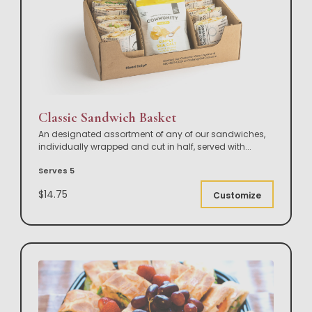
Classic Sandwich Basket
An designated assortment of any of our sandwiches,
individually wrapped and cut in half, served with
...
Serves 5
$14.75
Customize