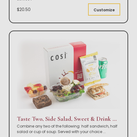
$20.50
Customize
Taste Two, Side Salad, Sweet & Drink Box Lunch
Combine any two of the following: half sandwich, half
salad or cup of soup. Served with your choice
...