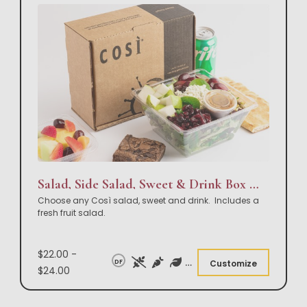
Salad, Side Salad, Sweet & Drink Box Lunch
Choose any Così salad, sweet and drink. Includes a
fresh fruit salad.
$22.00 -
DF
Customize
$24.00