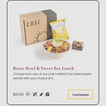
Bistro Bowl & Sweet Box Lunch
Choose from any of our chef crafted Così bistro bowls;
served with your choice of s
...
$20.50
DF
Customize