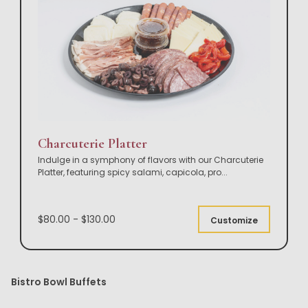
Charcuterie Platter
Indulge in a symphony of flavors with our Charcuterie
Platter, featuring spicy salami, capicola, pro
...
$80.00 - $130.00
Customize
Bistro Bowl Buffets