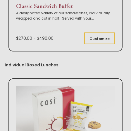
Classic Sandwich Buffet
A designated variety of our sandwiches, individually
wrapped and cut in half. Served with your
...
$270.00 - $490.00
Customize
Individual Boxed Lunches