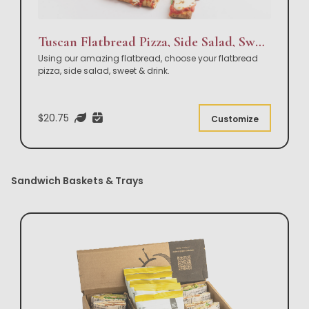
Tuscan Flatbread Pizza, Side Salad, Sweet & Drink Box Lunch
Using our amazing flatbread, choose your flatbread
pizza, side salad, sweet & drink.
$20.75
Customize
Sandwich Baskets & Trays