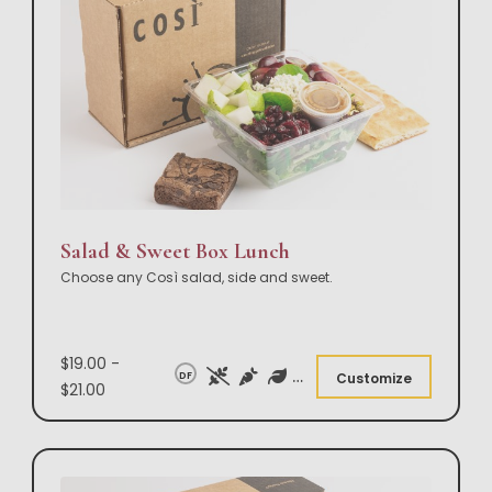
Salad & Sweet Box Lunch
Choose any Così salad, side and sweet.
$19.00 -
DF
Customize
$21.00