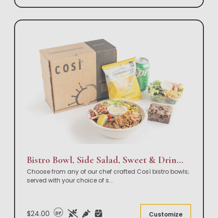
Bistro Bowl, Side Salad, Sweet & Drink Box Lunch
Choose from any of our chef crafted Così bistro bowls;
served with your choice of s
...
$24.00
DF
Customize