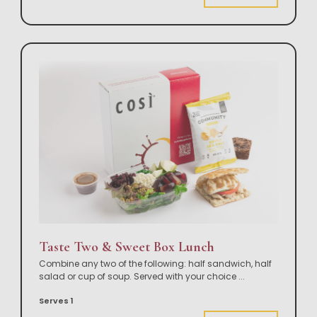
Taste Two & Sweet Box Lunch
Combine any two of the following: half sandwich, half
salad or cup of soup. Served with your choice
...
Serves 1