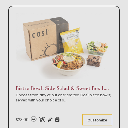
Bistro Bowl, Side Salad & Sweet Box Lunch
Choose from any of our chef crafted Così bistro bowls;
served with your choice of s
...
$23.00
DF
Customize