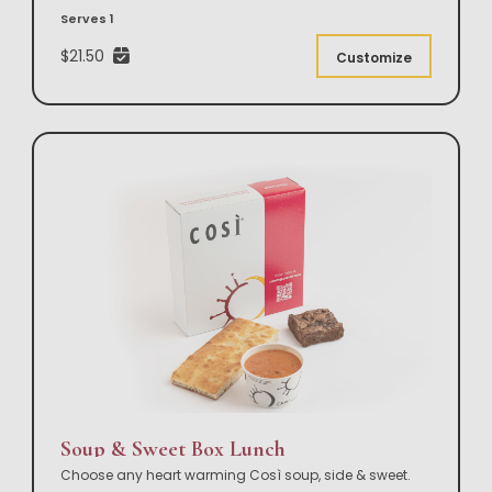
Serves 1
$21.50
Customize
Soup & Sweet Box Lunch
Choose any heart warming Così soup, side & sweet.