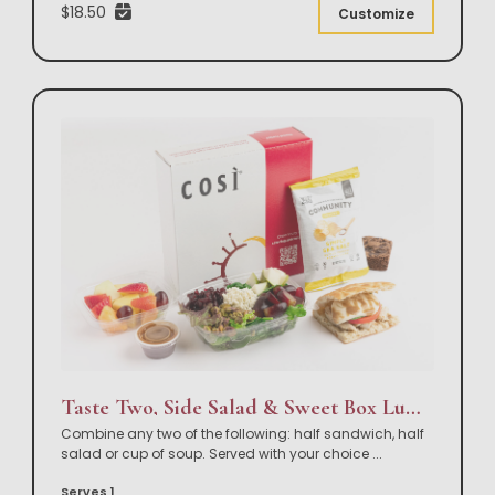
$18.50
Customize
Taste Two, Side Salad & Sweet Box Lunch
Combine any two of the following: half sandwich, half
salad or cup of soup. Served with your choice
...
Serves 1