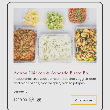
Adobo Chicken & Avocado Bistro Bowl Buffet
Adobo chicken, avocado, hearth roasted veggies, corn
and black beans, pico de gallo, pickled jalapen
...
Serves 10
$200.00
DF
Customize