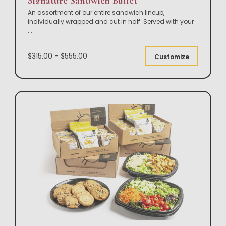
Signature Sandwich Buffet
An assortment of our entire sandwich lineup,
individually wrapped and cut in half. Served with your
...
$315.00 - $555.00
Customize