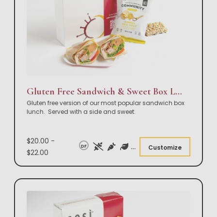
Gluten Free Sandwich & Sweet Box Lunch
Gluten free version of our most popular sandwich box
lunch. Served with a side and sweet.
$20.00 -
DF
Customize
$22.00