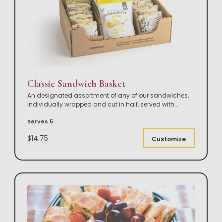
Classic Sandwich Basket
An designated assortment of any of our sandwiches,
individually wrapped and cut in half, served with
...
Serves 5
$14.75
Customize