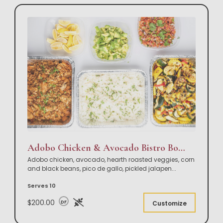
Adobo Chicken & Avocado Bistro Bowl Buffet
Adobo chicken, avocado, hearth roasted veggies, corn
and black beans, pico de gallo, pickled jalapen
...
Serves 10
$200.00
DF
Customize