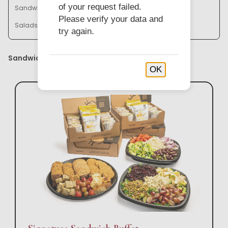
of your request failed.
Sandwich Baskets & Trays
Bistro Bowl Buffets
Please verify your data and
Salads & Soups
try again.
Sandwich Buffets
OK