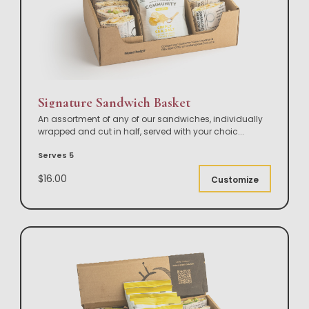
Signature Sandwich Basket
An assortment of any of our sandwiches, individually
wrapped and cut in half, served with your choic
...
Serves 5
$16.00
Customize