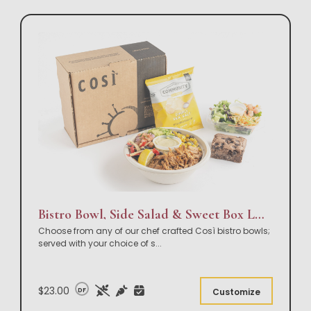
Bistro Bowl, Side Salad & Sweet Box Lunch
Choose from any of our chef crafted Così bistro bowls;
served with your choice of s
...
$23.00
DF
Customize