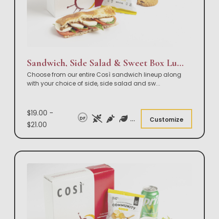
Sandwich, Side Salad & Sweet Box Lunch
Choose from our entire Così sandwich lineup along
with your choice of side, side salad and sw
...
$19.00 -
DF
Customize
$21.00