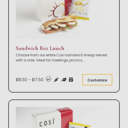
Sandwich Box Lunch
Choose from our entire Così sandwich lineup served
with a side. Ideal for meetings, picnics,
...
$15.50 - $17.50
DF
Customize