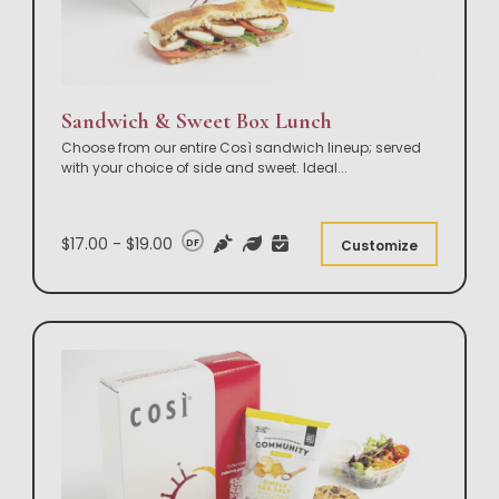
Sandwich & Sweet Box Lunch
Choose from our entire Così sandwich lineup; served
with your choice of side and sweet. Ideal
...
$17.00 - $19.00
DF
Customize