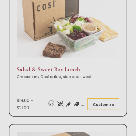
Salad & Sweet Box Lunch
Choose any Così salad, side and sweet.
$19.00 -
DF
Customize
$21.00