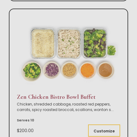
Zen Chicken Bistro Bowl Buffet
Chicken, shredded cabbage, roasted red peppers,
carrots, spicy roasted broccoli, scallions, wonton s
...
Serves 10
$200.00
Customize