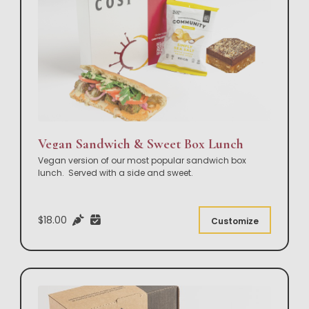
Vegan Sandwich & Sweet Box Lunch
Vegan version of our most popular sandwich box
lunch. Served with a side and sweet.
$18.00
Customize