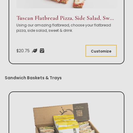
Tuscan Flatbread Pizza, Side Salad, Sweet & Drink Box Lunch
Using our amazing flatbread, choose your flatbread
pizza, side salad, sweet & drink.
$20.75
Customize
Sandwich Baskets & Trays