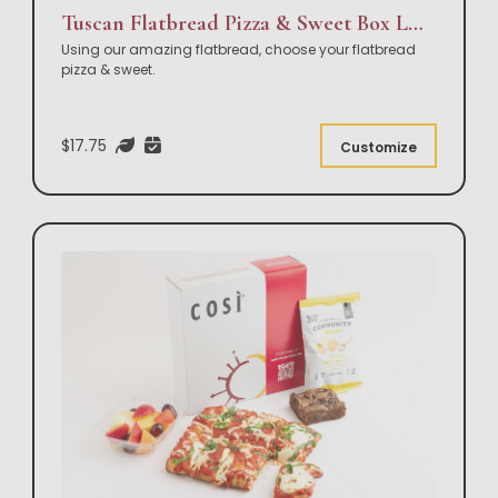
Tuscan Flatbread Pizza & Sweet Box Lunch
Using our amazing flatbread, choose your flatbread
pizza & sweet.
$17.75
Customize