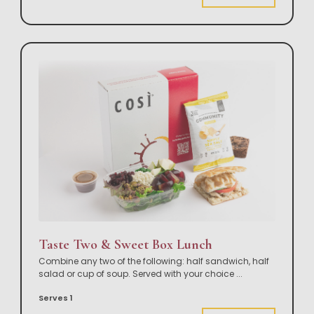
Taste Two & Sweet Box Lunch
Combine any two of the following: half sandwich, half
salad or cup of soup. Served with your choice
...
Serves 1