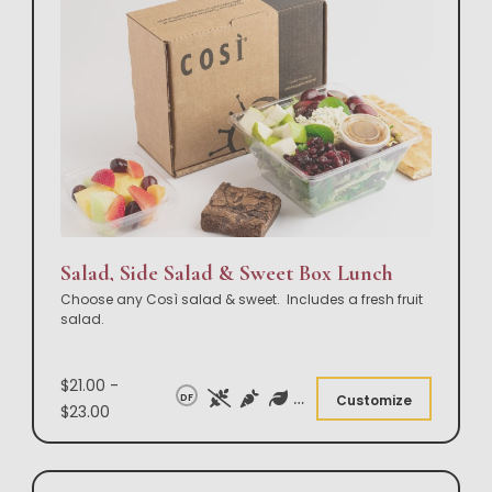
Salad, Side Salad & Sweet Box Lunch
Choose any Così salad & sweet. Includes a fresh fruit
salad.
$21.00 -
DF
Customize
$23.00