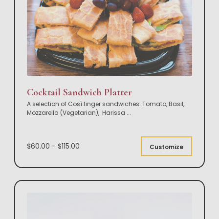
Cocktail Sandwich Platter
A selection of Così finger sandwiches: Tomato, Basil,
Mozzarella (Vegetarian), Harissa
...
$60.00 - $115.00
Customize