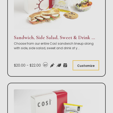
Sandwich, Side Salad, Sweet & Drink Box Lunch
Choose from our entire Così sandwich lineup along
with side, side salad, sweet and drink of y
...
$20.00 - $22.00
DF
Customize