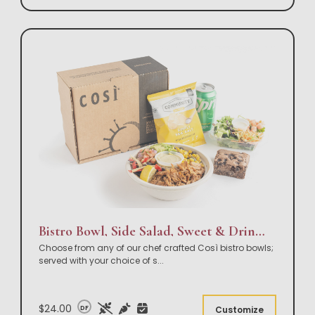
Bistro Bowl, Side Salad, Sweet & Drink Box Lunch
Choose from any of our chef crafted Così bistro bowls;
served with your choice of s
...
$24.00
DF
Customize