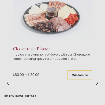
Charcuterie Platter
Indulge in a symphony of flavors with our Charcuterie
Platter, featuring spicy salami, capicola, pro
...
$80.00 - $130.00
Customize
Bistro Bowl Buffets