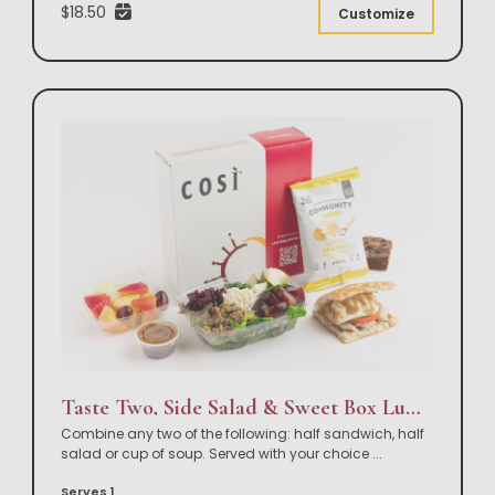
$18.50
Customize
Taste Two, Side Salad & Sweet Box Lunch
Combine any two of the following: half sandwich, half
salad or cup of soup. Served with your choice
...
Serves 1