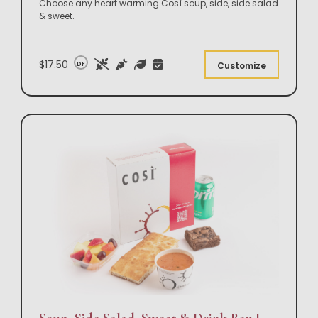
Choose any heart warming Così soup, side, side salad
& sweet.
$17.50
DF
Customize