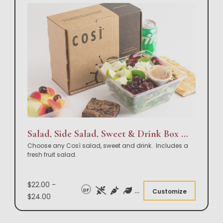
Salad, Side Salad, Sweet & Drink Box Lunch
Choose any Così salad, sweet and drink. Includes a
fresh fruit salad.
$22.00 -
DF
Customize
$24.00