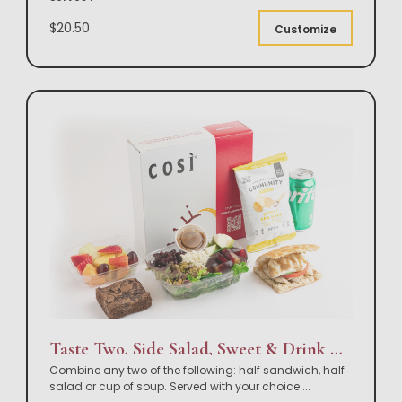
$20.50
Customize
Taste Two, Side Salad, Sweet & Drink Box Lunch
Combine any two of the following: half sandwich, half
salad or cup of soup. Served with your choice
...