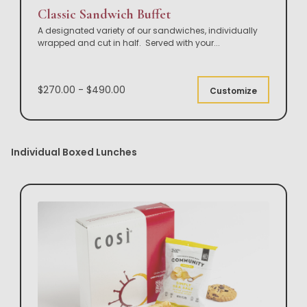
Classic Sandwich Buffet
A designated variety of our sandwiches, individually
wrapped and cut in half. Served with your
...
$270.00 - $490.00
Customize
Individual Boxed Lunches