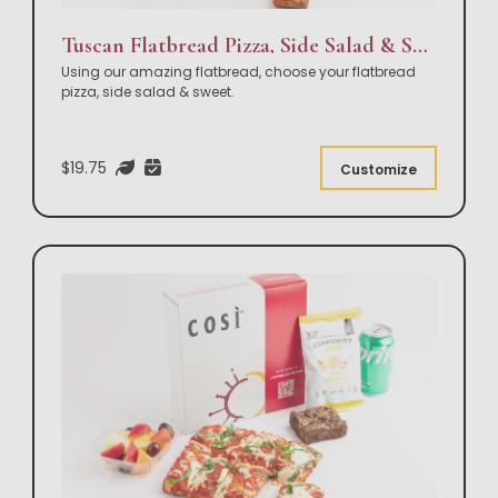
Tuscan Flatbread Pizza, Side Salad & Sweet Box Lunch
Using our amazing flatbread, choose your flatbread
pizza, side salad & sweet.
$19.75
Customize