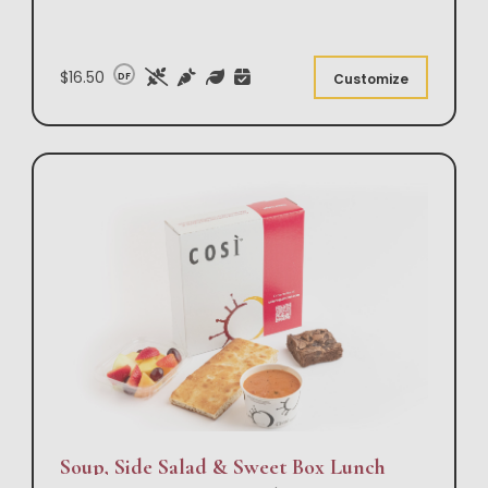
$16.50
DF
Customize
Soup, Side Salad & Sweet Box Lunch