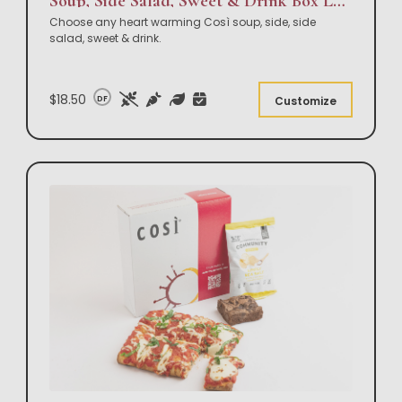
Soup, Side Salad, Sweet & Drink Box Lunch
Choose any heart warming Così soup, side, side
salad, sweet & drink.
$18.50
DF
Customize