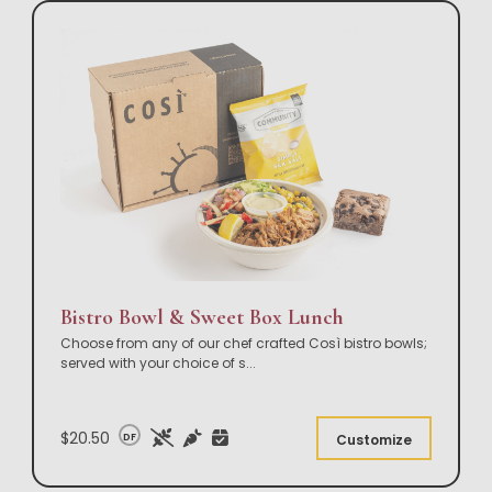
Bistro Bowl & Sweet Box Lunch
Choose from any of our chef crafted Così bistro bowls;
served with your choice of s
...
$20.50
DF
Customize