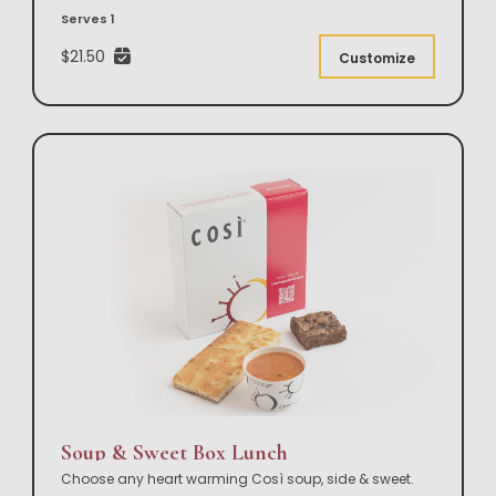
Serves 1
$21.50
Customize
Soup & Sweet Box Lunch
Choose any heart warming Così soup, side & sweet.