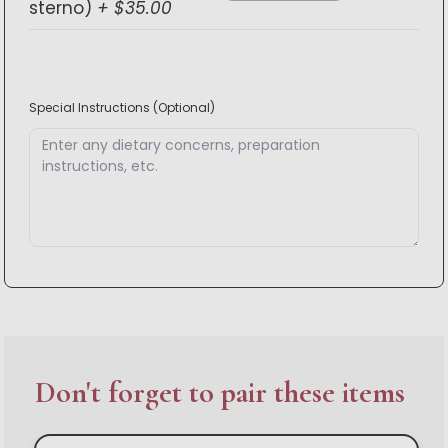
sterno)
+ $35.00
Special Instructions
(Optional)
Don't forget to pair these items