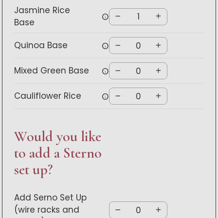
Jasmine Rice
info
Base
Quinoa Base
info
Mixed Green Base
info
Cauliflower Rice
info
Would you like
to add a Sterno
set up?
Add Serno Set Up
(wire racks and