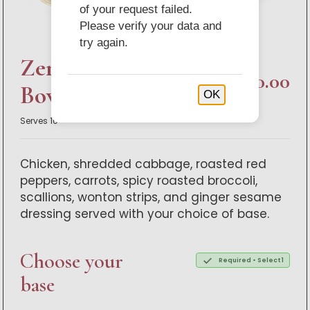
of your request failed.
Please verify your data and
try again.
Zen Chicken Bistro
$200.00
Bowl Buffet
OK
Serves 10
Chicken, shredded cabbage, roasted red
peppers, carrots, spicy roasted broccoli,
scallions, wonton strips, and ginger sesame
dressing served with your choice of base.
Choose your
Required • Select 1
base