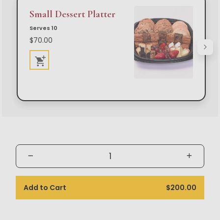
Small Dessert Platter
Serves 10
$70.00
Add to Cart
$200.00