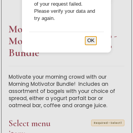
of your request failed.
Please verify your data and
try again.
Morning
$190.00 -
Motivator
OK
$370.00
Bundle
Motivate your morning crowd with our
Morning Motivator Bundle! Includes an
assortment of bagels with your choice of
spread, either a yogurt parfait bar or
oatmeal bar, coffee and orange juice.
Select menu
Required • Select 1