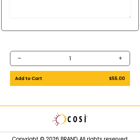
Add to Cart
$55.00
Copyright © 2026 BRAND All rights reserved.