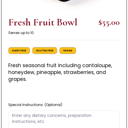
Fresh Fruit Bowl
$55.00
Serves up to 10
DAIRY FREE
GLUTEN FREE
VEGAN
Fresh seasonal fruit including cantaloupe,
honeydew, pineapple, strawberries, and
grapes.
Special Instructions:
(Optional)