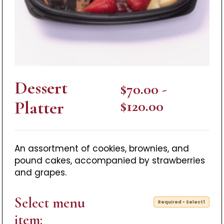
Dessert
$70.00 -
Platter
$120.00
An assortment of cookies, brownies, and
pound cakes, accompanied by strawberries
and grapes.
Select menu
Required • Select 1
item: