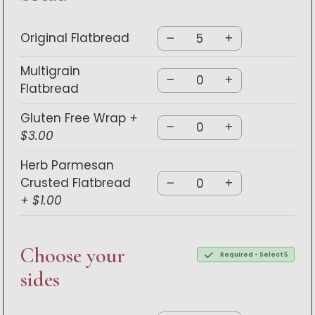
Original Flatbread
Multigrain
Flatbread
Gluten Free Wrap
+
$3.00
Herb Parmesan
Crusted Flatbread
+ $1.00
Choose your
Required • Select 5
sides