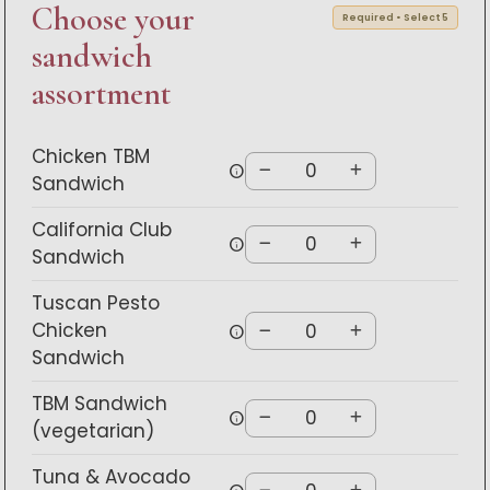
Choose your
Required • Select 5
sandwich
assortment
Chicken TBM
info
Sandwich
California Club
info
Sandwich
Tuscan Pesto
Chicken
info
Sandwich
TBM Sandwich
info
(vegetarian)
Tuna & Avocado