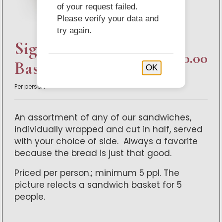
of your request failed.
Please verify your data and
try again.
Signature Sandwich
$80.00
Basket
OK
Per person
An assortment of any of our sandwiches,
individually wrapped and cut in half, served
with your choice of side. Always a favorite
because the bread is just that good.
Priced per person.; minimum 5 ppl. The
picture relects a sandwich basket for 5
people.