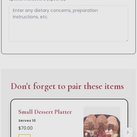
Don't forget to pair these items
Small Dessert Platter
Serves 10
$70.00