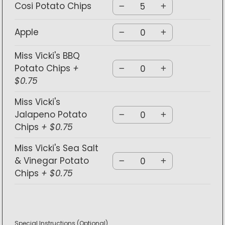
Cosi Potato Chips
Apple
Miss Vicki's BBQ
Potato Chips
+
$0.75
Miss Vicki's
Jalapeno Potato
Chips
+ $0.75
Miss Vicki's Sea Salt
& Vinegar Potato
Chips
+ $0.75
Special Instructions
(Optional)