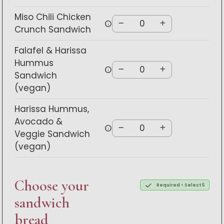
Miso Chili Chicken
info
Crunch Sandwich
Falafel & Harissa
Hummus
info
Sandwich
(vegan)
Harissa Hummus,
Avocado &
info
Veggie Sandwich
(vegan)
Choose your
Required • Select 5
sandwich
bread