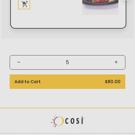
Add to Cart
$80.00