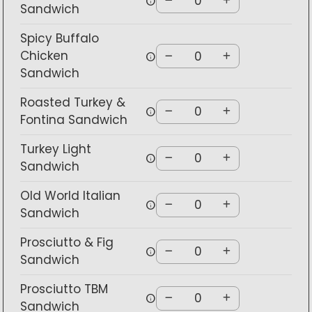
info
Sandwich
Spicy Buffalo
Chicken
info
Sandwich
Roasted Turkey &
info
Fontina Sandwich
Turkey Light
info
Sandwich
Old World Italian
info
Sandwich
Prosciutto & Fig
info
Sandwich
Prosciutto TBM
info
Sandwich