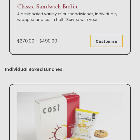
Classic Sandwich Buffet
A designated variety of our sandwiches, individually
wrapped and cut in half. Served with your
...
$270.00 - $490.00
Customize
Individual Boxed Lunches