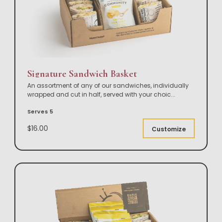
Signature Sandwich Basket
An assortment of any of our sandwiches, individually
wrapped and cut in half, served with your choic
...
Serves 5
$16.00
Customize