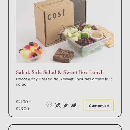
Salad, Side Salad & Sweet Box Lunch
Choose any Così salad & sweet. Includes a fresh fruit
salad.
$21.00 -
DF
Customize
$23.00