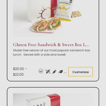
Gluten Free Sandwich & Sweet Box Lunch
Gluten free version of our most popular sandwich box
lunch. Served with a side and sweet.
$20.00 -
DF
Customize
$22.00