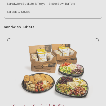
Sandwich Baskets & Trays
Bistro Bowl Buffets
Salads & Soups
Sandwich Buffets