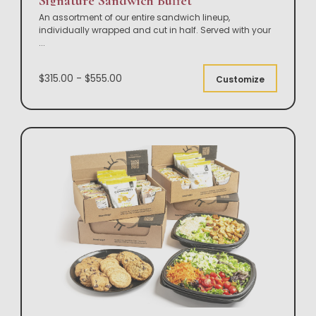
Signature Sandwich Buffet
An assortment of our entire sandwich lineup,
individually wrapped and cut in half. Served with your
...
$315.00 - $555.00
Customize