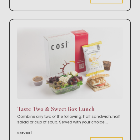
Taste Two & Sweet Box Lunch
Combine any two of the following: half sandwich, half
salad or cup of soup. Served with your choice
...
Serves 1