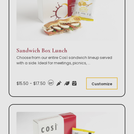
Sandwich Box Lunch
Choose from our entire Così sandwich lineup served
with a side. Ideal for meetings, picnics,
...
$15.50 - $17.50
DF
Customize