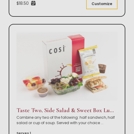
$18.50
Customize
Taste Two, Side Salad & Sweet Box Lunch
Combine any two of the following: half sandwich, half
salad or cup of soup. Served with your choice
...
Serves 1