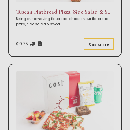
Tuscan Flatbread Pizza, Side Salad & Sweet Box Lunch
Using our amazing flatbread, choose your flatbread
pizza, side salad & sweet.
$19.75
Customize