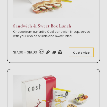
Sandwich & Sweet Box Lunch
Choose from our entire Così sandwich lineup; served
with your choice of side and sweet. Ideal
...
$17.00 - $19.00
DF
Customize