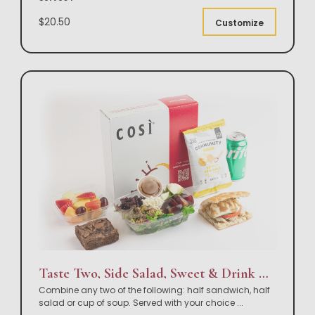
$20.50
Customize
Taste Two, Side Salad, Sweet & Drink Box Lunch
Combine any two of the following: half sandwich, half
salad or cup of soup. Served with your choice
...