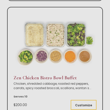
Zen Chicken Bistro Bowl Buffet
Chicken, shredded cabbage, roasted red peppers,
carrots, spicy roasted broccoli, scallions, wonton s
...
Serves 10
$200.00
Customize