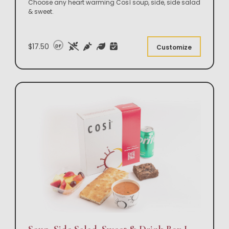
Choose any heart warming Così soup, side, side salad
& sweet.
$17.50
DF
Customize