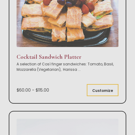
Cocktail Sandwich Platter
A selection of Così finger sandwiches: Tomato, Basil,
Mozzarella (Vegetarian), Harissa
...
$60.00 - $115.00
Customize