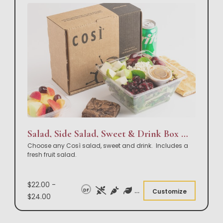
Salad, Side Salad, Sweet & Drink Box Lunch
Choose any Così salad, sweet and drink. Includes a
fresh fruit salad.
$22.00 -
DF
Customize
$24.00