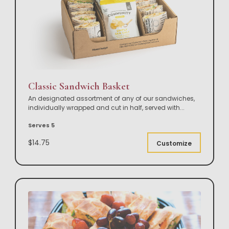
Classic Sandwich Basket
An designated assortment of any of our sandwiches,
individually wrapped and cut in half, served with
...
Serves 5
$14.75
Customize