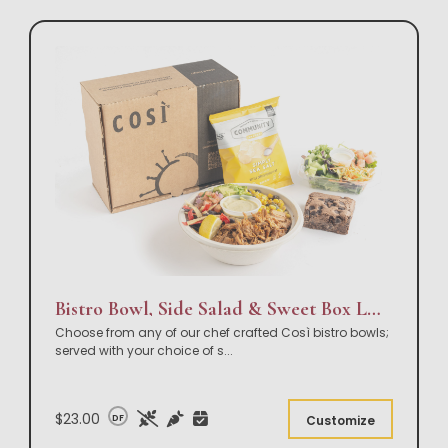
Bistro Bowl, Side Salad & Sweet Box Lunch
Choose from any of our chef crafted Così bistro bowls;
served with your choice of s
...
$23.00
DF
Customize