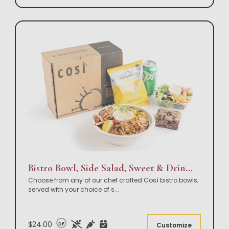
Bistro Bowl, Side Salad, Sweet & Drink Box Lunch
Choose from any of our chef crafted Così bistro bowls;
served with your choice of s
...
$24.00
DF
Customize