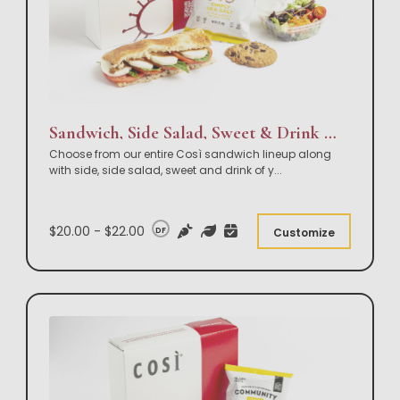
Sandwich, Side Salad, Sweet & Drink Box Lunch
Choose from our entire Così sandwich lineup along
with side, side salad, sweet and drink of y
...
$20.00 - $22.00
DF
Customize