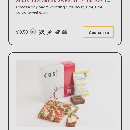
Soup, Side Salad, Sweet & Drink Box Lunch
Choose any heart warming Così soup, side, side
salad, sweet & drink.
$18.50
DF
Customize