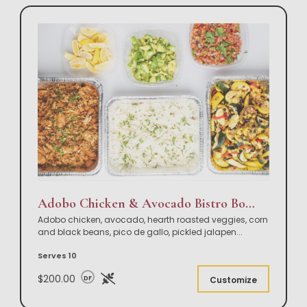
Adobo Chicken & Avocado Bistro Bowl Buffet
Adobo chicken, avocado, hearth roasted veggies, corn
and black beans, pico de gallo, pickled jalapen
...
Serves 10
$200.00
DF
Customize