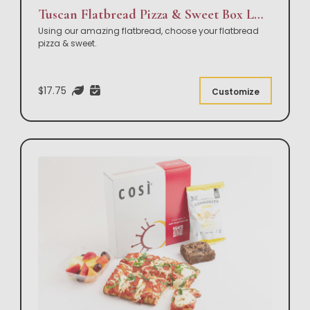
Tuscan Flatbread Pizza & Sweet Box Lunch
Using our amazing flatbread, choose your flatbread
pizza & sweet.
$17.75
Customize