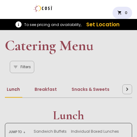
shopping_cart
0
Set Location
To see pricing and availability,
Catering Menu
Filters
Lunch
Breakfast
Snacks & Sweets
Beve
Lunch
Sandwich Buffets
Individual Boxed Lunches
JUMP TO
arrow_downward