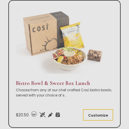
Bistro Bowl & Sweet Box Lunch
Choose from any of our chef crafted Così bistro bowls;
served with your choice of s
...
$20.50
DF
Customize