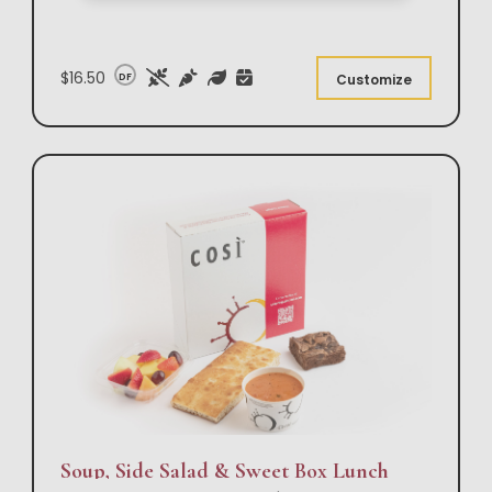
$16.50
DF
Customize
Soup, Side Salad & Sweet Box Lunch