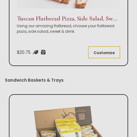
Tuscan Flatbread Pizza, Side Salad, Sweet & Drink Box Lunch
Using our amazing flatbread, choose your flatbread
pizza, side salad, sweet & drink.
$20.75
Customize
Sandwich Baskets & Trays