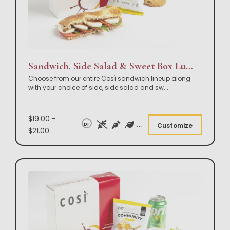
Sandwich, Side Salad & Sweet Box Lunch
Choose from our entire Così sandwich lineup along
with your choice of side, side salad and sw
...
$19.00 -
DF
Customize
$21.00