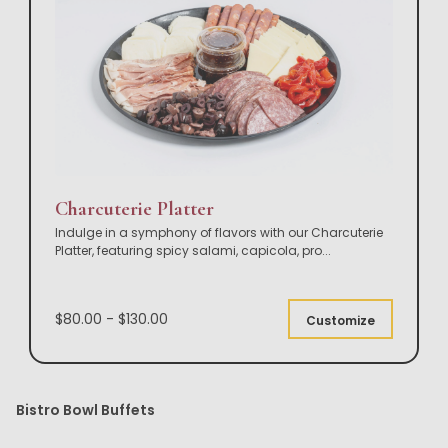
Charcuterie Platter
Indulge in a symphony of flavors with our Charcuterie
Platter, featuring spicy salami, capicola, pro
...
$80.00 - $130.00
Customize
Bistro Bowl Buffets