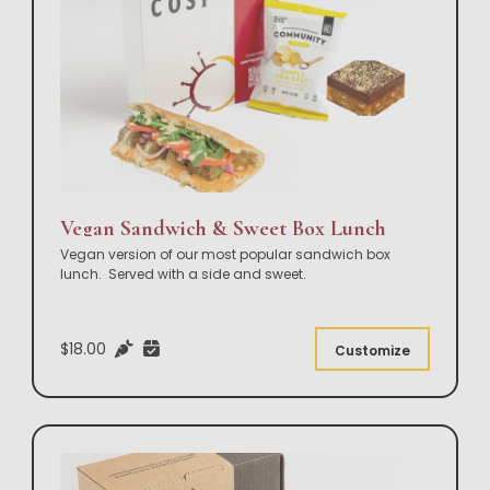
Vegan Sandwich & Sweet Box Lunch
Vegan version of our most popular sandwich box
lunch. Served with a side and sweet.
$18.00
Customize