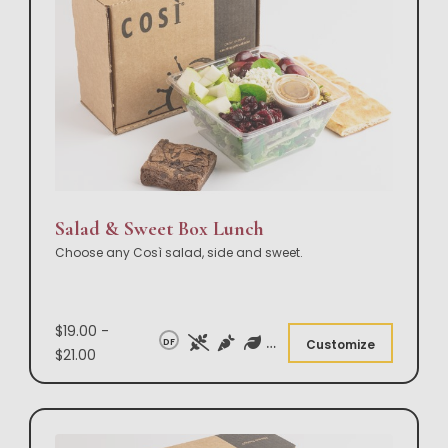
Salad & Sweet Box Lunch
Choose any Così salad, side and sweet.
$19.00 -
DF
Customize
$21.00