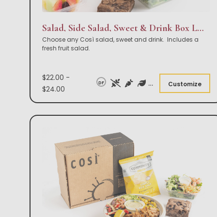
Salad, Side Salad, Sweet & Drink Box Lunch
Choose any Così salad, sweet and drink. Includes a
fresh fruit salad.
$22.00 -
DF
Customize
$24.00