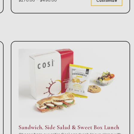
Customize
Sandwich, Side Salad & Sweet Box Lunch