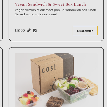
Vegan Sandwich & Sweet Box Lunch
Vegan version of our most popular sandwich box lunch.
Served with a side and sweet.
$18.00
Customize