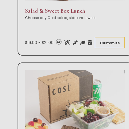
Salad & Sweet Box Lunch
Choose any Così salad, side and sweet.
$19.00 - $21.00
DF
Customize