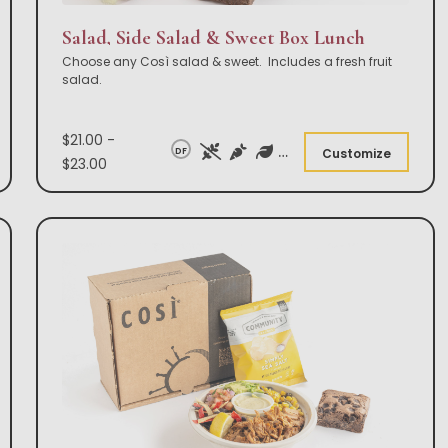
Salad, Side Salad & Sweet Box Lunch
Choose any Così salad & sweet. Includes a fresh fruit
salad.
$21.00 -
DF
Customize
$23.00