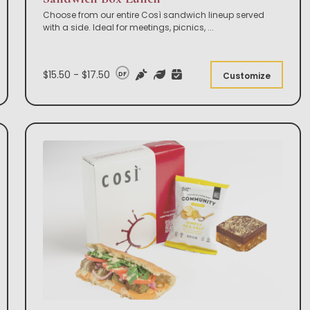
Choose from our entire Così sandwich lineup served
with a side. Ideal for meetings, picnics,
...
$15.50 - $17.50
DF
Customize