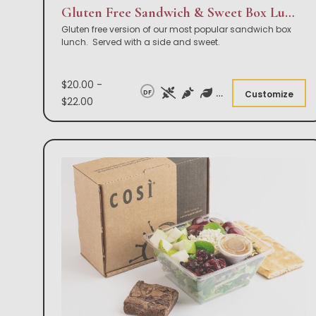
Gluten Free Sandwich & Sweet Box Lunch
Gluten free version of our most popular sandwich box
lunch. Served with a side and sweet.
$20.00 -
DF
Customize
$22.00