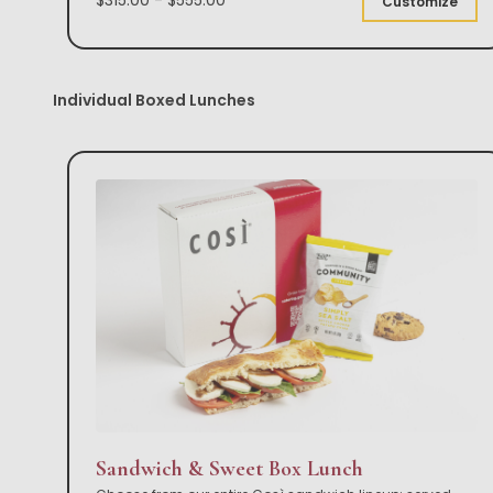
Customize
Individual Boxed Lunches
Sandwich & Sweet Box Lunch