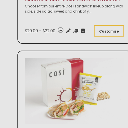
Choose from our entire Così sandwich lineup along with
side, side salad, sweet and drink of y
...
$20.00 - $22.00
DF
Customize