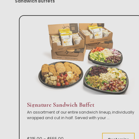
Sandwich Buffets
Signature Sandwich Buffet
An assortment of our entire sandwich lineup, individually
wrapped and cut in half. Served with your
...
$315.00 - $555.00