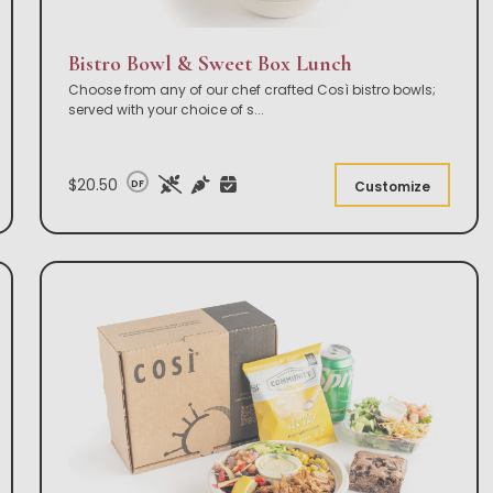
Bistro Bowl & Sweet Box Lunch
Choose from any of our chef crafted Così bistro bowls;
served with your choice of s
...
$20.50
DF
Customize