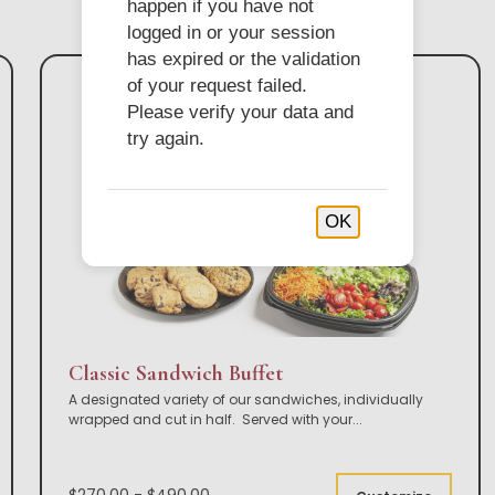
happen if you have not
logged in or your session
has expired or the validation
of your request failed.
Please verify your data and
try again.
OK
Classic Sandwich Buffet
A designated variety of our sandwiches, individually
wrapped and cut in half. Served with your
...
$270.00 - $490.00