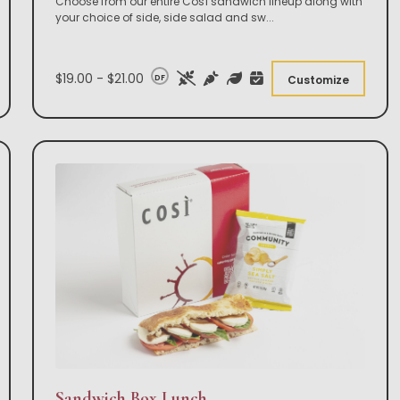
Choose from our entire Così sandwich lineup along with
your choice of side, side salad and sw
...
$19.00 - $21.00
DF
Customize
Sandwich Box Lunch