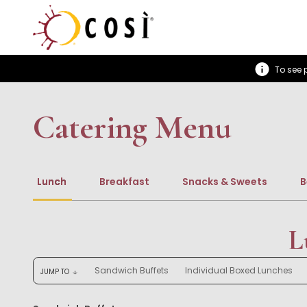
To see p
Catering Menu
Lunch
Breakfast
Snacks & Sweets
B
L
Sandwich Buffets
Individual Boxed Lunches
JUMP TO
arrow_downward