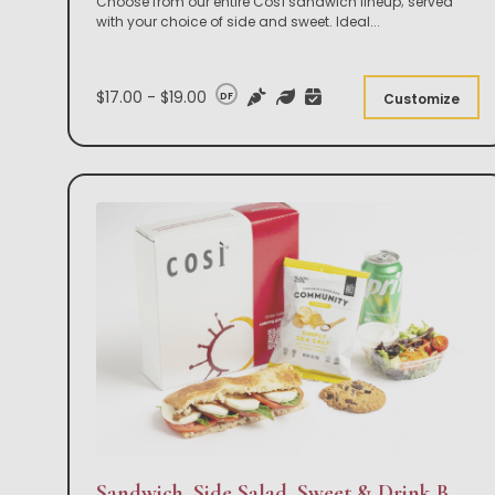
Choose from our entire Così sandwich lineup; served
with your choice of side and sweet. Ideal
...
$17.00 - $19.00
DF
Customize
Sandwich, Side Salad, Sweet & Drink Box Lunch