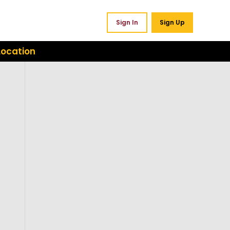
Sign In
Sign Up
Location