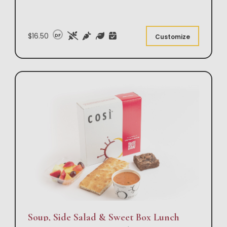
$16.50
DF
Customize
Soup, Side Salad & Sweet Box Lunch