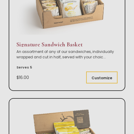
Signature Sandwich Basket
An assortment of any of our sandwiches, individually
wrapped and cut in half, served with your choic
...
Serves 5
$16.00
Customize