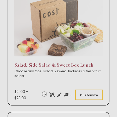
Salad, Side Salad & Sweet Box Lunch
Choose any Così salad & sweet. Includes a fresh fruit
salad.
$21.00 -
DF
Customize
$23.00