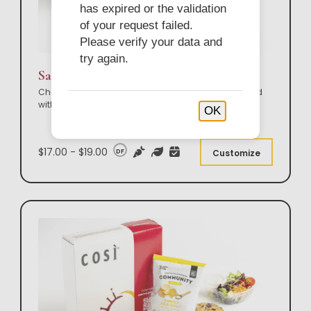
has expired or the validation
of your request failed.
Please verify your data and
try again.
Sandwich & Sweet Box Lunch
Choose from our entire Così sandwich lineup; served
with your choice of side and sweet. Ideal
...
OK
$17.00 - $19.00
DF
Customize