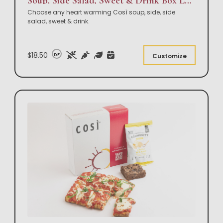
Soup, Side Salad, Sweet & Drink Box Lunch
Choose any heart warming Così soup, side, side
salad, sweet & drink.
$18.50
DF
Customize