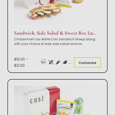
Sandwich, Side Salad & Sweet Box Lunch
Choose from our entire Così sandwich lineup along
with your choice of side, side salad and sw
...
$19.00 -
DF
Customize
$21.00