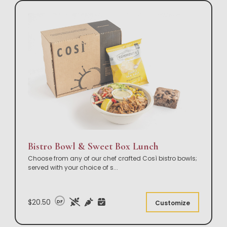
Bistro Bowl & Sweet Box Lunch
Choose from any of our chef crafted Così bistro bowls;
served with your choice of s
...
$20.50
DF
Customize