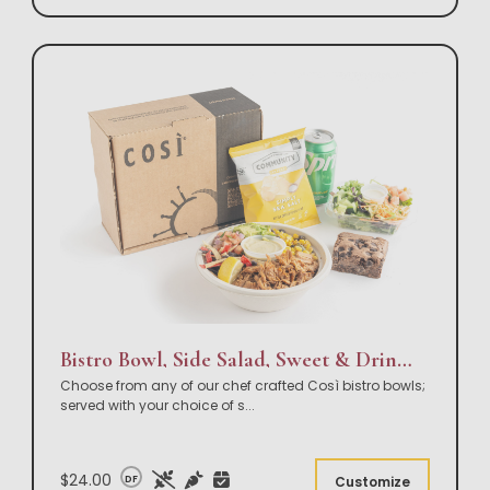
Bistro Bowl, Side Salad, Sweet & Drink Box Lunch
Choose from any of our chef crafted Così bistro bowls;
served with your choice of s
...
$24.00
DF
Customize