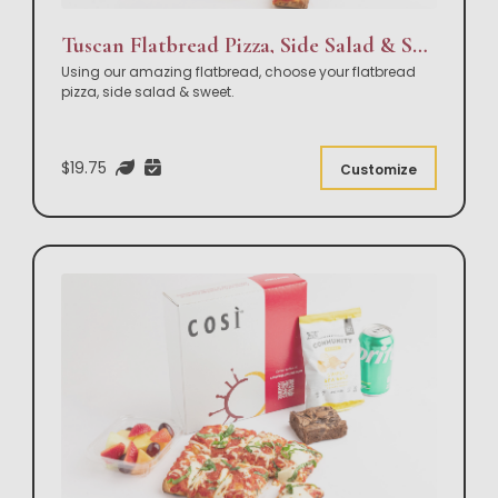
Tuscan Flatbread Pizza, Side Salad & Sweet Box Lunch
Using our amazing flatbread, choose your flatbread
pizza, side salad & sweet.
$19.75
Customize