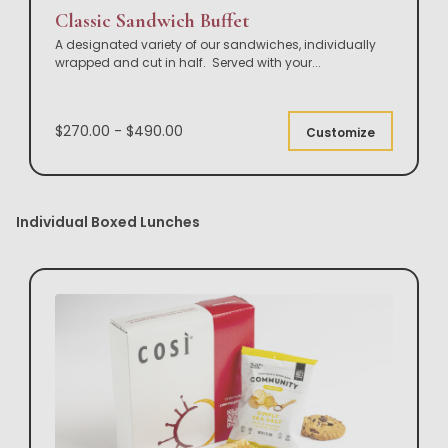
Classic Sandwich Buffet
A designated variety of our sandwiches, individually
wrapped and cut in half. Served with your
...
$270.00 - $490.00
Customize
Individual Boxed Lunches