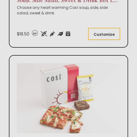
Soup, Side Salad, Sweet & Drink Box Lunch
Choose any heart warming Così soup, side, side
salad, sweet & drink.
$18.50
DF
Customize