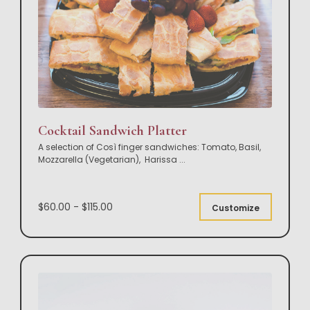
Cocktail Sandwich Platter
A selection of Così finger sandwiches: Tomato, Basil,
Mozzarella (Vegetarian), Harissa
...
$60.00 - $115.00
Customize