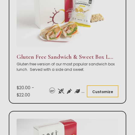
Gluten Free Sandwich & Sweet Box Lunch
Gluten free version of our most popular sandwich box
lunch. Served with a side and sweet.
$20.00 -
DF
Customize
$22.00