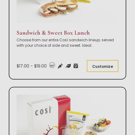
Sandwich & Sweet Box Lunch
Choose from our entire Così sandwich lineup; served
with your choice of side and sweet. Ideal
...
$17.00 - $19.00
DF
Customize