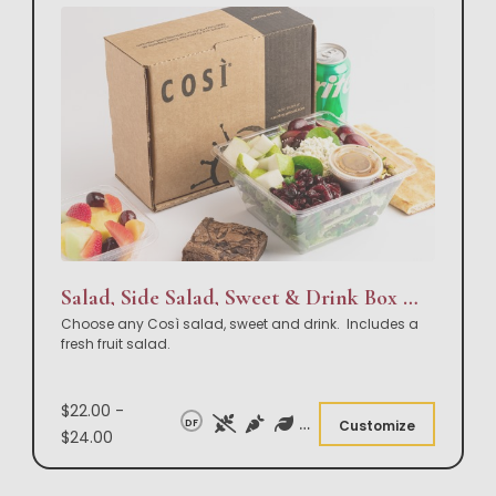
Salad, Side Salad, Sweet & Drink Box Lunch
Choose any Così salad, sweet and drink. Includes a
fresh fruit salad.
$22.00 -
DF
Customize
$24.00