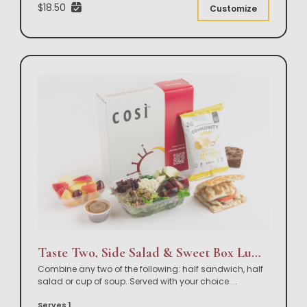
$18.50
Customize
Taste Two, Side Salad & Sweet Box Lunch
Combine any two of the following: half sandwich, half
salad or cup of soup. Served with your choice
...
Serves 1