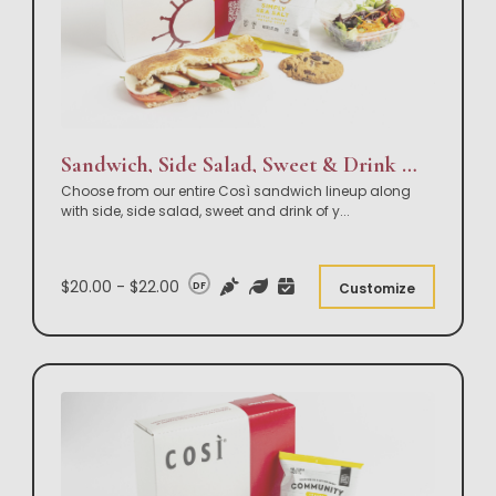
Sandwich, Side Salad, Sweet & Drink Box Lunch
Choose from our entire Così sandwich lineup along
with side, side salad, sweet and drink of y
...
$20.00 - $22.00
DF
Customize