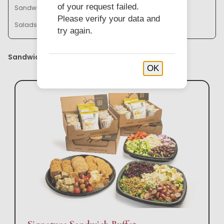
of your request failed.
Sandwich Baskets & Trays
Bistro Bowl Buffets
Please verify your data and
Salads & Soups
try again.
Sandwich Buffets
OK