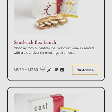
Sandwich Box Lunch
Choose from our entire Così sandwich lineup served
with a side. Ideal for meetings, picnics,
...
$15.50 - $17.50
DF
Customize