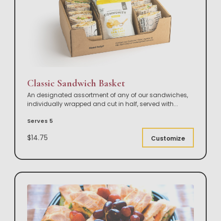
Classic Sandwich Basket
An designated assortment of any of our sandwiches,
individually wrapped and cut in half, served with
...
Serves 5
$14.75
Customize