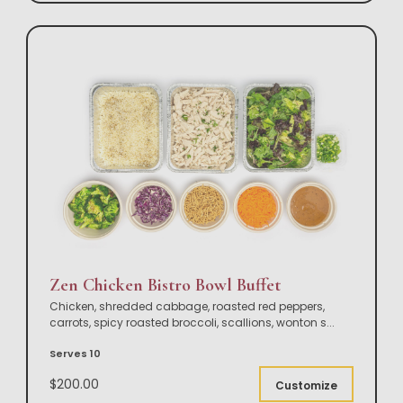
Zen Chicken Bistro Bowl Buffet
Chicken, shredded cabbage, roasted red peppers,
carrots, spicy roasted broccoli, scallions, wonton s
...
Serves 10
$200.00
Customize