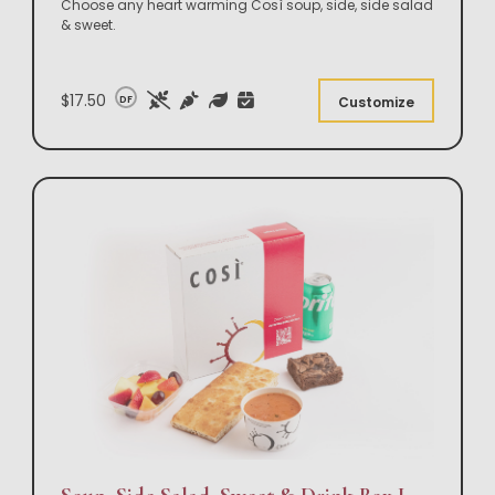
Choose any heart warming Così soup, side, side salad
& sweet.
$17.50
DF
Customize