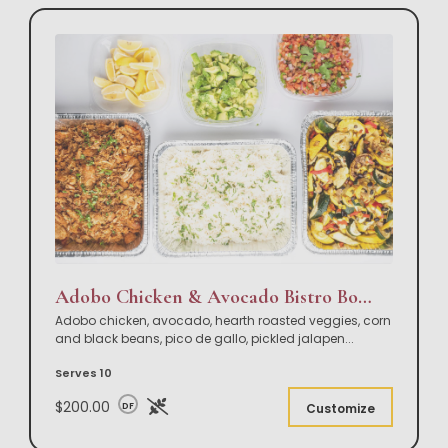
Adobo Chicken & Avocado Bistro Bowl Buffet
Adobo chicken, avocado, hearth roasted veggies, corn
and black beans, pico de gallo, pickled jalapen
...
Serves 10
$200.00
DF
Customize