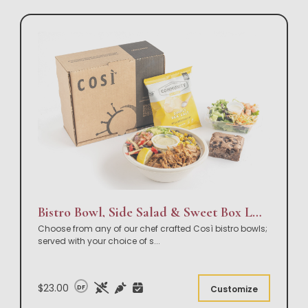
Bistro Bowl, Side Salad & Sweet Box Lunch
Choose from any of our chef crafted Così bistro bowls;
served with your choice of s
...
$23.00
DF
Customize