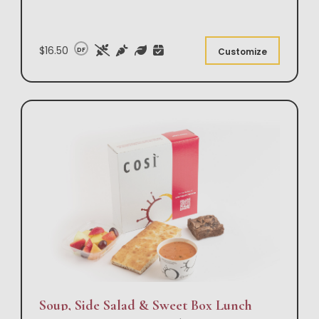
$16.50
DF
Customize
Soup, Side Salad & Sweet Box Lunch