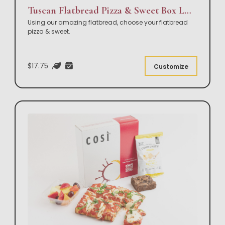
Tuscan Flatbread Pizza & Sweet Box Lunch
Using our amazing flatbread, choose your flatbread
pizza & sweet.
$17.75
Customize