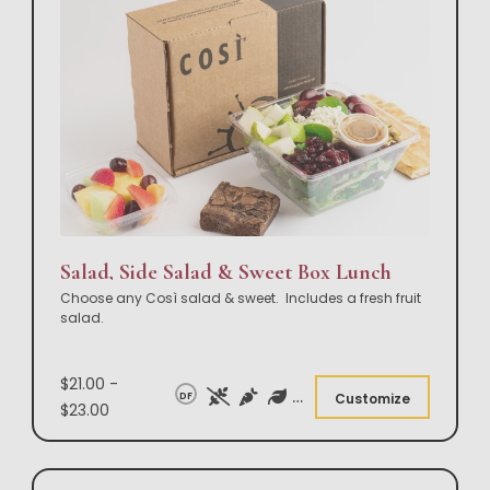
Salad, Side Salad & Sweet Box Lunch
Choose any Così salad & sweet. Includes a fresh fruit
salad.
$21.00 -
DF
Customize
$23.00