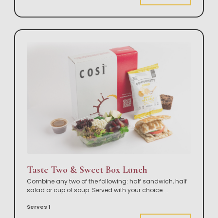
Taste Two & Sweet Box Lunch
Combine any two of the following: half sandwich, half
salad or cup of soup. Served with your choice
...
Serves 1