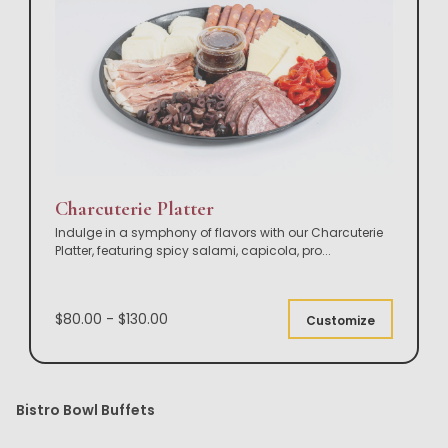
Charcuterie Platter
Indulge in a symphony of flavors with our Charcuterie
Platter, featuring spicy salami, capicola, pro
...
$80.00 - $130.00
Customize
Bistro Bowl Buffets