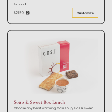
Serves 1
$21.50
Customize
Soup & Sweet Box Lunch
Choose any heart warming Così soup, side & sweet.