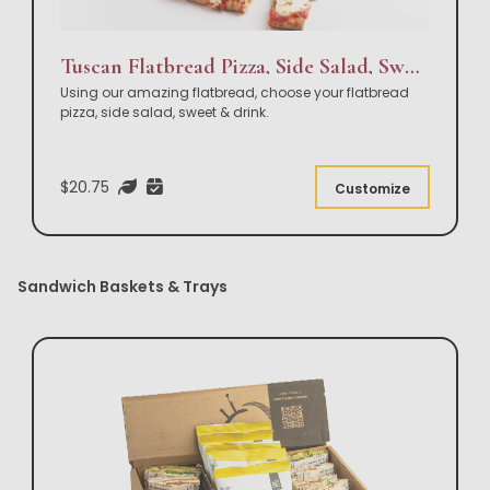
Tuscan Flatbread Pizza, Side Salad, Sweet & Drink Box Lunch
Using our amazing flatbread, choose your flatbread
pizza, side salad, sweet & drink.
$20.75
Customize
Sandwich Baskets & Trays