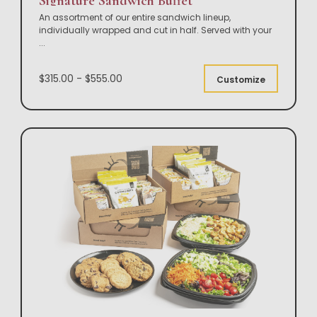
Signature Sandwich Buffet
An assortment of our entire sandwich lineup,
individually wrapped and cut in half. Served with your
...
$315.00 - $555.00
Customize