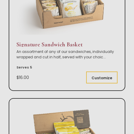
Signature Sandwich Basket
An assortment of any of our sandwiches, individually
wrapped and cut in half, served with your choic
...
Serves 5
$16.00
Customize