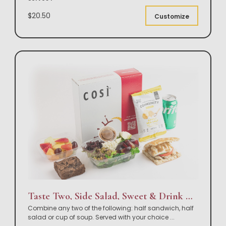
$20.50
Customize
Taste Two, Side Salad, Sweet & Drink Box Lunch
Combine any two of the following: half sandwich, half
salad or cup of soup. Served with your choice
...