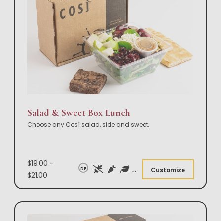
Salad & Sweet Box Lunch
Choose any Così salad, side and sweet.
$19.00 -
DF
Customize
$21.00