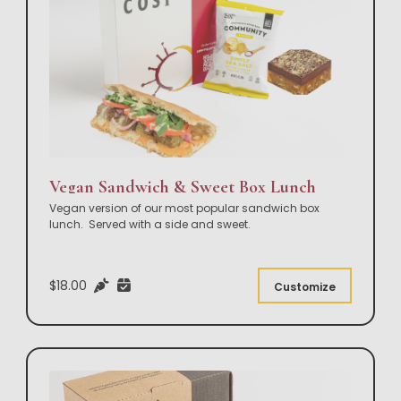
Vegan Sandwich & Sweet Box Lunch
Vegan version of our most popular sandwich box
lunch. Served with a side and sweet.
$18.00
Customize