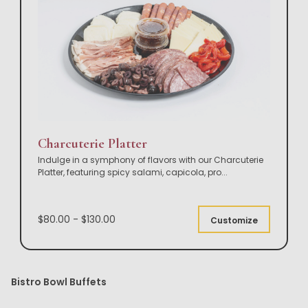
Charcuterie Platter
Indulge in a symphony of flavors with our Charcuterie
Platter, featuring spicy salami, capicola, pro
...
$80.00 - $130.00
Customize
Bistro Bowl Buffets