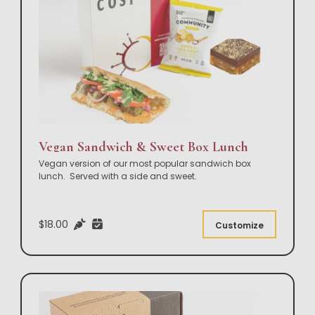
Vegan Sandwich & Sweet Box Lunch
Vegan version of our most popular sandwich box
lunch. Served with a side and sweet.
$18.00
Customize