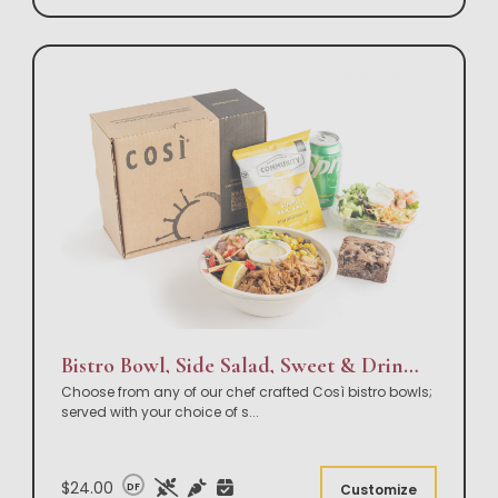
Bistro Bowl, Side Salad, Sweet & Drink Box Lunch
Choose from any of our chef crafted Così bistro bowls;
served with your choice of s
...
$24.00
DF
Customize