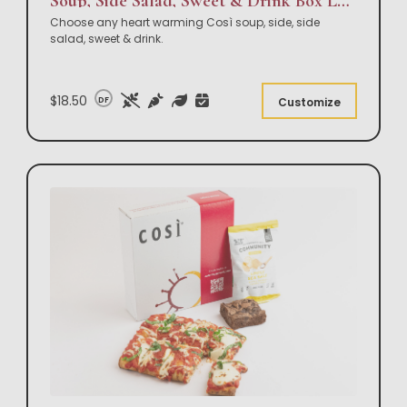
Soup, Side Salad, Sweet & Drink Box Lunch
Choose any heart warming Così soup, side, side
salad, sweet & drink.
$18.50
DF
Customize