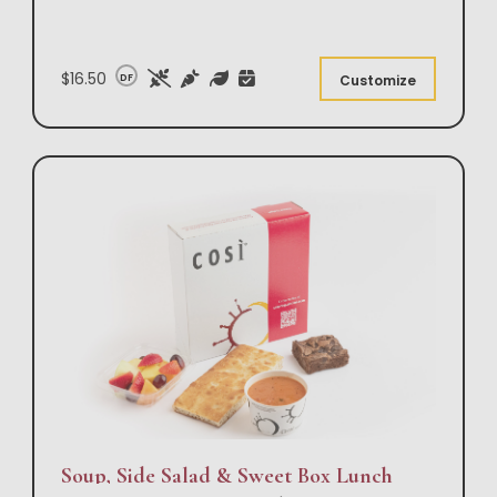
$16.50
DF
Customize
Soup, Side Salad & Sweet Box Lunch