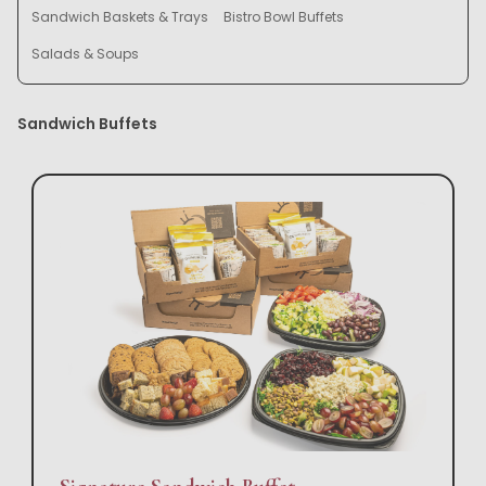
Sandwich Baskets & Trays
Bistro Bowl Buffets
Salads & Soups
Sandwich Buffets