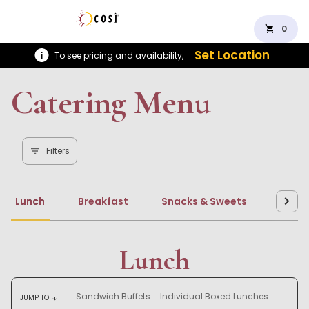
shopping_cart
0
Set Location
To see pricing and availability,
Catering Menu
Filters
Lunch
Breakfast
Snacks & Sweets
Beve
Lunch
Sandwich Buffets
Individual Boxed Lunches
JUMP TO
arrow_downward