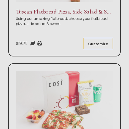
Tuscan Flatbread Pizza, Side Salad & Sweet Box Lunch
Using our amazing flatbread, choose your flatbread
pizza, side salad & sweet.
$19.75
Customize