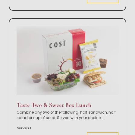
Taste Two & Sweet Box Lunch
Combine any two of the following: half sandwich, half
salad or cup of soup. Served with your choice
...
Serves 1