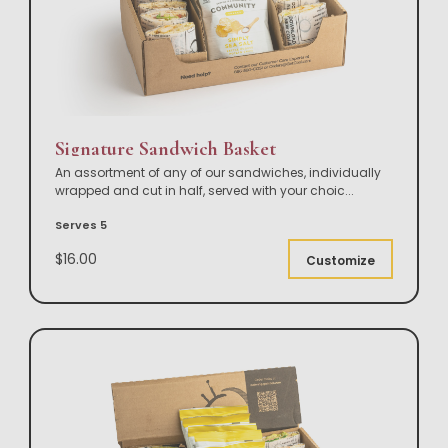
Signature Sandwich Basket
An assortment of any of our sandwiches, individually
wrapped and cut in half, served with your choic
...
Serves 5
$16.00
Customize