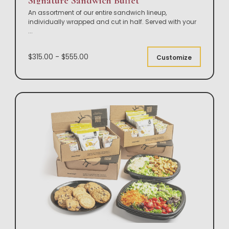
Signature Sandwich Buffet
An assortment of our entire sandwich lineup,
individually wrapped and cut in half. Served with your
...
$315.00 - $555.00
Customize