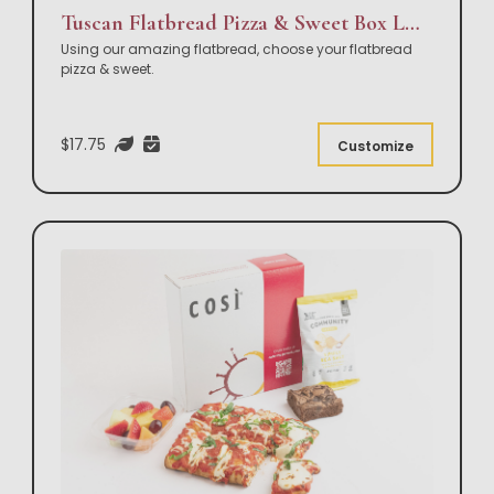
Tuscan Flatbread Pizza & Sweet Box Lunch
Using our amazing flatbread, choose your flatbread
pizza & sweet.
$17.75
Customize