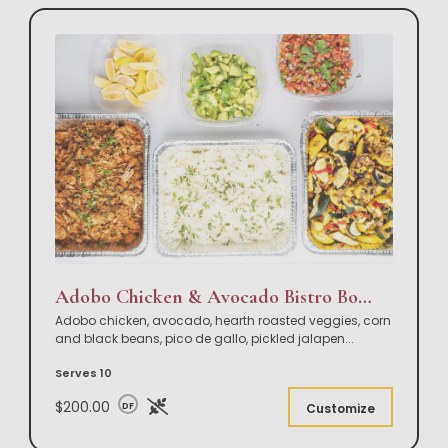
Adobo Chicken & Avocado Bistro Bowl Buffet
Adobo chicken, avocado, hearth roasted veggies, corn
and black beans, pico de gallo, pickled jalapen
...
Serves 10
$200.00
DF
Customize