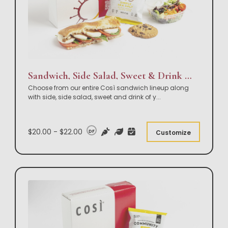
Sandwich, Side Salad, Sweet & Drink Box Lunch
Choose from our entire Così sandwich lineup along
with side, side salad, sweet and drink of y
...
$20.00 - $22.00
DF
Customize