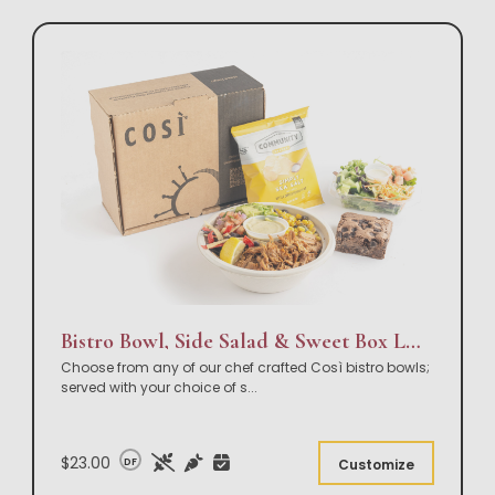
Bistro Bowl, Side Salad & Sweet Box Lunch
Choose from any of our chef crafted Così bistro bowls;
served with your choice of s
...
$23.00
DF
Customize