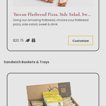
Tuscan Flatbread Pizza, Side Salad, Sweet & Drink Box Lunch
Using our amazing flatbread, choose your flatbread
pizza, side salad, sweet & drink.
$20.75
Customize
Sandwich Baskets & Trays