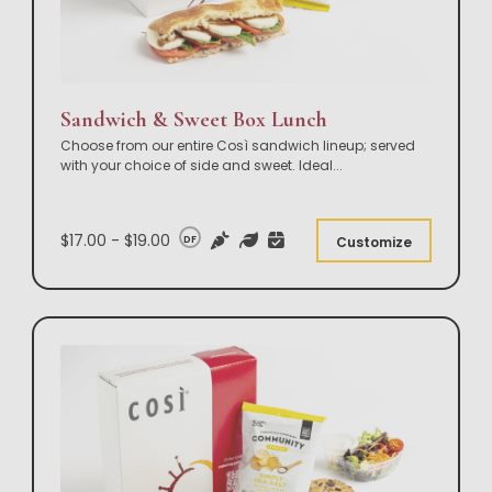
Sandwich & Sweet Box Lunch
Choose from our entire Così sandwich lineup; served
with your choice of side and sweet. Ideal
...
$17.00 - $19.00
DF
Customize