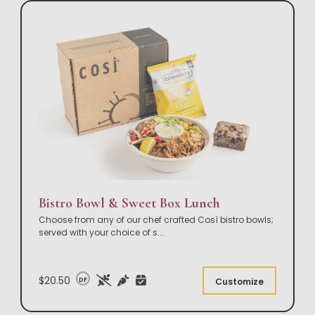
Bistro Bowl & Sweet Box Lunch
Choose from any of our chef crafted Così bistro bowls;
served with your choice of s
...
$20.50
DF
Customize