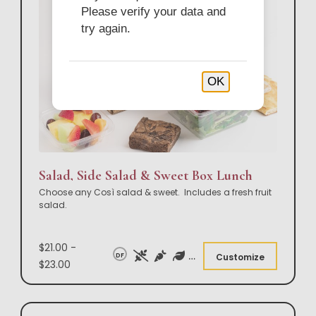
Please verify your data and
try again.
OK
Salad, Side Salad & Sweet Box Lunch
Choose any Così salad & sweet. Includes a fresh fruit
salad.
$21.00 -
DF
Customize
$23.00