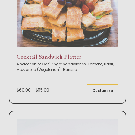
Cocktail Sandwich Platter
A selection of Così finger sandwiches: Tomato, Basil,
Mozzarella (Vegetarian), Harissa
...
$60.00 - $115.00
Customize