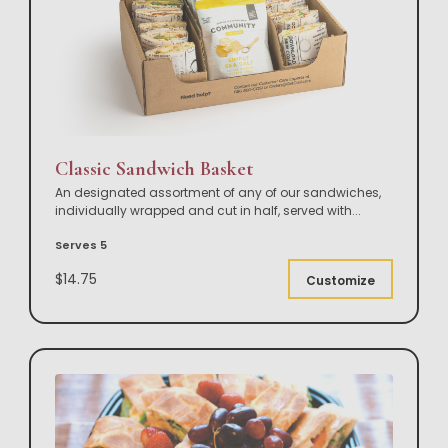
Classic Sandwich Basket
An designated assortment of any of our sandwiches,
individually wrapped and cut in half, served with
...
Serves 5
$14.75
Customize