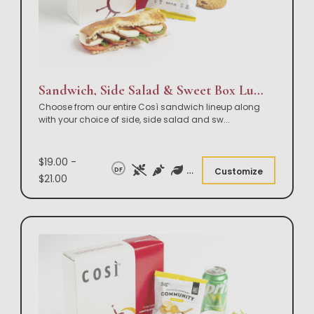
Sandwich, Side Salad & Sweet Box Lunch
Choose from our entire Così sandwich lineup along
with your choice of side, side salad and sw
...
$19.00 -
DF
Customize
$21.00