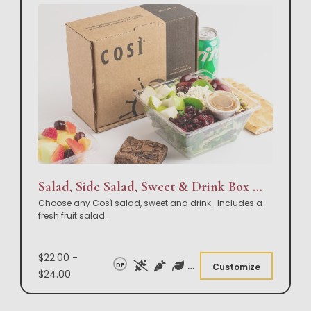
Salad, Side Salad, Sweet & Drink Box Lunch
Choose any Così salad, sweet and drink. Includes a
fresh fruit salad.
$22.00 -
DF
Customize
$24.00