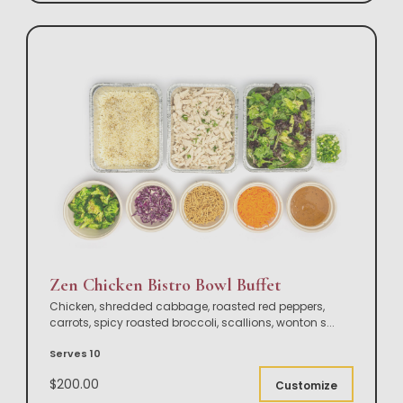
Zen Chicken Bistro Bowl Buffet
Chicken, shredded cabbage, roasted red peppers,
carrots, spicy roasted broccoli, scallions, wonton s
...
Serves 10
$200.00
Customize