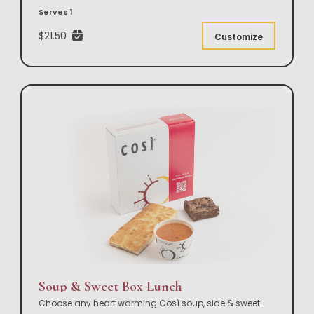
Serves 1
$21.50
Customize
Soup & Sweet Box Lunch
Choose any heart warming Così soup, side & sweet.