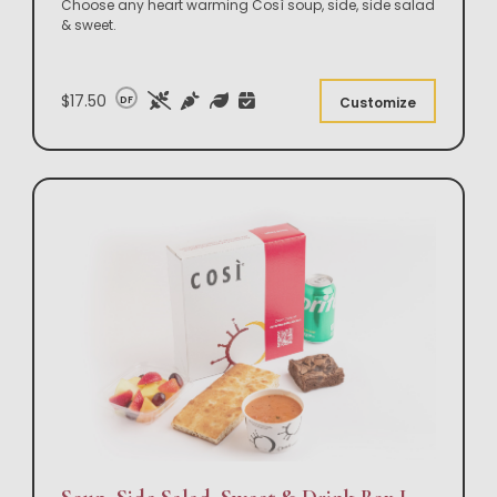
Choose any heart warming Così soup, side, side salad
& sweet.
$17.50
DF
Customize