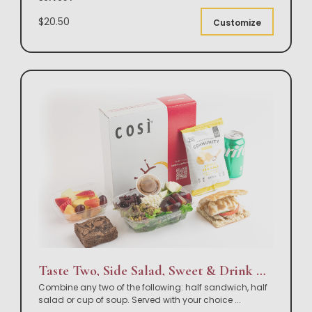
$20.50
Customize
Taste Two, Side Salad, Sweet & Drink Box Lunch
Combine any two of the following: half sandwich, half
salad or cup of soup. Served with your choice
...