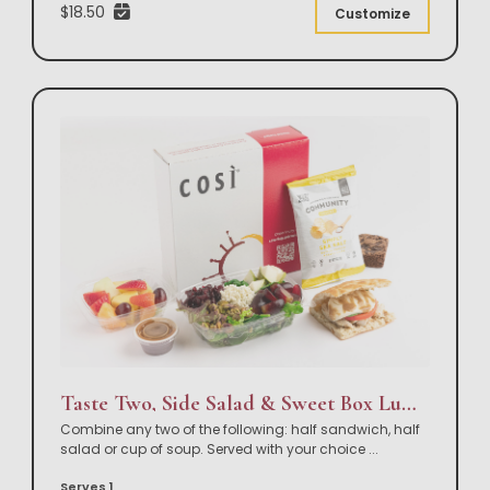
$18.50
Customize
Taste Two, Side Salad & Sweet Box Lunch
Combine any two of the following: half sandwich, half
salad or cup of soup. Served with your choice
...
Serves 1