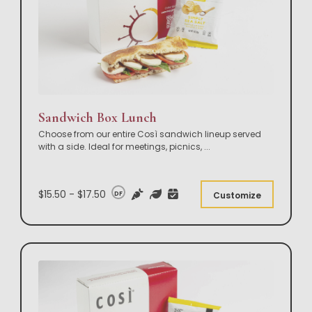
Sandwich Box Lunch
Choose from our entire Così sandwich lineup served
with a side. Ideal for meetings, picnics,
...
$15.50 - $17.50
DF
Customize