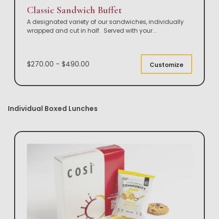
Classic Sandwich Buffet
A designated variety of our sandwiches, individually
wrapped and cut in half. Served with your
...
$270.00 - $490.00
Customize
Individual Boxed Lunches