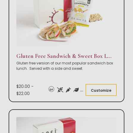
Gluten Free Sandwich & Sweet Box Lunch
Gluten free version of our most popular sandwich box
lunch. Served with a side and sweet.
$20.00 -
DF
Customize
$22.00