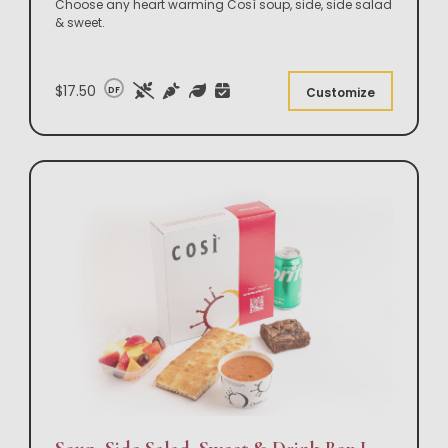
Choose any heart warming Così soup, side, side salad
& sweet.
$17.50
DF
Customize