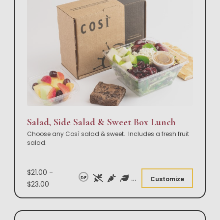
Salad, Side Salad & Sweet Box Lunch
Choose any Così salad & sweet. Includes a fresh fruit
salad.
$21.00 -
DF
Customize
$23.00