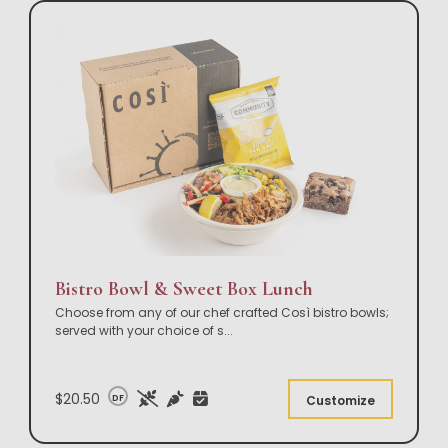
Bistro Bowl & Sweet Box Lunch
Choose from any of our chef crafted Così bistro bowls;
served with your choice of s
...
$20.50
DF
Customize