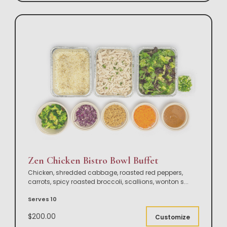
Zen Chicken Bistro Bowl Buffet
Chicken, shredded cabbage, roasted red peppers,
carrots, spicy roasted broccoli, scallions, wonton s
...
Serves 10
$200.00
Customize