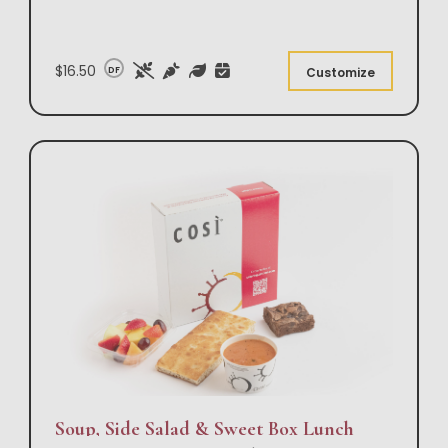
$16.50
DF
Customize
Soup, Side Salad & Sweet Box Lunch