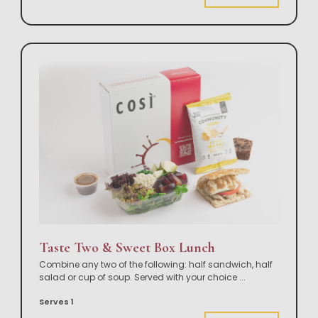
Taste Two & Sweet Box Lunch
Combine any two of the following: half sandwich, half
salad or cup of soup. Served with your choice
...
Serves 1