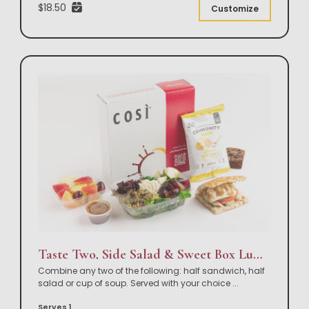
$18.50
Customize
Taste Two, Side Salad & Sweet Box Lunch
Combine any two of the following: half sandwich, half
salad or cup of soup. Served with your choice
...
Serves 1