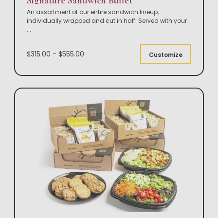
Signature Sandwich Buffet
An assortment of our entire sandwich lineup,
individually wrapped and cut in half. Served with your
...
$315.00 - $555.00
Customize