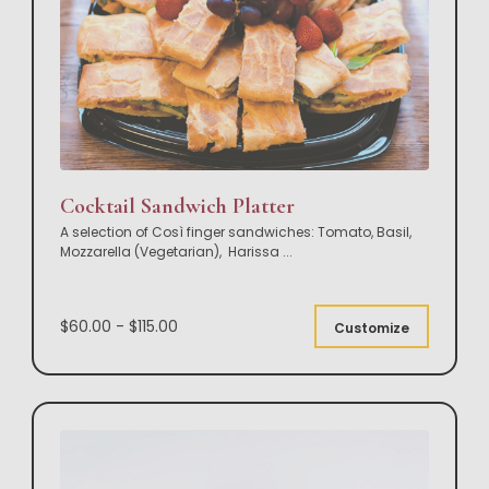
Cocktail Sandwich Platter
A selection of Così finger sandwiches: Tomato, Basil,
Mozzarella (Vegetarian), Harissa
...
$60.00 - $115.00
Customize