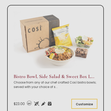
Bistro Bowl, Side Salad & Sweet Box Lunch
Choose from any of our chef crafted Così bistro bowls;
served with your choice of s
...
$23.00
DF
Customize