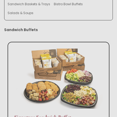
Sandwich Baskets & Trays
Bistro Bowl Buffets
Salads & Soups
Sandwich Buffets