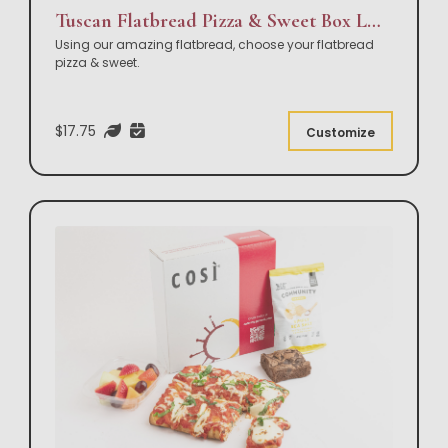
Tuscan Flatbread Pizza & Sweet Box Lunch
Using our amazing flatbread, choose your flatbread
pizza & sweet.
$17.75
Customize