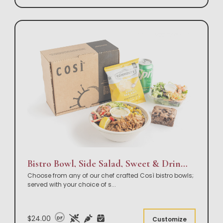
Bistro Bowl, Side Salad, Sweet & Drink Box Lunch
Choose from any of our chef crafted Così bistro bowls;
served with your choice of s
...
$24.00
DF
Customize