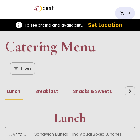
shopping_cart
0
Set Location
To see pricing and availability,
Catering Menu
Filters
Lunch
Breakfast
Snacks & Sweets
Beve
Lunch
Sandwich Buffets
Individual Boxed Lunches
JUMP TO
arrow_downward