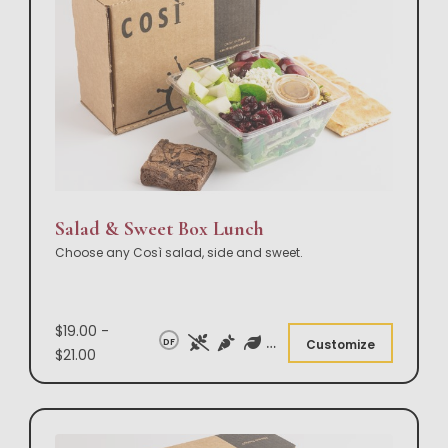
Salad & Sweet Box Lunch
Choose any Così salad, side and sweet.
$19.00 -
DF
Customize
$21.00