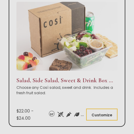
Salad, Side Salad, Sweet & Drink Box Lunch
Choose any Così salad, sweet and drink. Includes a
fresh fruit salad.
$22.00 -
DF
Customize
$24.00