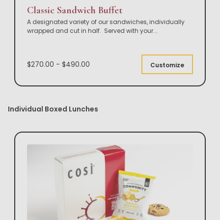
Classic Sandwich Buffet
A designated variety of our sandwiches, individually
wrapped and cut in half. Served with your
...
$270.00 - $490.00
Customize
Individual Boxed Lunches