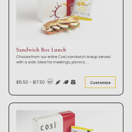
Sandwich Box Lunch
Choose from our entire Così sandwich lineup served
with a side. Ideal for meetings, picnics,
...
$15.50 - $17.50
DF
Customize