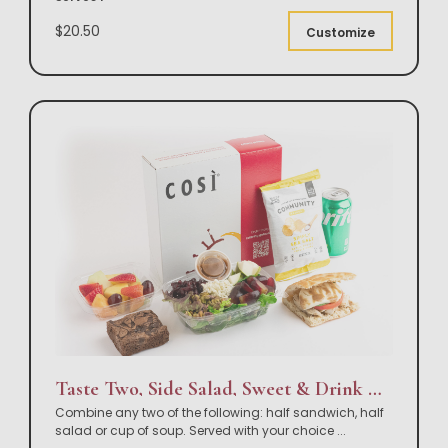
$20.50
Customize
Taste Two, Side Salad, Sweet & Drink Box Lunch
Combine any two of the following: half sandwich, half
salad or cup of soup. Served with your choice
...