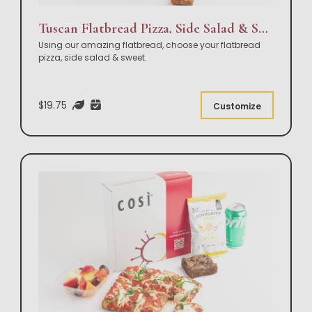
Tuscan Flatbread Pizza, Side Salad & Sweet Box Lunch
Using our amazing flatbread, choose your flatbread
pizza, side salad & sweet.
$19.75
Customize