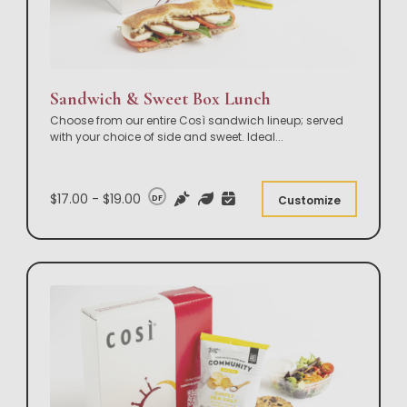
Sandwich & Sweet Box Lunch
Choose from our entire Così sandwich lineup; served
with your choice of side and sweet. Ideal
...
$17.00 - $19.00
DF
Customize