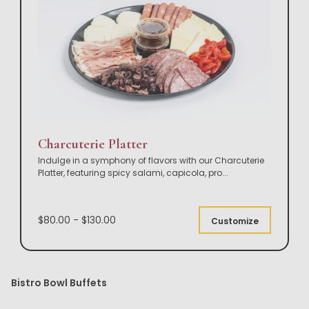
Charcuterie Platter
Indulge in a symphony of flavors with our Charcuterie
Platter, featuring spicy salami, capicola, pro
...
$80.00 - $130.00
Customize
Bistro Bowl Buffets