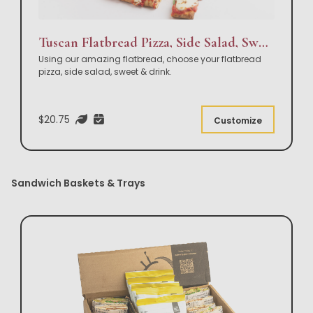
Tuscan Flatbread Pizza, Side Salad, Sweet & Drink Box Lunch
Using our amazing flatbread, choose your flatbread
pizza, side salad, sweet & drink.
$20.75
Customize
Sandwich Baskets & Trays