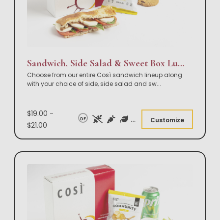
Sandwich, Side Salad & Sweet Box Lunch
Choose from our entire Così sandwich lineup along
with your choice of side, side salad and sw
...
$19.00 -
DF
Customize
$21.00