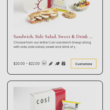
Sandwich, Side Salad, Sweet & Drink Box Lunch
Choose from our entire Così sandwich lineup along
with side, side salad, sweet and drink of y
...
$20.00 - $22.00
DF
Customize