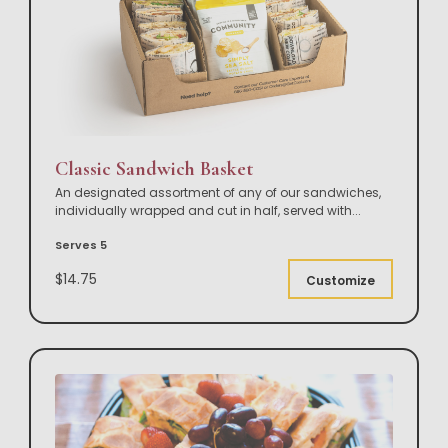
Classic Sandwich Basket
An designated assortment of any of our sandwiches,
individually wrapped and cut in half, served with
...
Serves 5
$14.75
Customize