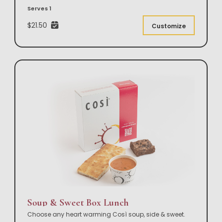
Serves 1
$21.50
Customize
Soup & Sweet Box Lunch
Choose any heart warming Così soup, side & sweet.