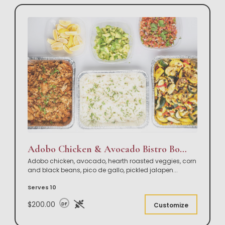
Adobo Chicken & Avocado Bistro Bowl Buffet
Adobo chicken, avocado, hearth roasted veggies, corn
and black beans, pico de gallo, pickled jalapen
...
Serves 10
$200.00
DF
Customize