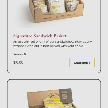
Signature Sandwich Basket
An assortment of any of our sandwiches, individually
wrapped and cut in half, served with your choic
...
Serves 5
$16.00
Customize