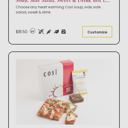
Soup, Side Salad, Sweet & Drink Box Lunch
Choose any heart warming Così soup, side, side
salad, sweet & drink.
$18.50
DF
Customize