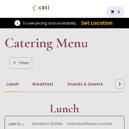
shopping_cart
0
Set Location
To see pricing and availability,
Catering Menu
Filters
Lunch
Breakfast
Snacks & Sweets
Beve
Lunch
Sandwich Buffets
Individual Boxed Lunches
JUMP TO
arrow_downward