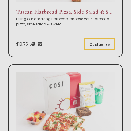
Tuscan Flatbread Pizza, Side Salad & Sweet Box Lunch
Using our amazing flatbread, choose your flatbread
pizza, side salad & sweet.
$19.75
Customize