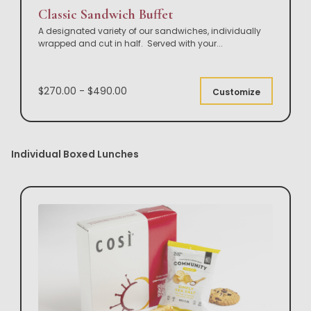
Classic Sandwich Buffet
A designated variety of our sandwiches, individually
wrapped and cut in half. Served with your
...
$270.00 - $490.00
Customize
Individual Boxed Lunches