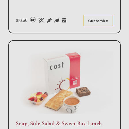
$16.50
DF
Customize
Soup, Side Salad & Sweet Box Lunch