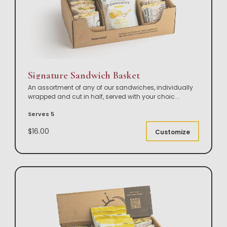
Signature Sandwich Basket
An assortment of any of our sandwiches, individually
wrapped and cut in half, served with your choic
...
Serves 5
$16.00
Customize