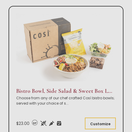
Bistro Bowl, Side Salad & Sweet Box Lunch
Choose from any of our chef crafted Così bistro bowls;
served with your choice of s
...
$23.00
DF
Customize