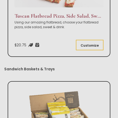
Tuscan Flatbread Pizza, Side Salad, Sweet & Drink Box Lunch
Using our amazing flatbread, choose your flatbread
pizza, side salad, sweet & drink.
$20.75
Customize
Sandwich Baskets & Trays