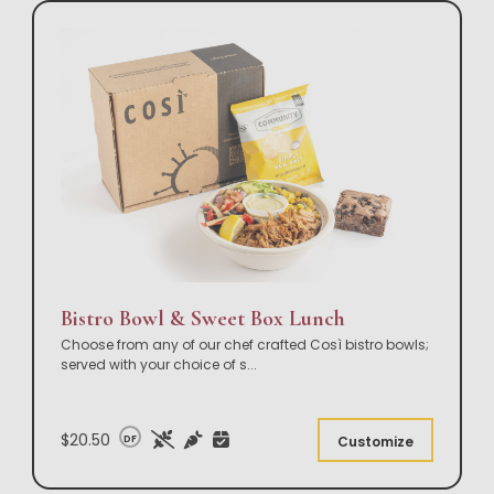
Bistro Bowl & Sweet Box Lunch
Choose from any of our chef crafted Così bistro bowls;
served with your choice of s
...
$20.50
DF
Customize