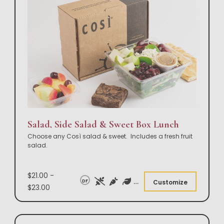
Salad, Side Salad & Sweet Box Lunch
Choose any Così salad & sweet. Includes a fresh fruit
salad.
$21.00 -
DF
Customize
$23.00