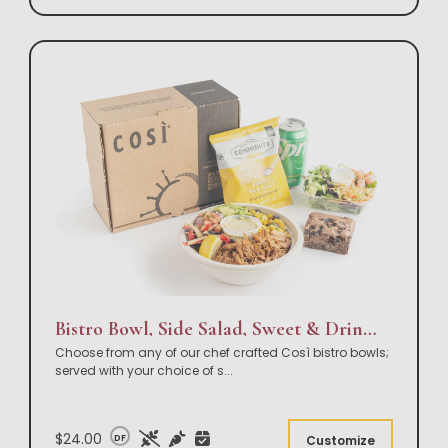
Bistro Bowl, Side Salad, Sweet & Drink Box Lunch
Choose from any of our chef crafted Così bistro bowls;
served with your choice of s
...
$24.00
DF
Customize