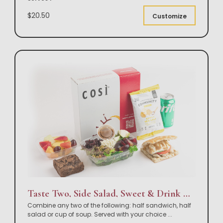
$20.50
Customize
Taste Two, Side Salad, Sweet & Drink Box Lunch
Combine any two of the following: half sandwich, half
salad or cup of soup. Served with your choice
...