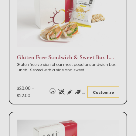
Gluten Free Sandwich & Sweet Box Lunch
Gluten free version of our most popular sandwich box
lunch. Served with a side and sweet.
$20.00 -
DF
Customize
$22.00