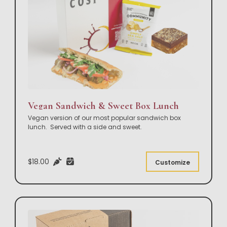
Vegan Sandwich & Sweet Box Lunch
Vegan version of our most popular sandwich box
lunch. Served with a side and sweet.
$18.00
Customize