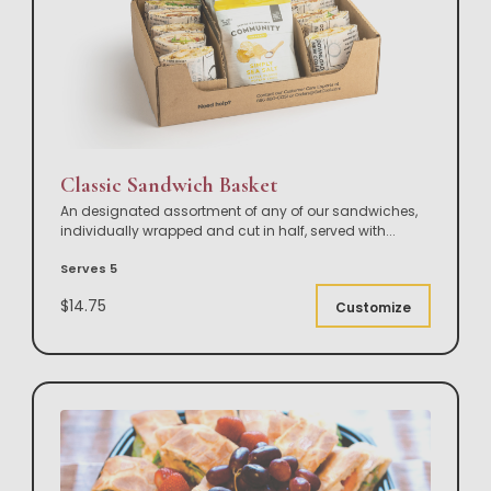
Classic Sandwich Basket
An designated assortment of any of our sandwiches,
individually wrapped and cut in half, served with
...
Serves 5
$14.75
Customize