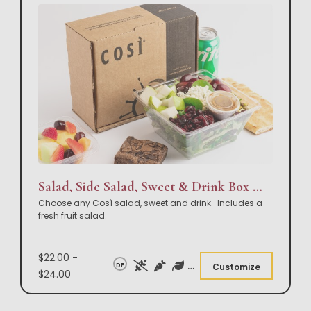
Salad, Side Salad, Sweet & Drink Box Lunch
Choose any Così salad, sweet and drink. Includes a
fresh fruit salad.
$22.00 -
DF
Customize
$24.00