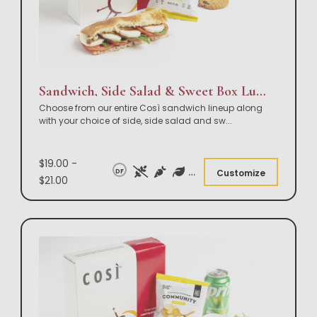
Sandwich, Side Salad & Sweet Box Lunch
Choose from our entire Così sandwich lineup along
with your choice of side, side salad and sw
...
$19.00 -
DF
Customize
$21.00