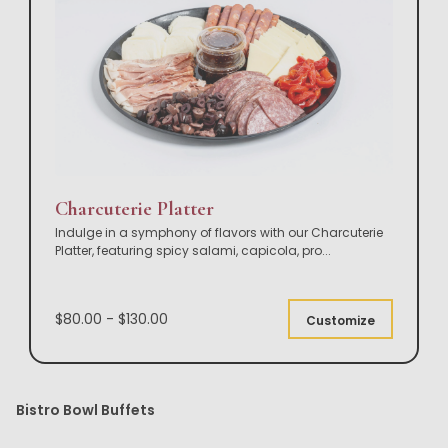
Charcuterie Platter
Indulge in a symphony of flavors with our Charcuterie
Platter, featuring spicy salami, capicola, pro
...
$80.00 - $130.00
Customize
Bistro Bowl Buffets