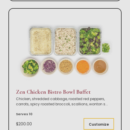
Zen Chicken Bistro Bowl Buffet
Chicken, shredded cabbage, roasted red peppers,
carrots, spicy roasted broccoli, scallions, wonton s
...
Serves 10
$200.00
Customize