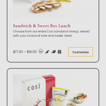
Sandwich & Sweet Box Lunch
Choose from our entire Così sandwich lineup; served
with your choice of side and sweet. Ideal
...
$17.00 - $19.00
DF
Customize