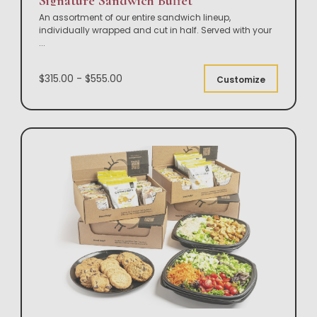
Signature Sandwich Buffet
An assortment of our entire sandwich lineup,
individually wrapped and cut in half. Served with your
...
$315.00 - $555.00
Customize