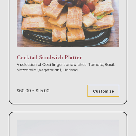
Cocktail Sandwich Platter
A selection of Così finger sandwiches: Tomato, Basil,
Mozzarella (Vegetarian), Harissa
...
$60.00 - $115.00
Customize