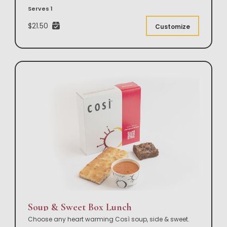
Serves 1
$21.50
Customize
Soup & Sweet Box Lunch
Choose any heart warming Così soup, side & sweet.