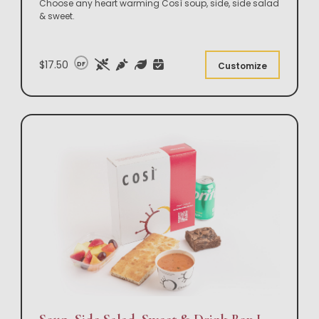
Choose any heart warming Così soup, side, side salad
& sweet.
$17.50
DF
Customize