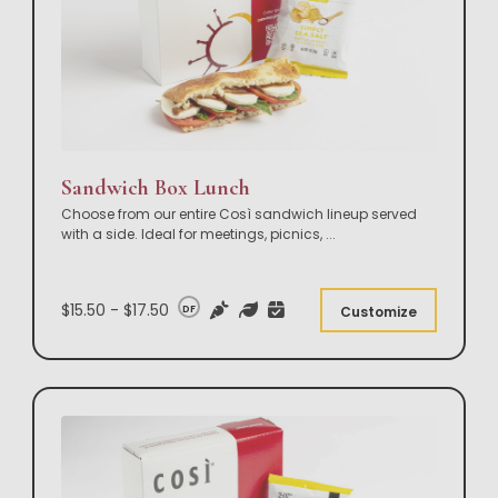
Sandwich Box Lunch
Choose from our entire Così sandwich lineup served
with a side. Ideal for meetings, picnics,
...
$15.50 - $17.50
DF
Customize