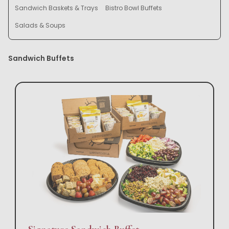
Sandwich Baskets & Trays
Bistro Bowl Buffets
Salads & Soups
Sandwich Buffets