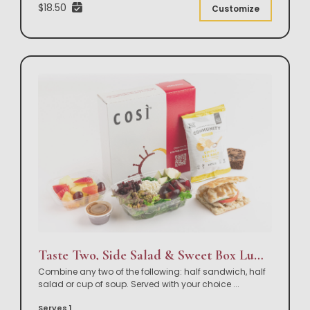
$18.50
Customize
Taste Two, Side Salad & Sweet Box Lunch
Combine any two of the following: half sandwich, half
salad or cup of soup. Served with your choice
...
Serves 1