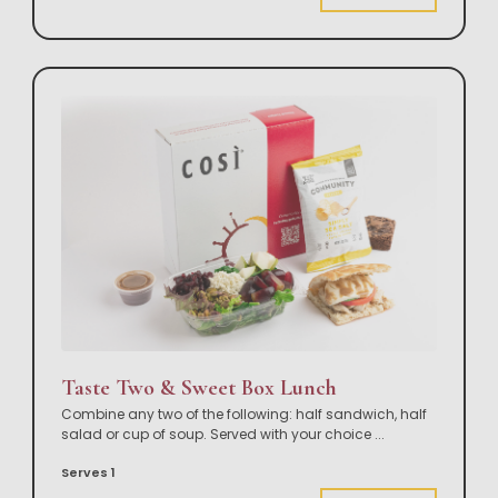
Taste Two & Sweet Box Lunch
Combine any two of the following: half sandwich, half
salad or cup of soup. Served with your choice
...
Serves 1