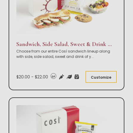
Sandwich, Side Salad, Sweet & Drink Box Lunch
Choose from our entire Così sandwich lineup along
with side, side salad, sweet and drink of y
...
$20.00 - $22.00
DF
Customize