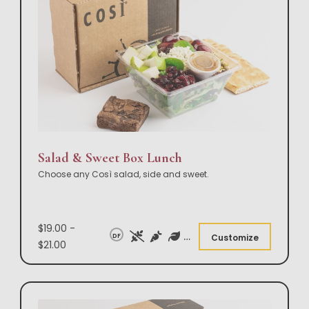
Salad & Sweet Box Lunch
Choose any Così salad, side and sweet.
$19.00 -
DF
Customize
$21.00