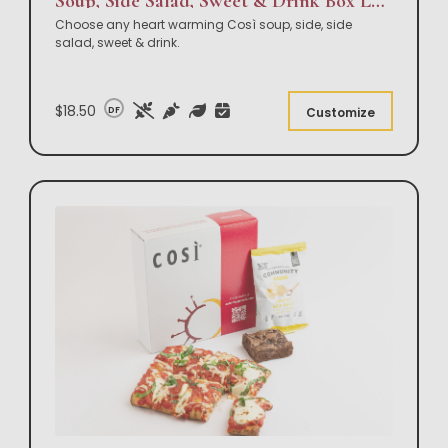
Soup, Side Salad, Sweet & Drink Box Lunch
Choose any heart warming Così soup, side, side
salad, sweet & drink.
$18.50
DF
Customize