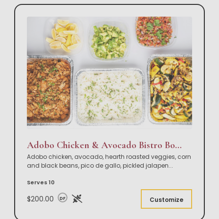
Adobo Chicken & Avocado Bistro Bowl Buffet
Adobo chicken, avocado, hearth roasted veggies, corn
and black beans, pico de gallo, pickled jalapen
...
Serves 10
$200.00
DF
Customize