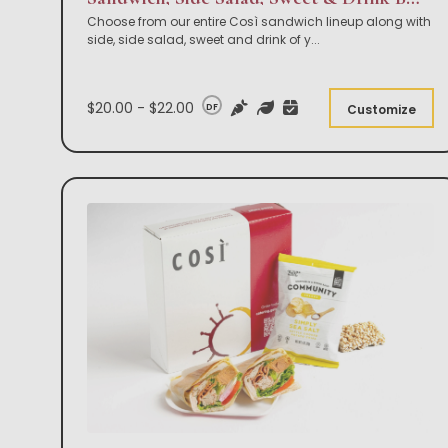
Choose from our entire Così sandwich lineup along with
side, side salad, sweet and drink of y
...
$20.00 - $22.00
DF
Customize