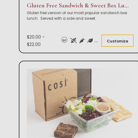
Gluten Free Sandwich & Sweet Box Lunch
Gluten free version of our most popular sandwich box
lunch. Served with a side and sweet.
$20.00 -
DF
Customize
$22.00