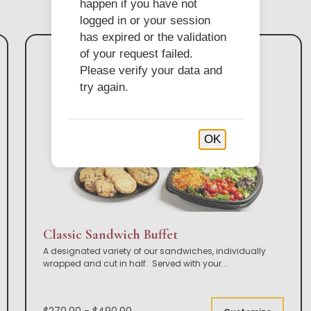
happen if you have not
logged in or your session
has expired or the validation
of your request failed.
Please verify your data and
try again.
OK
Classic Sandwich Buffet
A designated variety of our sandwiches, individually
wrapped and cut in half. Served with your
...
$270.00 - $490.00