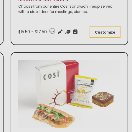
Choose from our entire Così sandwich lineup served
with a side. Ideal for meetings, picnics,
...
$15.50 - $17.50
DF
Customize