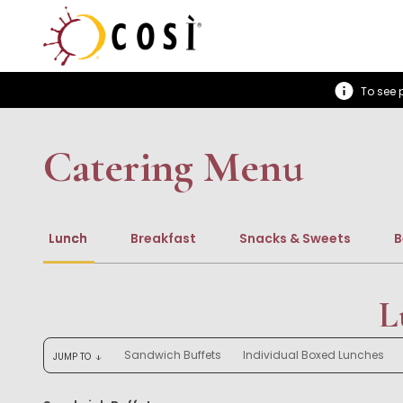
To see p
Catering Menu
Lunch
Breakfast
Snacks & Sweets
B
L
Sandwich Buffets
Individual Boxed Lunches
JUMP TO
arrow_downward