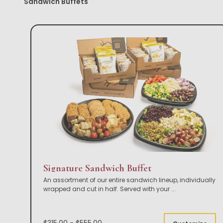
Sandwich Buffets
Signature Sandwich Buffet
An assortment of our entire sandwich lineup, individually
wrapped and cut in half. Served with your
...
$315.00 - $555.00