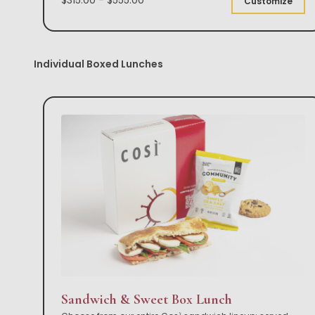
Customize
Individual Boxed Lunches
Sandwich & Sweet Box Lunch