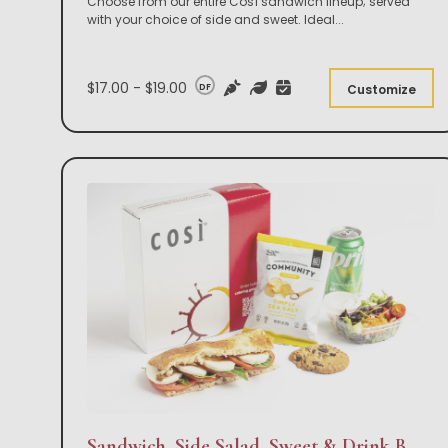
Choose from our entire Così sandwich lineup; served
with your choice of side and sweet. Ideal
...
$17.00 - $19.00
DF
Customize
Sandwich, Side Salad, Sweet & Drink Box Lunch