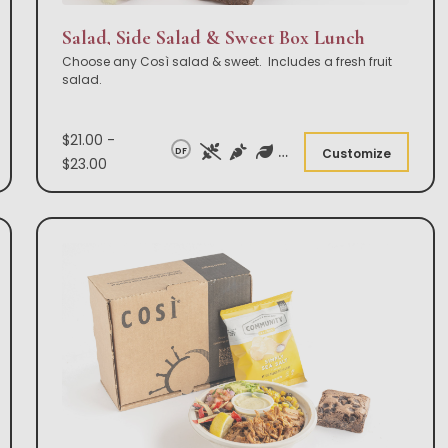
Salad, Side Salad & Sweet Box Lunch
Choose any Così salad & sweet. Includes a fresh fruit
salad.
$21.00 -
DF
Customize
$23.00