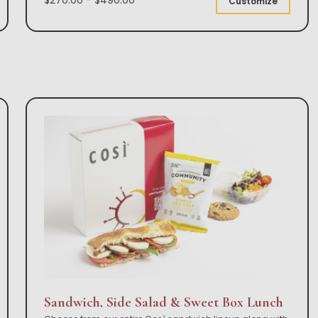
Customize
Sandwich, Side Salad & Sweet Box Lunch