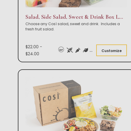
Salad, Side Salad, Sweet & Drink Box Lunch
Choose any Così salad, sweet and drink. Includes a
fresh fruit salad.
$22.00 -
DF
Customize
$24.00