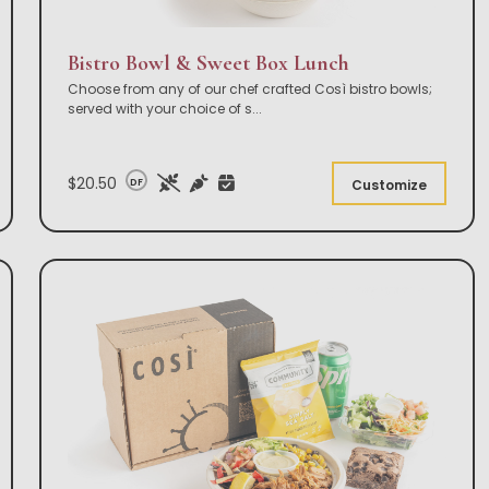
Bistro Bowl & Sweet Box Lunch
Choose from any of our chef crafted Così bistro bowls;
served with your choice of s
...
$20.50
DF
Customize