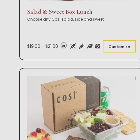
Salad & Sweet Box Lunch
Choose any Così salad, side and sweet.
$19.00 - $21.00
DF
Customize