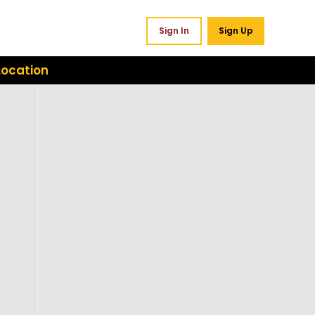
Sign In
Sign Up
Location