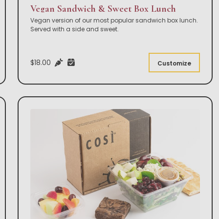
Vegan Sandwich & Sweet Box Lunch
Vegan version of our most popular sandwich box lunch.
Served with a side and sweet.
$18.00
Customize