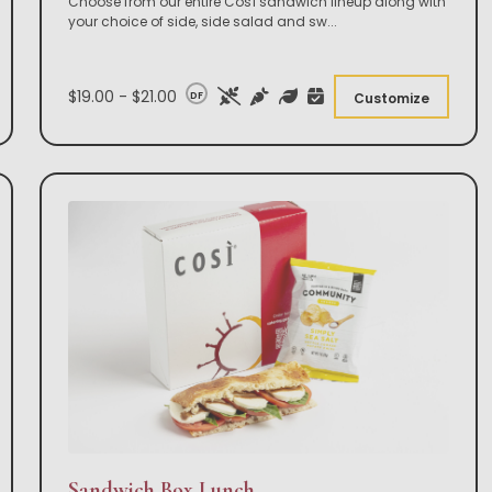
Choose from our entire Così sandwich lineup along with
your choice of side, side salad and sw
...
$19.00 - $21.00
DF
Customize
Sandwich Box Lunch