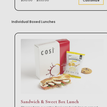
Customize
Individual Boxed Lunches
Sandwich & Sweet Box Lunch