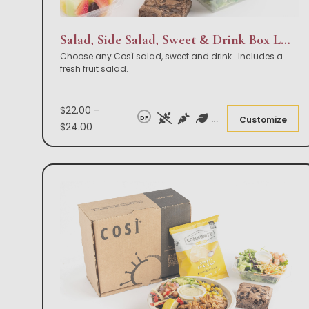
Salad, Side Salad, Sweet & Drink Box Lunch
Choose any Così salad, sweet and drink. Includes a
fresh fruit salad.
$22.00 -
DF
Customize
$24.00