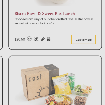
Bistro Bowl & Sweet Box Lunch
Choose from any of our chef crafted Così bistro bowls;
served with your choice of s
...
$20.50
DF
Customize