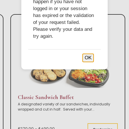
happen if you have not
logged in or your session
has expired or the validation
of your request failed.
Please verify your data and
try again.
OK
Classic Sandwich Buffet
A designated variety of our sandwiches, individually
wrapped and cut in half. Served with your
...
$270.00 - $490.00