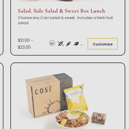
Salad, Side Salad & Sweet Box Lunch
Choose any Così salad & sweet. Includes a fresh fruit
salad.
$21.00 -
DF
Customize
$23.00