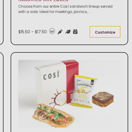
Choose from our entire Così sandwich lineup served
with a side. Ideal for meetings, picnics,
...
$15.50 - $17.50
DF
Customize