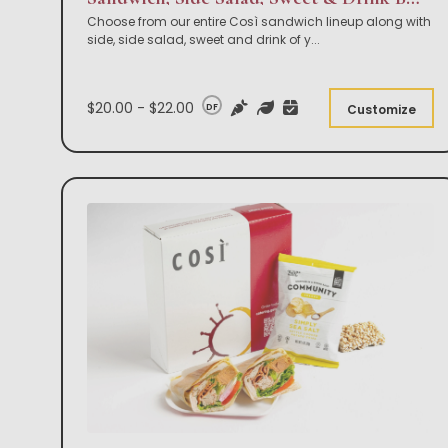
Choose from our entire Così sandwich lineup along with
side, side salad, sweet and drink of y
...
$20.00 - $22.00
DF
Customize