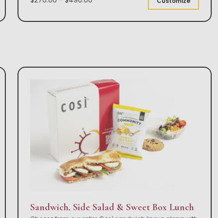
Customize
Sandwich, Side Salad & Sweet Box Lunch