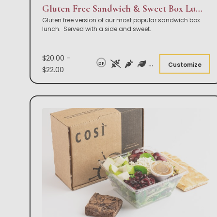
Gluten Free Sandwich & Sweet Box Lunch
Gluten free version of our most popular sandwich box
lunch. Served with a side and sweet.
$20.00 -
DF
Customize
$22.00