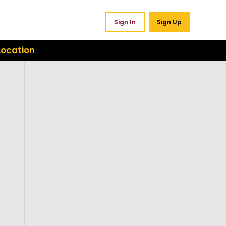
Sign In
Sign Up
Location