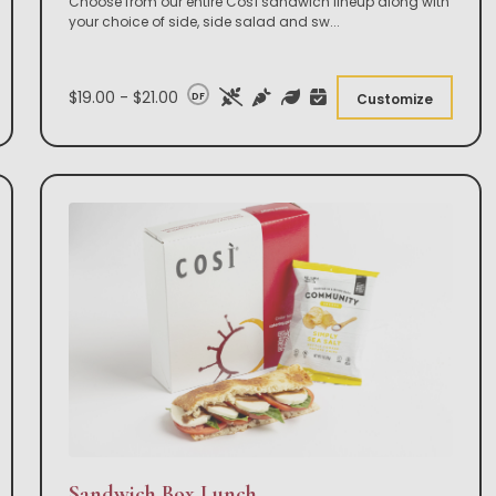
Choose from our entire Così sandwich lineup along with
your choice of side, side salad and sw
...
$19.00 - $21.00
DF
Customize
Sandwich Box Lunch