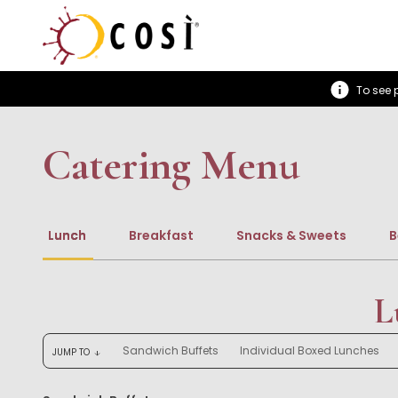
To see p
Catering Menu
Lunch
Breakfast
Snacks & Sweets
B
L
Sandwich Buffets
Individual Boxed Lunches
JUMP TO
arrow_downward