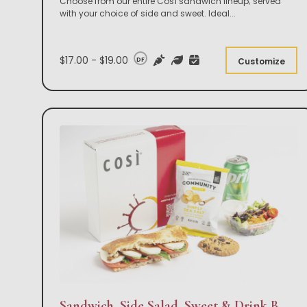
Choose from our entire Così sandwich lineup; served
with your choice of side and sweet. Ideal
...
$17.00 - $19.00
DF
Customize
Sandwich, Side Salad, Sweet & Drink Box Lunch