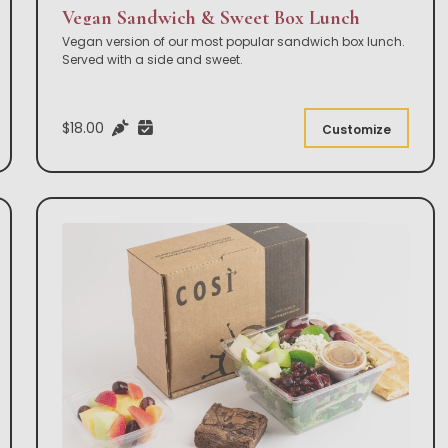
Vegan Sandwich & Sweet Box Lunch
Vegan version of our most popular sandwich box lunch.
Served with a side and sweet.
$18.00
Customize