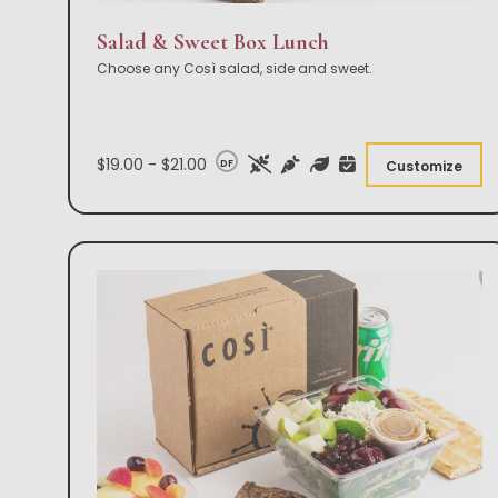
Salad & Sweet Box Lunch
Choose any Così salad, side and sweet.
$19.00 - $21.00
DF
Customize