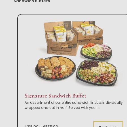
Sandwich Buffets
Signature Sandwich Buffet
An assortment of our entire sandwich lineup, individually
wrapped and cut in half. Served with your
...
$315.00 - $555.00