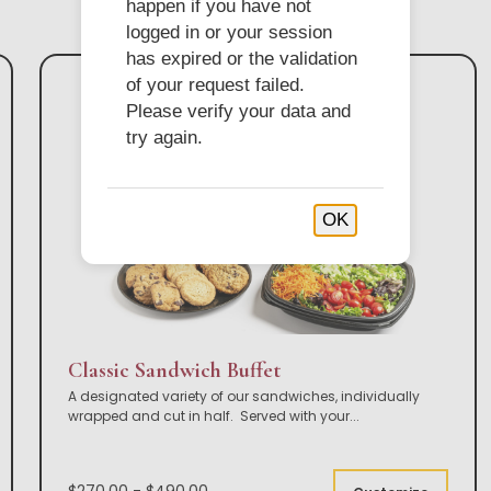
happen if you have not
logged in or your session
has expired or the validation
of your request failed.
Please verify your data and
try again.
OK
Classic Sandwich Buffet
A designated variety of our sandwiches, individually
wrapped and cut in half. Served with your
...
$270.00 - $490.00