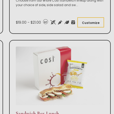
Choose from our entire Così sandwich lineup along with
your choice of side, side salad and sw
...
$19.00 - $21.00
DF
Customize
Sandwich Box Lunch