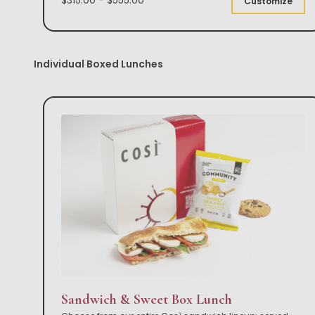
Customize
Individual Boxed Lunches
Sandwich & Sweet Box Lunch