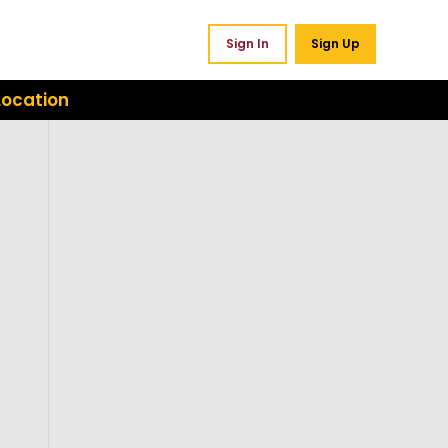
Sign In
Sign Up
Location