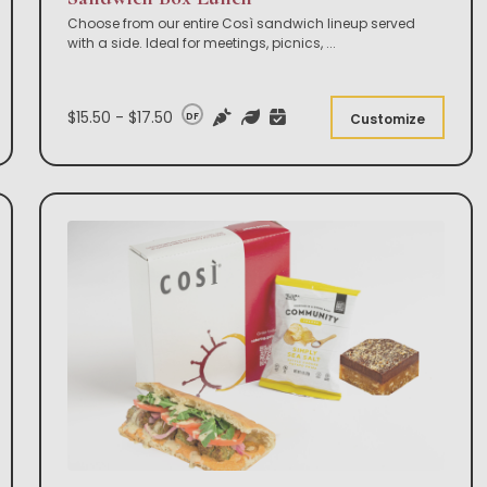
Choose from our entire Così sandwich lineup served
with a side. Ideal for meetings, picnics,
...
$15.50 - $17.50
DF
Customize