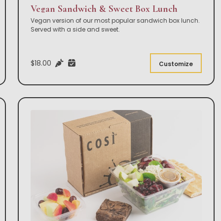
Vegan Sandwich & Sweet Box Lunch
Vegan version of our most popular sandwich box lunch.
Served with a side and sweet.
$18.00
Customize