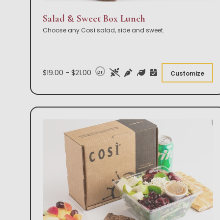
Salad & Sweet Box Lunch
Choose any Così salad, side and sweet.
$19.00 - $21.00
DF
Customize