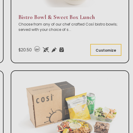
Bistro Bowl & Sweet Box Lunch
Choose from any of our chef crafted Così bistro bowls;
served with your choice of s
...
$20.50
DF
Customize