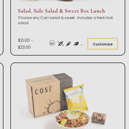
Salad, Side Salad & Sweet Box Lunch
Choose any Così salad & sweet. Includes a fresh fruit
salad.
$21.00 -
DF
Customize
$23.00