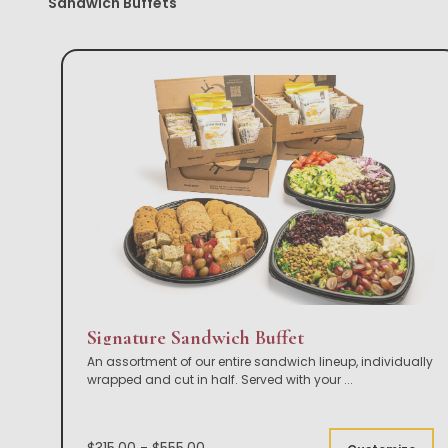
Sandwich Buffets
Signature Sandwich Buffet
An assortment of our entire sandwich lineup, individually
wrapped and cut in half. Served with your
...
$315.00 - $555.00