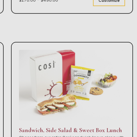
Customize
Sandwich, Side Salad & Sweet Box Lunch