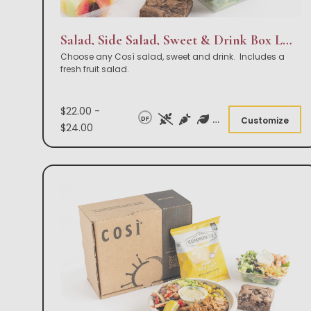
Salad, Side Salad, Sweet & Drink Box Lunch
Choose any Così salad, sweet and drink. Includes a
fresh fruit salad.
$22.00 -
DF
Customize
$24.00