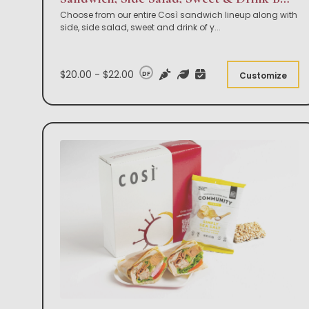
Choose from our entire Così sandwich lineup along with
side, side salad, sweet and drink of y
...
$20.00 - $22.00
DF
Customize