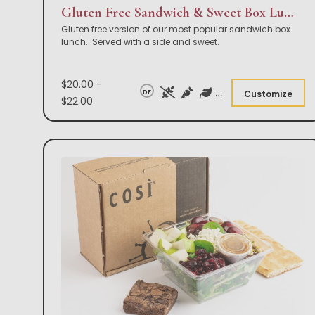
Gluten Free Sandwich & Sweet Box Lunch
Gluten free version of our most popular sandwich box
lunch. Served with a side and sweet.
$20.00 -
DF
Customize
$22.00