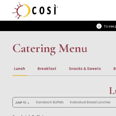
To see p
Catering Menu
Lunch
Breakfast
Snacks & Sweets
B
L
Sandwich Buffets
Individual Boxed Lunches
JUMP TO
arrow_downward