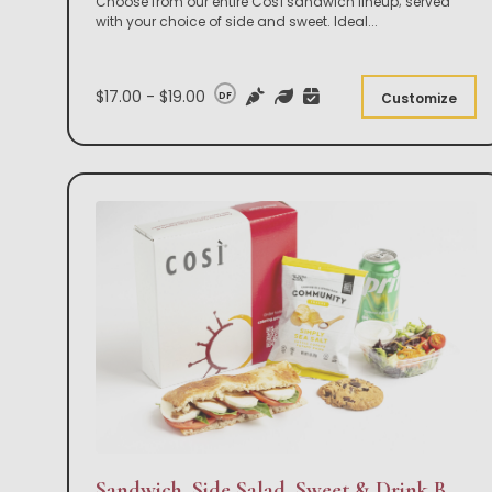
Choose from our entire Così sandwich lineup; served
with your choice of side and sweet. Ideal
...
$17.00 - $19.00
DF
Customize
Sandwich, Side Salad, Sweet & Drink Box Lunch