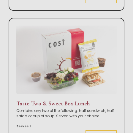
Taste Two & Sweet Box Lunch
Combine any two of the following: half sandwich, half
salad or cup of soup. Served with your choice
...
Serves 1