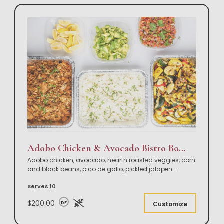
Adobo Chicken & Avocado Bistro Bowl Buffet
Adobo chicken, avocado, hearth roasted veggies, corn
and black beans, pico de gallo, pickled jalapen
...
Serves 10
$200.00
DF
Customize