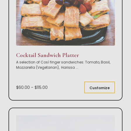
Cocktail Sandwich Platter
A selection of Così finger sandwiches: Tomato, Basil,
Mozzarella (Vegetarian), Harissa
...
$60.00 - $115.00
Customize