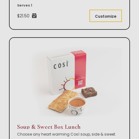
Serves 1
$21.50
Customize
Soup & Sweet Box Lunch
Choose any heart warming Così soup, side & sweet.