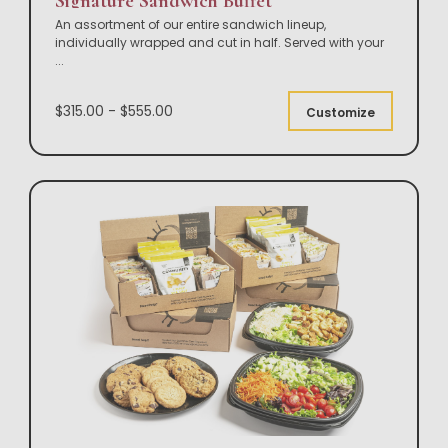
Signature Sandwich Buffet
An assortment of our entire sandwich lineup,
individually wrapped and cut in half. Served with your
...
$315.00 - $555.00
Customize