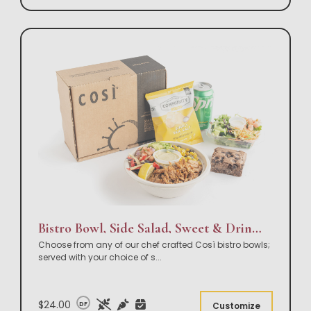
Bistro Bowl, Side Salad, Sweet & Drink Box Lunch
Choose from any of our chef crafted Così bistro bowls;
served with your choice of s
...
$24.00
DF
Customize