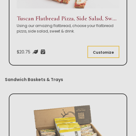
Tuscan Flatbread Pizza, Side Salad, Sweet & Drink Box Lunch
Using our amazing flatbread, choose your flatbread
pizza, side salad, sweet & drink.
$20.75
Customize
Sandwich Baskets & Trays