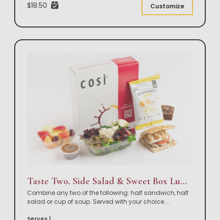
$18.50
Customize
Taste Two, Side Salad & Sweet Box Lunch
Combine any two of the following: half sandwich, half
salad or cup of soup. Served with your choice
...
Serves 1