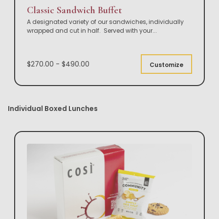
Classic Sandwich Buffet
A designated variety of our sandwiches, individually
wrapped and cut in half. Served with your
...
$270.00 - $490.00
Customize
Individual Boxed Lunches