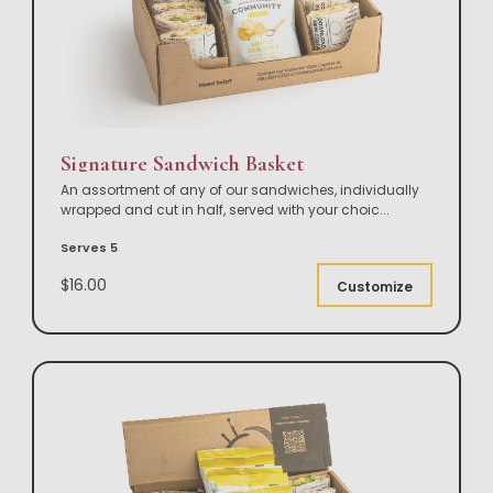
Signature Sandwich Basket
An assortment of any of our sandwiches, individually
wrapped and cut in half, served with your choic
...
Serves 5
$16.00
Customize