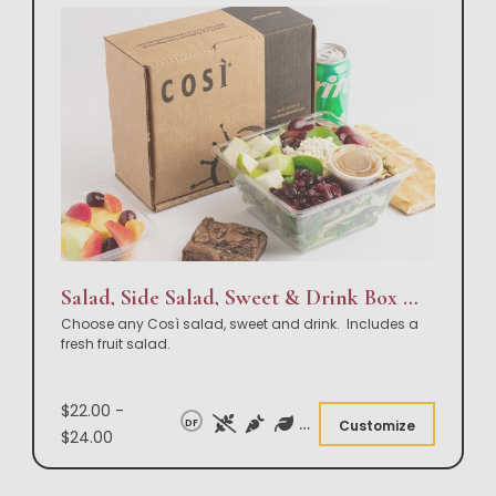
Salad, Side Salad, Sweet & Drink Box Lunch
Choose any Così salad, sweet and drink. Includes a
fresh fruit salad.
$22.00 -
DF
Customize
$24.00