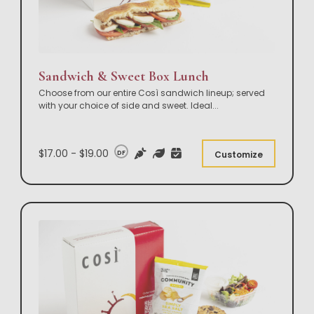
Sandwich & Sweet Box Lunch
Choose from our entire Così sandwich lineup; served
with your choice of side and sweet. Ideal
...
$17.00 - $19.00
DF
Customize