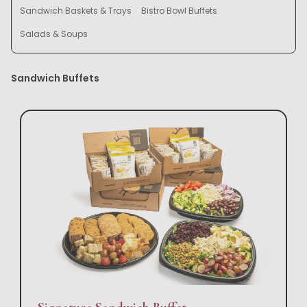
Sandwich Baskets & Trays
Bistro Bowl Buffets
Salads & Soups
Sandwich Buffets