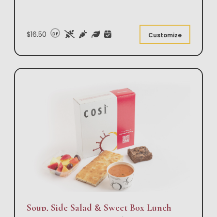
$16.50
DF
Customize
Soup, Side Salad & Sweet Box Lunch