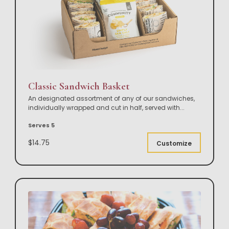
Classic Sandwich Basket
An designated assortment of any of our sandwiches,
individually wrapped and cut in half, served with
...
Serves 5
$14.75
Customize