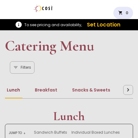
shopping_cart
0
Set Location
To see pricing and availability,
Catering Menu
Filters
Lunch
Breakfast
Snacks & Sweets
Beve
Lunch
Sandwich Buffets
Individual Boxed Lunches
JUMP TO
arrow_downward