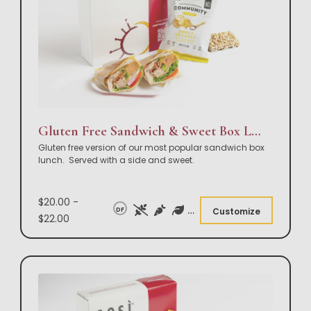
Gluten Free Sandwich & Sweet Box Lunch
Gluten free version of our most popular sandwich box
lunch. Served with a side and sweet.
$20.00 -
DF
Customize
$22.00