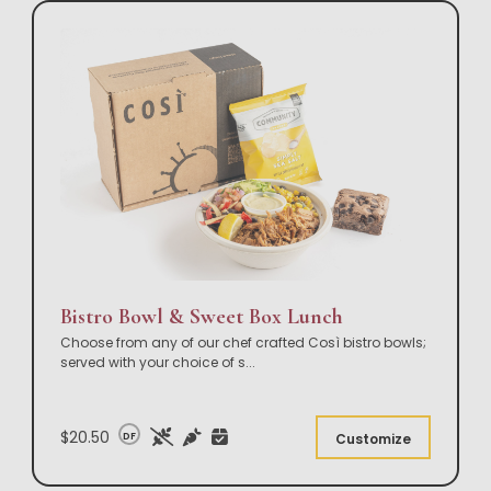
Bistro Bowl & Sweet Box Lunch
Choose from any of our chef crafted Così bistro bowls;
served with your choice of s
...
$20.50
DF
Customize