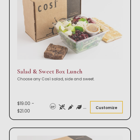
Salad & Sweet Box Lunch
Choose any Così salad, side and sweet.
$19.00 -
DF
Customize
$21.00