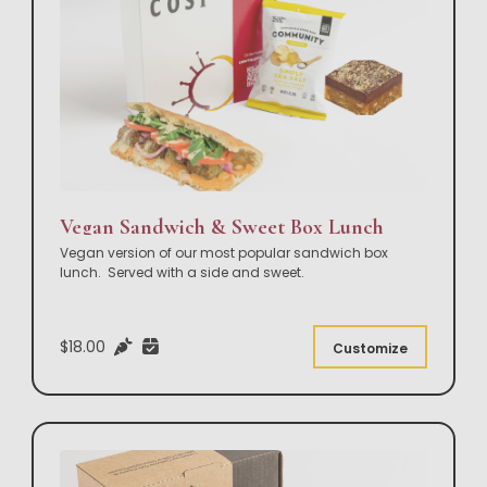
Vegan Sandwich & Sweet Box Lunch
Vegan version of our most popular sandwich box
lunch. Served with a side and sweet.
$18.00
Customize