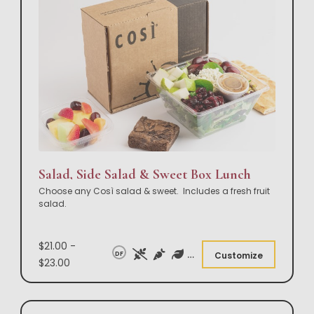
Salad, Side Salad & Sweet Box Lunch
Choose any Così salad & sweet. Includes a fresh fruit
salad.
$21.00 -
DF
Customize
$23.00