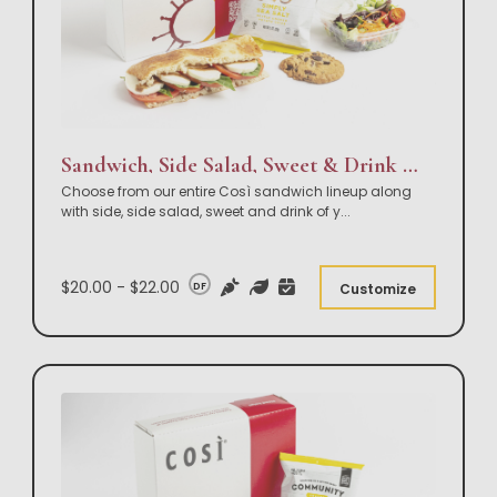
Sandwich, Side Salad, Sweet & Drink Box Lunch
Choose from our entire Così sandwich lineup along
with side, side salad, sweet and drink of y
...
$20.00 - $22.00
DF
Customize