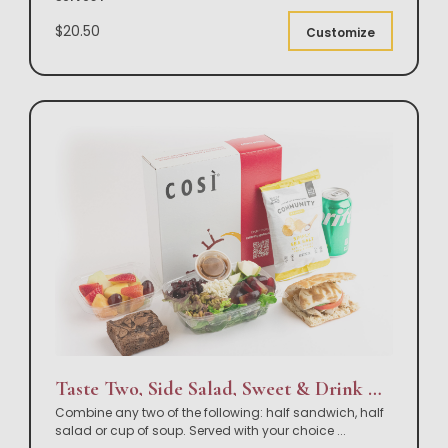
$20.50
Customize
Taste Two, Side Salad, Sweet & Drink Box Lunch
Combine any two of the following: half sandwich, half
salad or cup of soup. Served with your choice
...