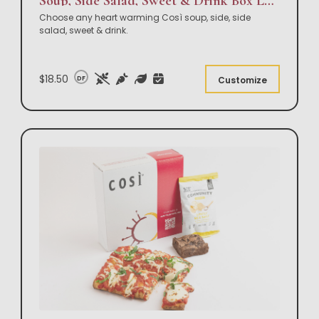
Soup, Side Salad, Sweet & Drink Box Lunch
Choose any heart warming Così soup, side, side
salad, sweet & drink.
$18.50
DF
Customize