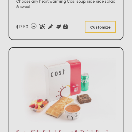
Choose any heart warming Così soup, side, side salad
& sweet.
$17.50
DF
Customize