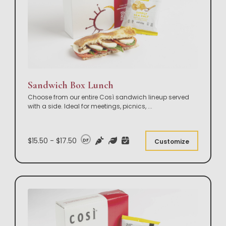
Sandwich Box Lunch
Choose from our entire Così sandwich lineup served
with a side. Ideal for meetings, picnics,
...
$15.50 - $17.50
DF
Customize