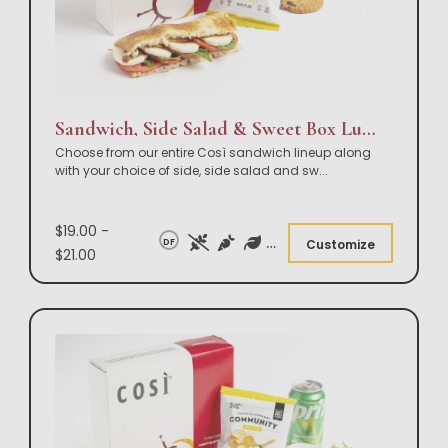
Sandwich, Side Salad & Sweet Box Lunch
Choose from our entire Così sandwich lineup along
with your choice of side, side salad and sw
...
$19.00 -
DF
Customize
$21.00