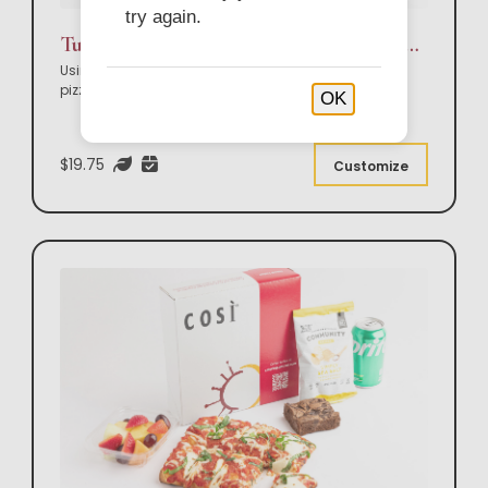
try again.
Tuscan Flatbread Pizza, Side Salad & Sweet Box Lunch
Using our amazing flatbread, choose your flatbread
pizza, side salad & sweet.
OK
$19.75
Customize