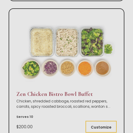
Zen Chicken Bistro Bowl Buffet
Chicken, shredded cabbage, roasted red peppers,
carrots, spicy roasted broccoli, scallions, wonton s
...
Serves 10
$200.00
Customize