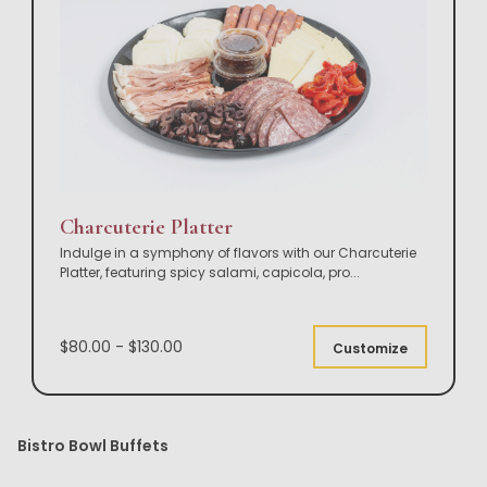
Charcuterie Platter
Indulge in a symphony of flavors with our Charcuterie
Platter, featuring spicy salami, capicola, pro
...
$80.00 - $130.00
Customize
Bistro Bowl Buffets