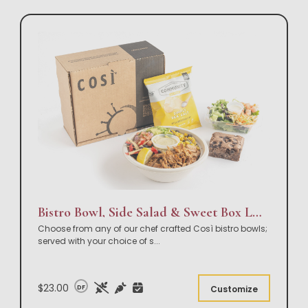
Bistro Bowl, Side Salad & Sweet Box Lunch
Choose from any of our chef crafted Così bistro bowls;
served with your choice of s
...
$23.00
DF
Customize