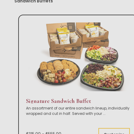
Sandwich Buffets
Signature Sandwich Buffet
An assortment of our entire sandwich lineup, individually
wrapped and cut in half. Served with your
...
$315.00 - $555.00