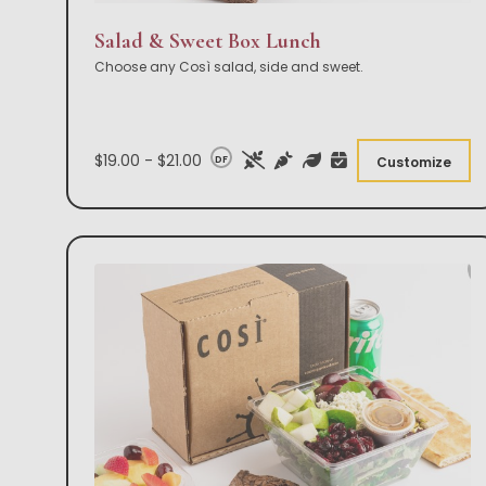
Salad & Sweet Box Lunch
Choose any Così salad, side and sweet.
$19.00 - $21.00
DF
Customize