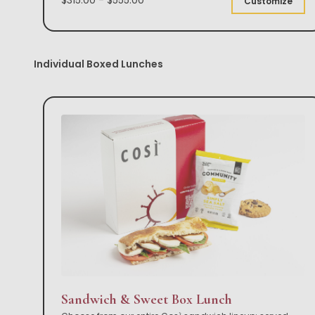
Customize
Individual Boxed Lunches
Sandwich & Sweet Box Lunch