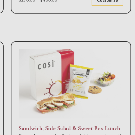
Customize
Sandwich, Side Salad & Sweet Box Lunch