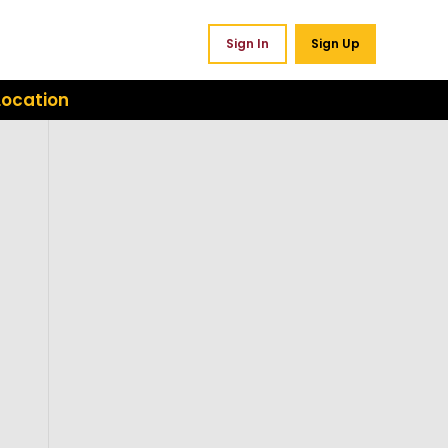
Sign In
Sign Up
Location