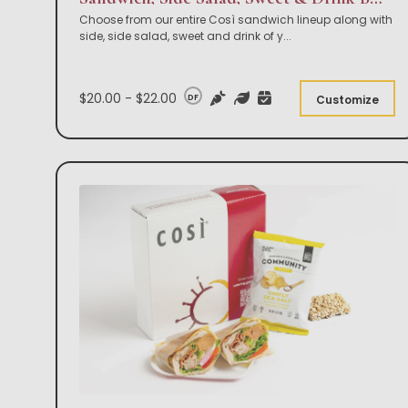
Choose from our entire Così sandwich lineup along with
side, side salad, sweet and drink of y
...
$20.00 - $22.00
DF
Customize