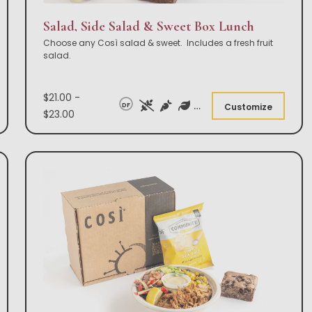
Salad, Side Salad & Sweet Box Lunch
Choose any Così salad & sweet. Includes a fresh fruit
salad.
$21.00 -
DF
Customize
$23.00