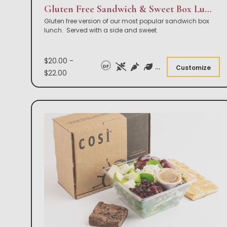
Gluten Free Sandwich & Sweet Box Lunch
Gluten free version of our most popular sandwich box
lunch. Served with a side and sweet.
$20.00 -
DF
Customize
$22.00