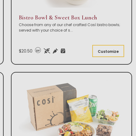
Bistro Bowl & Sweet Box Lunch
Choose from any of our chef crafted Così bistro bowls;
served with your choice of s
...
$20.50
DF
Customize