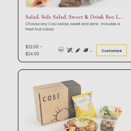
Salad, Side Salad, Sweet & Drink Box Lunch
Choose any Così salad, sweet and drink. Includes a
fresh fruit salad.
$22.00 -
DF
Customize
$24.00