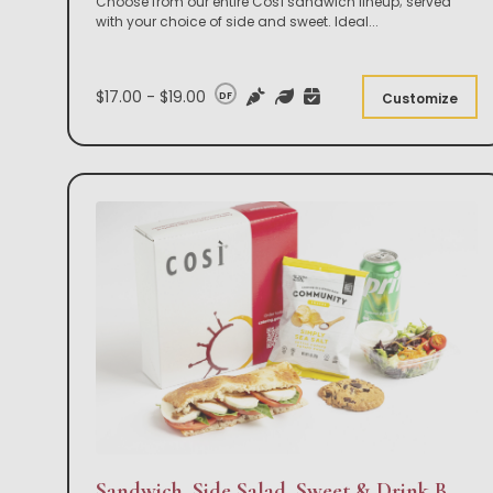
Choose from our entire Così sandwich lineup; served
with your choice of side and sweet. Ideal
...
$17.00 - $19.00
DF
Customize
Sandwich, Side Salad, Sweet & Drink Box Lunch