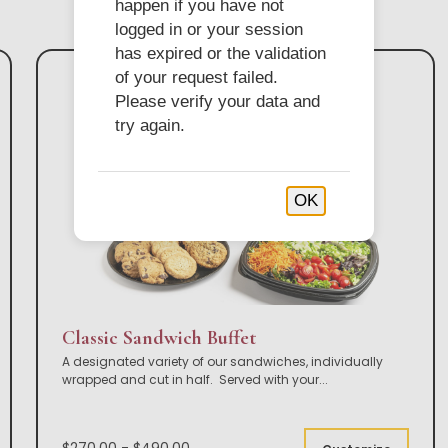
happen if you have not
logged in or your session
has expired or the validation
of your request failed.
Please verify your data and
try again.
OK
Classic Sandwich Buffet
A designated variety of our sandwiches, individually
wrapped and cut in half. Served with your
...
$270.00 - $490.00