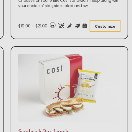
Choose from our entire Così sandwich lineup along with
your choice of side, side salad and sw
...
$19.00 - $21.00
DF
Customize
Sandwich Box Lunch