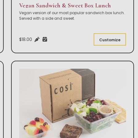
Vegan Sandwich & Sweet Box Lunch
Vegan version of our most popular sandwich box lunch.
Served with a side and sweet.
$18.00
Customize