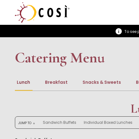
To see p
Catering Menu
Lunch
Breakfast
Snacks & Sweets
B
L
Sandwich Buffets
Individual Boxed Lunches
JUMP TO
arrow_downward