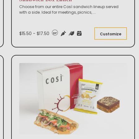
Choose from our entire Così sandwich lineup served
with a side. Ideal for meetings, picnics,
...
$15.50 - $17.50
DF
Customize